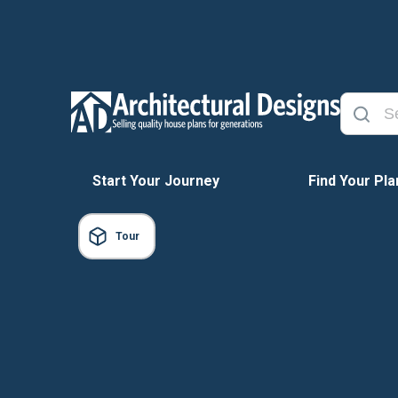
Start Your Journey
Find Your Pla
Tour