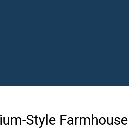
ium-Style Farmhouse