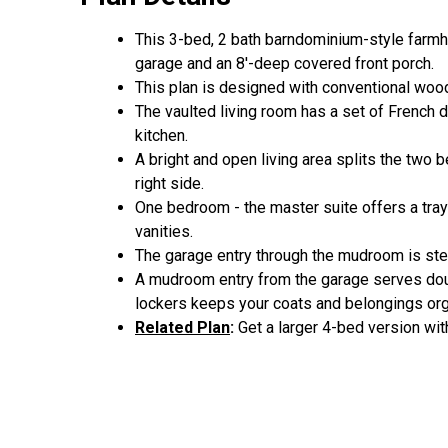
This 3-bed, 2 bath barndominium-style farmh
garage and an 8'-deep covered front porch.
This plan is designed with conventional wood
The vaulted living room has a set of French d
kitchen.
A bright and open living area splits the two 
right side.
One bedroom - the master suite offers a tray 
vanities.
The garage entry through the mudroom is ste
A mudroom entry from the garage serves doubl
lockers keeps your coats and belongings or
Related Plan
:
Get a larger 4-bed version wit