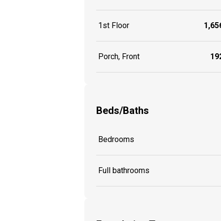
1st Floor
1,656
Porch, Front
192
Beds/Baths
Bedrooms
Full bathrooms