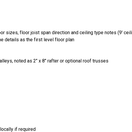
r sizes, floor joist span direction and ceiling type notes (9' ceilin
 details as the first level floor plan
lleys, noted as 2" x 8" rafter or optional roof trusses
ocally if required