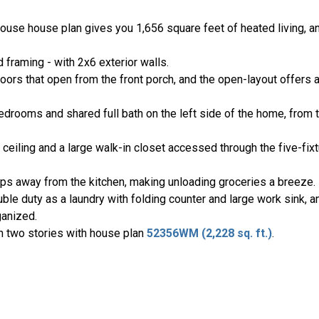
ouse house plan gives you 1,656 square feet of heated living, a
 framing - with 2x6 exterior walls.
oors that open from the front porch, and the open-layout offers a
bedrooms and shared full bath on the left side of the home, from 
ceiling and a large walk-in closet accessed through the five-fixtu
ps away from the kitchen, making unloading groceries a breeze.
e duty as a laundry with folding counter and large work sink, a
ganized.
h two stories with house plan
52356WM (2,228 sq. ft.)
.