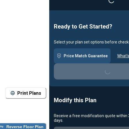
Loading...
Ready to Get Started?
Select your plan set options before check
Price Match Guarantee
What's
Loading...
Print Plans
Modify this Plan
Receive a free modification quote within
days.
Reverse Floor Plan