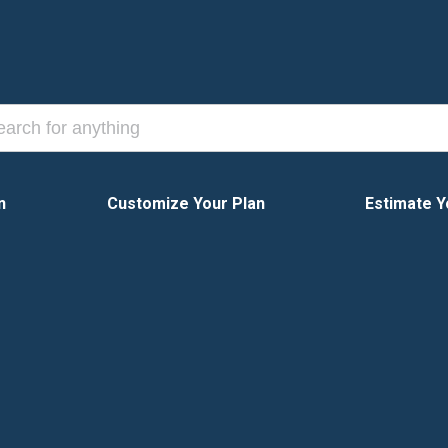
n
Customize Your Plan
Estimate Y