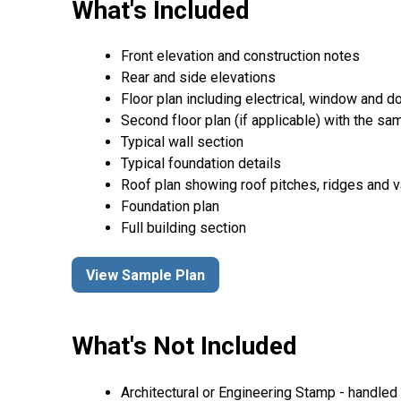
What's Included
Front elevation and construction notes
Rear and side elevations
Floor plan including electrical, window and doo
Second floor plan (if applicable) with the same
Typical wall section
Typical foundation details
Roof plan showing roof pitches, ridges and va
Foundation plan
Full building section
View Sample Plan
What's Not Included
Architectural or Engineering Stamp - handled l