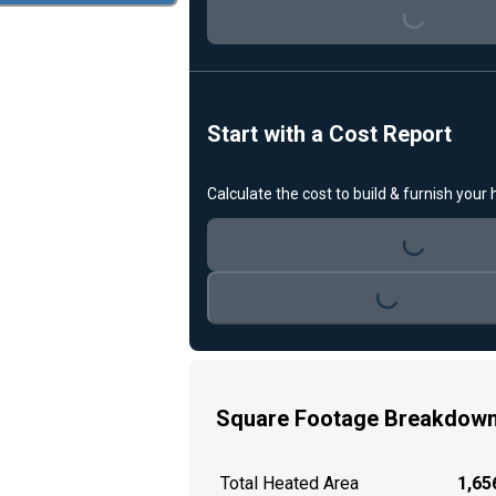
Loading...
Start with a Cost Report
Calculate the cost to build & furnish your
Loading...
Loading...
Square Footage Breakdow
Total Heated Area
1,656