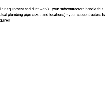
 air equipment and duct work) - your subcontractors handle this
ual plumbing pipe sizes and locations) - your subcontractors ha
equired