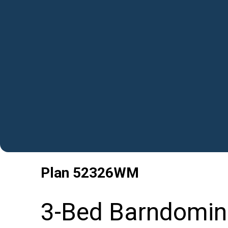
Plan
52326WM
3-Bed Barndomin