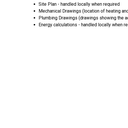
Site Plan - handled locally when required
Mechanical Drawings (location of heating and
Plumbing Drawings (drawings showing the act
Energy calculations - handled locally when r