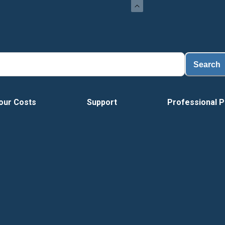
Load
Search
our Costs
Support
Professional P
Tour