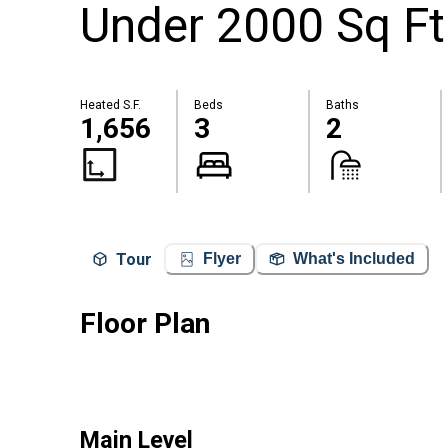
Under 2000 Sq Ft
Heated S.F.
Beds
Baths
1,656
3
2
Tour
Flyer
What's Included
Floor Plan
Main Level