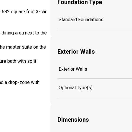
Foundation Type
n 682 square foot 3-car
Standard Foundations
 dining area next to the
the master suite on the
Exterior Walls
re bath with split
Exterior Walls
nd a drop-zone with
Optional Type(s)
Dimensions