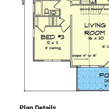
Plan Details