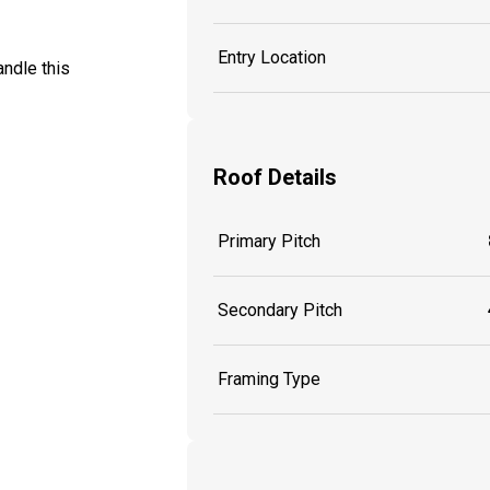
Entry Location
ndle this
Roof Details
Primary Pitch
Secondary Pitch
Framing Type