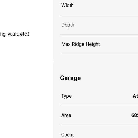
Width
Depth
g, vault, etc.)
Max Ridge Height
Garage
Type
A
Area
682
Count