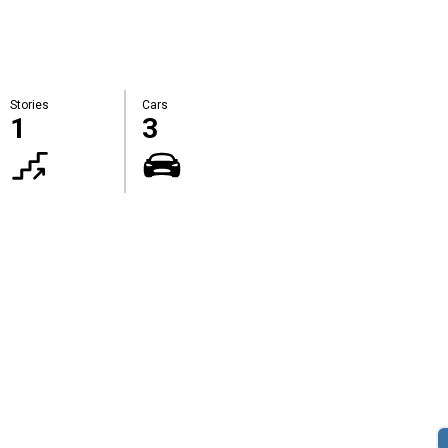
Stories
Cars
1
3