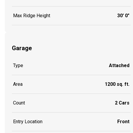
Max Ridge Height
30' 0"
Garage
Type
Attached
Area
1200 sq. ft.
Count
2 Cars
Entry Location
Front