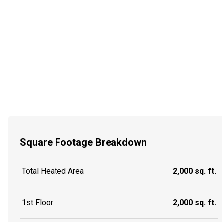
Square Footage Breakdown
Total Heated Area
2,000 sq. ft.
1st Floor
2,000 sq. ft.