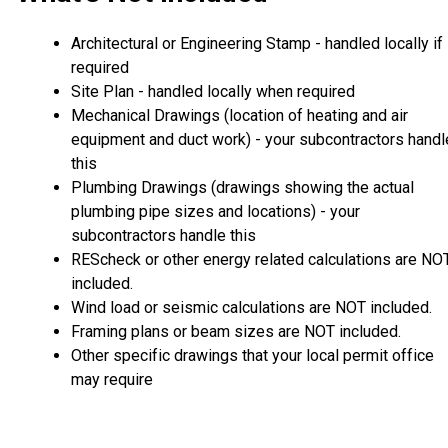
Architectural or Engineering Stamp - handled locally if
required
Site Plan - handled locally when required
Mechanical Drawings (location of heating and air
equipment and duct work) - your subcontractors handl
this
Plumbing Drawings (drawings showing the actual
plumbing pipe sizes and locations) - your
subcontractors handle this
REScheck or other energy related calculations are NO
included.
Wind load or seismic calculations are NOT included.
Framing plans or beam sizes are NOT included.
Other specific drawings that your local permit office
may require