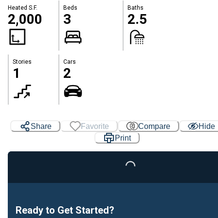
Heated S.F.
Beds
Baths
2,000
3
2.5
Stories
Cars
1
2
Share
Favorite
Compare
Hide
Print
Loading...
Ready to Get Started?