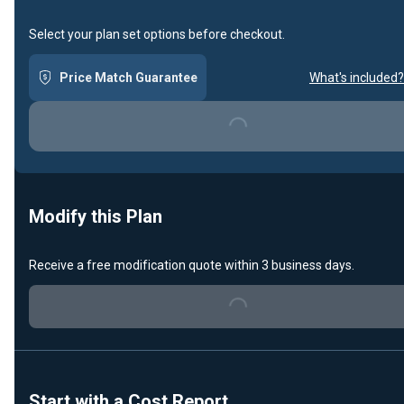
Select your plan set options before checkout.
Price Match Guarantee
What's included?
Loading...
Modify this Plan
Receive a free modification quote within 3 business days.
Loading...
Start with a Cost Report