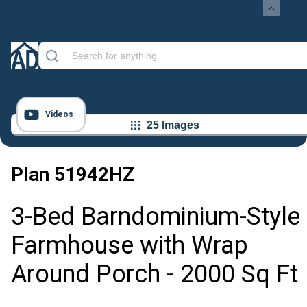
Videos
25 Images
Plan
51942HZ
3-Bed Barndominium-Style
Farmhouse with Wrap
Around Porch - 2000 Sq Ft