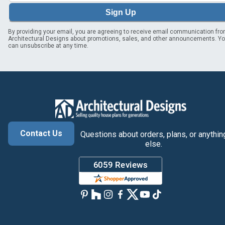
Sign Up
By providing your email, you are agreeing to receive email communication fr
Architectural Designs about promotions, sales, and other announcements. Y
can unsubscribe at any time.
Contact Us
Questions about orders, plans, or anythin
else.