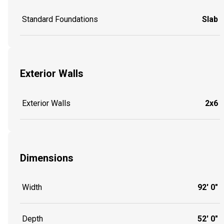
Standard Foundations
Slab
Exterior Walls
Exterior Walls
2x6
Dimensions
Width
92' 0"
Depth
52' 0"