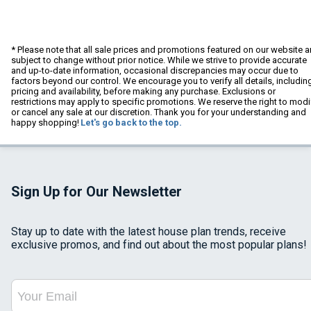
* Please note that all sale prices and promotions featured on our website a
subject to change without prior notice. While we strive to provide accurate
and up-to-date information, occasional discrepancies may occur due to
factors beyond our control. We encourage you to verify all details, includin
pricing and availability, before making any purchase. Exclusions or
restrictions may apply to specific promotions. We reserve the right to modi
or cancel any sale at our discretion. Thank you for your understanding and
happy shopping!
Let's go back to the top.
Sign Up for Our Newsletter
Stay up to date with the latest house plan trends, receive
exclusive promos, and find out about the most popular plans!