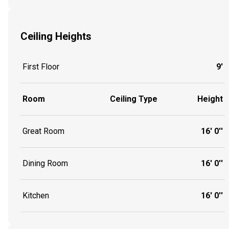
Ceiling Heights
First Floor
9'
Room
Ceiling Type
Height
Great Room
16' 0''
Dining Room
16' 0''
Kitchen
16' 0''