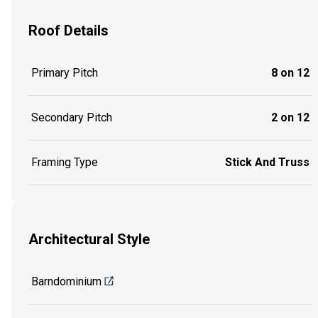
Roof Details
Primary Pitch
8 on 12
Secondary Pitch
2 on 12
Framing Type
Stick And Truss
Architectural Style
Barndominium