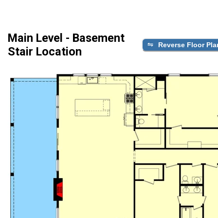
Main Level - Basement
Reverse Floor Pla
Stair Location