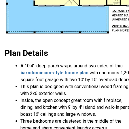
Plan Details
A 10'4"-deep porch wraps around two sides of this
barndominium-style house plan
with enormous 1,2
square foot garage with two 10' by 10' overhead doors
This plan is designed with conventional wood framing
with 2x6 exterior walls.
Inside, the open concept great room with fireplace,
dining, and kitchen with 9' by 4' island and walk-in pant
boast 16' ceilings and large windows.
Three bedrooms are clustered in the middle of the
home and share convenient laundry access.