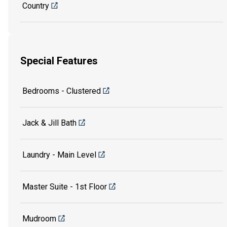
Country
Special Features
Bedrooms - Clustered
Jack & Jill Bath
Laundry - Main Level
Master Suite - 1st Floor
Mudroom