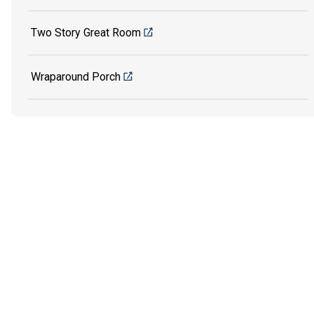
Two Story Great Room
Wraparound Porch