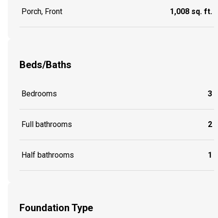
Porch, Front
1,008 sq. ft.
Beds/Baths
Bedrooms
3
Full bathrooms
2
Half bathrooms
1
Foundation Type