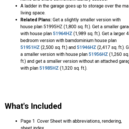
A ladder in the garage goes up to storage over the ma
living space.
Related Plans:
Get a slightly smaller version with
house plan 51995HZ (1,800 sq. ft.). Get a smaller gar
with house plan
51964HZ
(1,989 sq. ft.). Get a larger 4
bedroom version with barndominium house plan
51951HZ
(2,500 sq. ft.) and
51946HZ
(2,417 sq. ft.). 
a smaller version with house plan
51956HZ
(1,260 sq.
ft.) and get a smaller version without an attached gara
with plan
51985HZ
(1,320 sq. ft.).
What's Included
Page 1 Cover Sheet with abbreviations, rendering,
sheet index