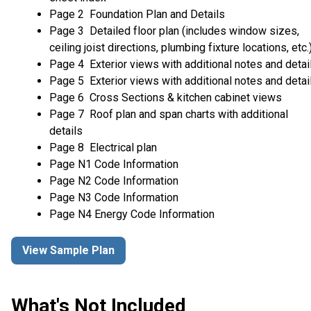
Page 2 Foundation Plan and Details
Page 3 Detailed floor plan (includes window sizes,
ceiling joist directions, plumbing fixture locations, etc.
Page 4 Exterior views with additional notes and detai
Page 5 Exterior views with additional notes and detai
Page 6 Cross Sections & kitchen cabinet views
Page 7 Roof plan and span charts with additional
details
Page 8 Electrical plan
Page N1 Code Information
Page N2 Code Information
Page N3 Code Information
Page N4 Energy Code Information
View Sample Plan
What's Not Included