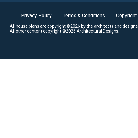
Privacy Policy
Terms & Conditions
Copyright
All house plans are copyright ©2026 by the architects and designe
All other content copyright ©2026 Architectural Designs.