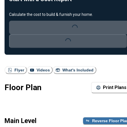
Calculate the cost to build & furnish your home.
Loading...
Loading...
Flyer
Videos
What's Included
Floor Plan
Print Plans
Main Level
Reverse Floor Pla