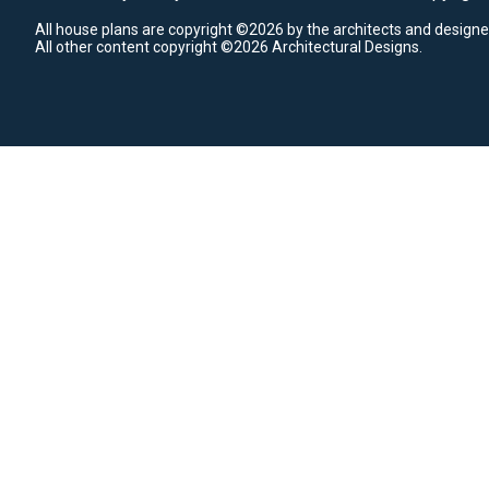
All house plans are copyright ©2026 by the architects and designe
All other content copyright ©2026 Architectural Designs.