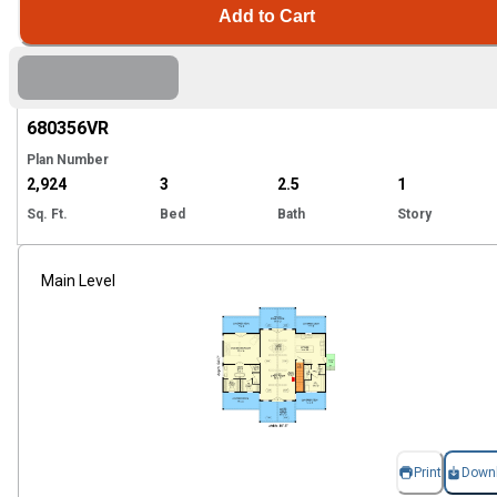
Add to Cart
Hi
680356
VR
Plan Number
2,924
3
2.5
1
Sq. Ft.
Bed
Bath
Story
Main Level
Print
Down