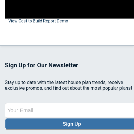
View Cost to Build Report Demo
Sign Up for Our Newsletter
Stay up to date with the latest house plan trends, receive
exclusive promos, and find out about the most popular plans!
Sign Up