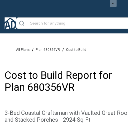
/
/
All Plans
Plan 680356VR
Cost to Build
Cost to Build Report for
Plan
680356VR
3-Bed Coastal Craftsman with Vaulted Great Ro
and Stacked Porches - 2924 Sq Ft