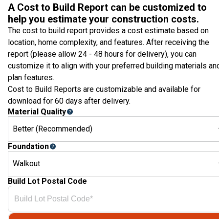
A Cost to Build Report can be customized to
help you estimate your construction costs.
The cost to build report provides a cost estimate based on
location, home complexity, and features. After receiving the
report (please allow 24 - 48 hours for delivery), you can
customize it to align with your preferred building materials an
plan features.
Cost to Build Reports are customizable and available for
download for 60 days after delivery.
Material Quality
Better (Recommended)
Foundation
Walkout
Build Lot Postal Code