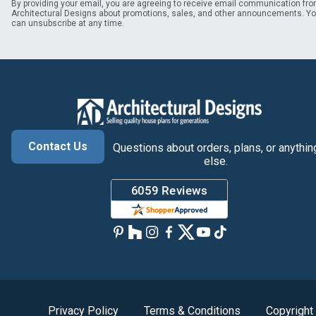
By providing your email, you are agreeing to receive email communication fr
Architectural Designs about promotions, sales, and other announcements. Y
can unsubscribe at any time.
Contact Us
Questions about orders, plans, or anythin
else.
Privacy Policy
Terms & Conditions
Copyright