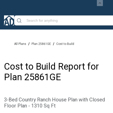
/
/
All Plans
Plan 25861GE
Cost to Build
Cost to Build Report for
Plan
25861GE
3-Bed Country Ranch House Plan with Closed
Floor Plan - 1310 Sq Ft