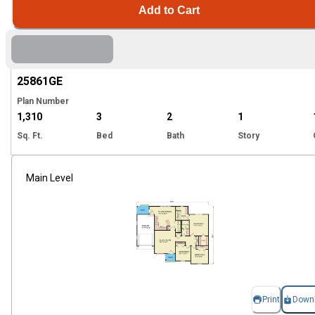
Add to Cart
Hi
25861
GE
Plan Number
1,310
3
2
1
Sq. Ft.
Bed
Bath
Story
Main Level
Print
Down