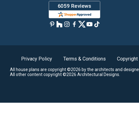
Privacy Policy
Terms & Conditions
Copyright
All house plans are copyright ©2026 by the architects and designe
All other content copyright ©2026 Architectural Designs.