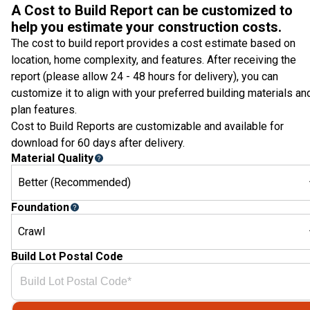
A Cost to Build Report can be customized to
help you estimate your construction costs.
The cost to build report provides a cost estimate based on
location, home complexity, and features. After receiving the
report (please allow 24 - 48 hours for delivery), you can
customize it to align with your preferred building materials an
plan features.
Cost to Build Reports are customizable and available for
download for 60 days after delivery.
Material Quality
Better (Recommended)
Foundation
Crawl
Build Lot Postal Code