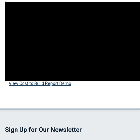
View Cost to Build Report Demo
Sign Up for Our Newsletter