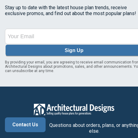
Stay up to date with the latest house plan trends, receive
exclusive promos, and find out about the most popular plans!
Sign Up
By providing your email, you are agreeing to receive email communication fr
Architectural Designs about promotions, sales, and other announcements. Y
can unsubscribe at any time.
Contact Us
Questions about orders, plans, or anythin
else.