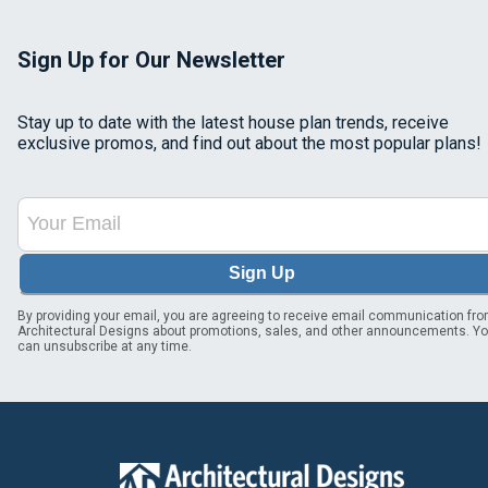
Sign Up for Our Newsletter
Stay up to date with the latest house plan trends, receive
exclusive promos, and find out about the most popular plans!
Sign Up
By providing your email, you are agreeing to receive email communication fr
Architectural Designs about promotions, sales, and other announcements. Y
can unsubscribe at any time.