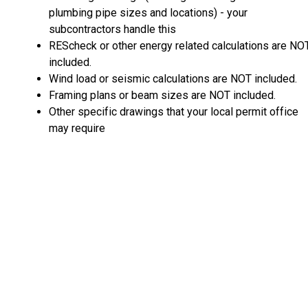
plumbing pipe sizes and locations) - your
subcontractors handle this
REScheck or other energy related calculations are NO
included.
Wind load or seismic calculations are NOT included.
Framing plans or beam sizes are NOT included.
Other specific drawings that your local permit office
may require