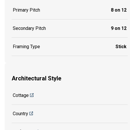
Primary Pitch
8 on 12
Secondary Pitch
9 on 12
Framing Type
Stick
Architectural Style
Cottage
Country