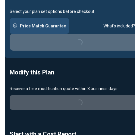
Select your plan set options before checkout.
Price Match Guarantee
What's included?
Loading...
Modify this Plan
Receive a free modification quote within 3 business days.
Loading...
Start with a Cost Report