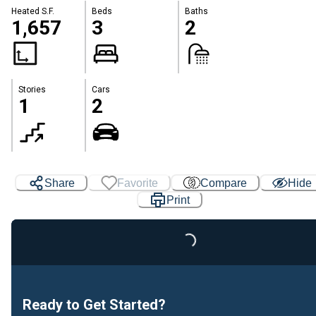
Heated S.F.
Beds
Baths
1,657
3
2
Stories
Cars
1
2
Share
Favorite
Compare
Hide
Print
Loading...
Ready to Get Started?