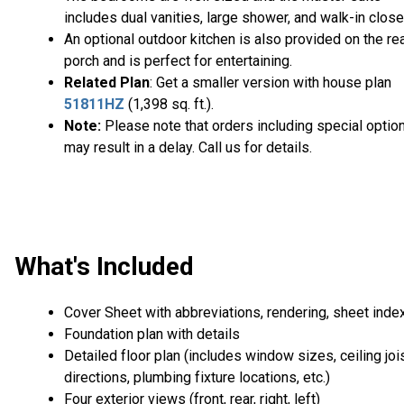
includes dual vanities, large shower, and walk-in close
An optional outdoor kitchen is also provided on the re
porch and is perfect for entertaining.
Related Plan
: Get a smaller version with house plan
51811HZ
(1,398 sq. ft.).
Note:
Please note that orders including special optio
may result in a delay. Call us for details.
What's Included
Cover Sheet with abbreviations, rendering, sheet inde
Foundation plan with details
Detailed floor plan (includes window sizes, ceiling joi
directions, plumbing fixture locations, etc.)
Four exterior views (front, rear, right, left)