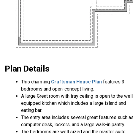
Plan Details
This charming
Craftsman House Plan
features 3
bedrooms and open-concept living.
A large Great room with tray ceiling is open to the well
equipped kitchen which includes a large island and
eating bar.
The entry area includes several great features such a
computer desk, lockers, and a large walk-in pantry.
The bedrooms are well sized and the master suite