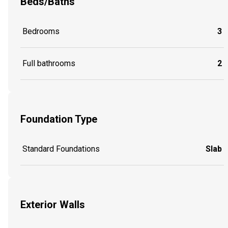
Beds/Baths
Bedrooms
3
Full bathrooms
2
Foundation Type
Standard Foundations
Slab
Exterior Walls