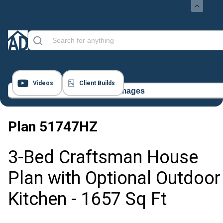
Videos
Client Builds
18 Images
Plan
51747HZ
3-Bed Craftsman House
Plan with Optional Outdoor
Kitchen - 1657 Sq Ft