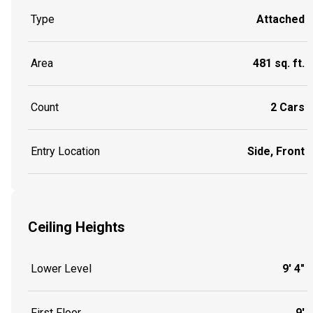
Type
Attached
Area
481 sq. ft.
Count
2 Cars
Entry Location
Side, Front
Ceiling Heights
Lower Level
9' 4"
First Floor
9'