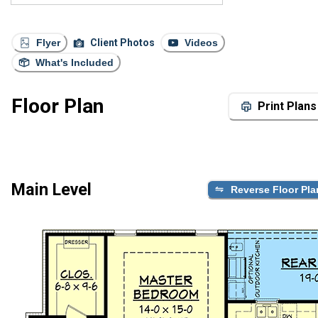
Flyer
Client Photos
Videos
What's Included
Floor Plan
Print Plans
Main Level
Reverse Floor Pla