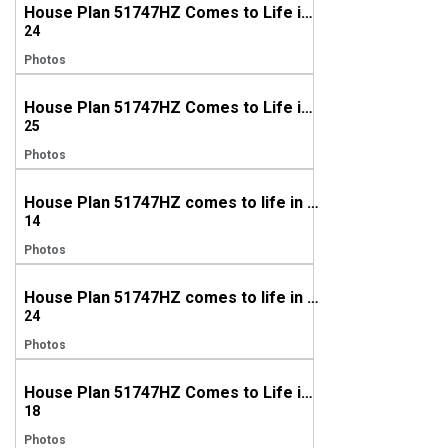
House Plan 51747HZ Comes to Life in North Carolina
24
Photos
House Plan 51747HZ Comes to Life in Tennessee
25
Photos
House Plan 51747HZ comes to life in Alabama
14
Photos
House Plan 51747HZ comes to life in Texas
24
Photos
House Plan 51747HZ Comes to Life in Connecticut
18
Photos