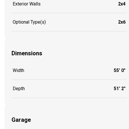
Exterior Walls
2x4
Optional Type(s)
2x6
Dimensions
Width
55' 0"
Depth
51' 2"
Garage