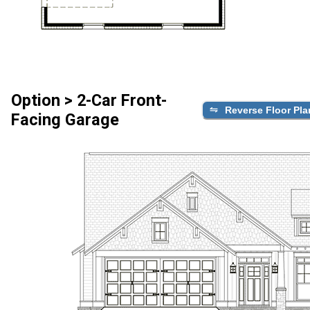
Option > 2-Car Front-
Reverse Floor Pla
Facing Garage