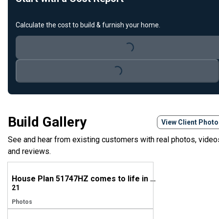
Calculate the cost to build & furnish your home.
Loading...
Loading...
Build Gallery
View Client Phot
See and hear from existing customers with real photos, video
and reviews.
House Plan 51747HZ comes to life in Texas
21
Photos