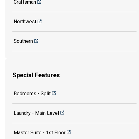
Craftsman
Northwest
Southern
Special Features
Bedrooms - Split
Laundry - Main Level
Master Suite - 1st Floor