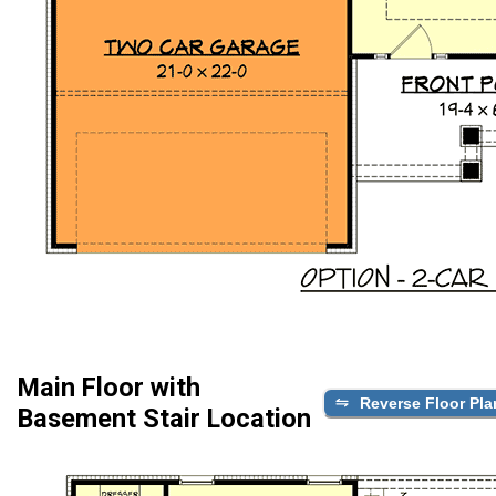
Main Floor with
Reverse Floor Pla
Basement Stair Location