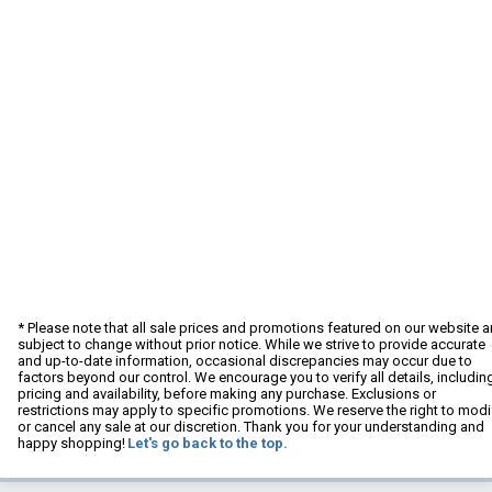
* Please note that all sale prices and promotions featured on our website a
subject to change without prior notice. While we strive to provide accurate
and up-to-date information, occasional discrepancies may occur due to
factors beyond our control. We encourage you to verify all details, includin
pricing and availability, before making any purchase. Exclusions or
restrictions may apply to specific promotions. We reserve the right to modi
or cancel any sale at our discretion. Thank you for your understanding and
happy shopping!
Let's go back to the top.