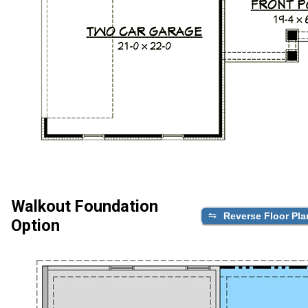
Walkout Foundation
Reverse Floor Pla
Option