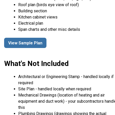
Roof plan (birds eye view of roof)
Building section
Kitchen cabinet views
Electrical plan
Span charts and other misc details
View Sample Plan
What's Not Included
Architectural or Engineering Stamp - handled locally if
required
Site Plan - handled locally when required
Mechanical Drawings (location of heating and air
equipment and duct work) - your subcontractors handl
this
Plumbing Drawings (drawings showing the actual