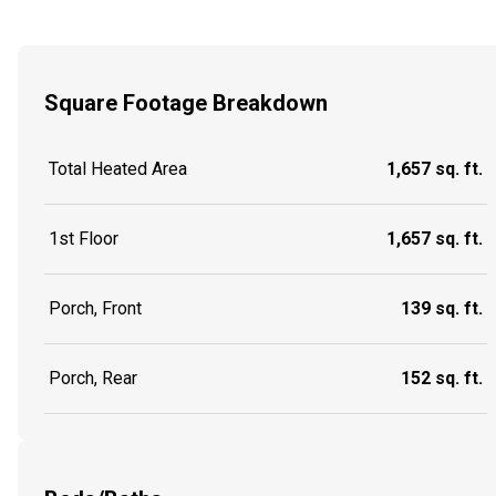
Square Footage Breakdown
Total Heated Area
1,657 sq. ft.
1st Floor
1,657 sq. ft.
Porch, Front
139 sq. ft.
Porch, Rear
152 sq. ft.