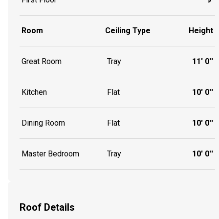
Room
Ceiling Type
Height
Great Room
Tray
11' 0''
Kitchen
Flat
10' 0''
Dining Room
Flat
10' 0''
Master Bedroom
Tray
10' 0''
Roof Details