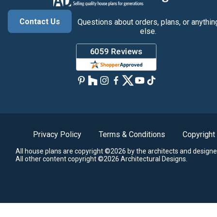
Contact Us
Questions about orders, plans, or anythin
else.
Privacy Policy
Terms & Conditions
Copyright
All house plans are copyright ©2026 by the architects and designe
All other content copyright ©2026 Architectural Designs.