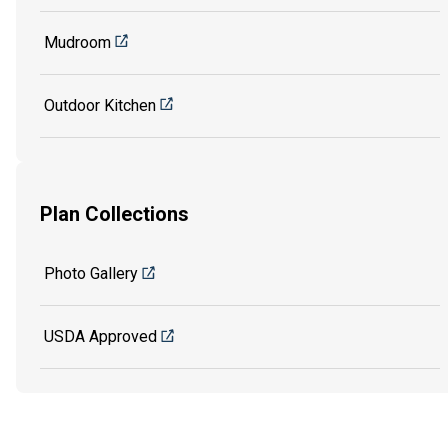
Mudroom
Outdoor Kitchen
Plan Collections
Photo Gallery
USDA Approved