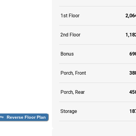
1st Floor
2,064
2nd Floor
1,182
Bonus
690
Porch, Front
388
Porch, Rear
450
Storage
187
Reverse Floor Plan