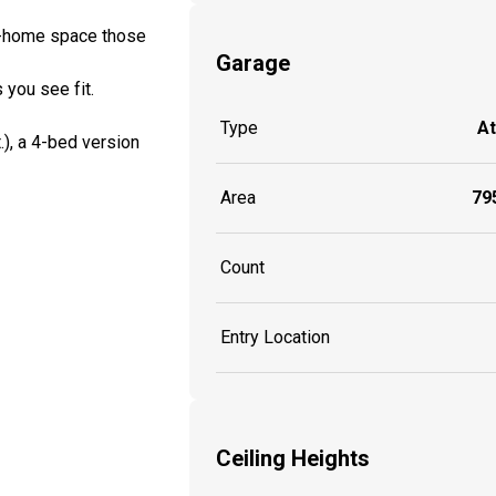
om-home space those
Garage
 you see fit.
Type
A
t.), a 4-bed version
Area
795
Count
Entry Location
Ceiling Heights