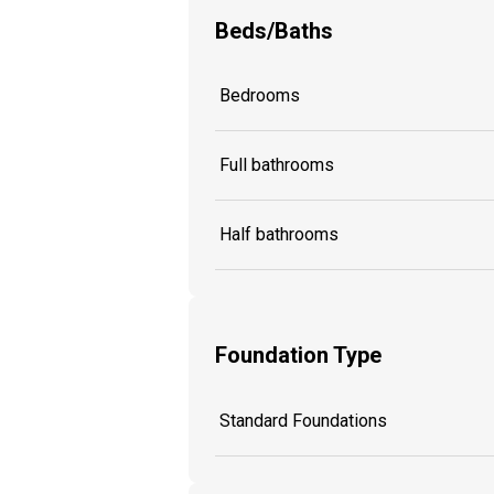
Beds/Baths
Bedrooms
Full bathrooms
Half bathrooms
Foundation Type
Standard Foundations