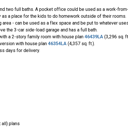
nd two full baths. A pocket office could be used as a work-fr
ly as a place for the kids to do homework outside of their rooms.
ng area - can be used as a flex space and be put to whatever uses
ve the 3-car side-load garage and has a full bath.
 with a 2-story family room with house plan
46439LA
(3,296 sq. f
d version with house plan
46354LA
(4,357 sq. ft.).
ss days for delivery.
all) plans