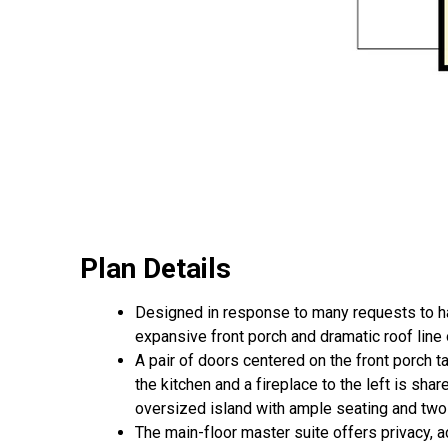
Plan Details
Designed in response to many requests to 
expansive front porch and dramatic roof line
A pair of doors centered on the front porch 
the kitchen and a fireplace to the left is sh
oversized island with ample seating and two
The main-floor master suite offers privacy, a