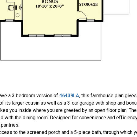
have a 3 bedroom version of
46439LA
, this farmhouse plan give
 of its larger cousin as well as a 3-car garage with shop and bo
takes you inside where you are greeted by an open floor plan. The
ared with the dining room. Designed for convenience and efficiency
 pantries.
ccess to the screened porch and a 5-piece bath, through which you