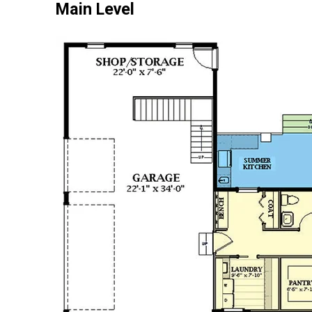
Main Level