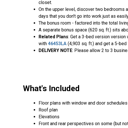
closet.
On the upper level, discover two bedrooms a
days that you don't go into work just as easi
The bonus room - factored into the total livi
A separate bonus space (620 sq. ft.) sits abo
Related Plans
: Get a 3-bed version version
with
46453LA
(4,903 sq. ft.) and get a 5-be
DELIVERY NOTE
: Please allow 2 to 3 busine
What's Included
Floor plans with window and door schedules
Roof plan
Elevations
Front and rear perspectives on some (but not 