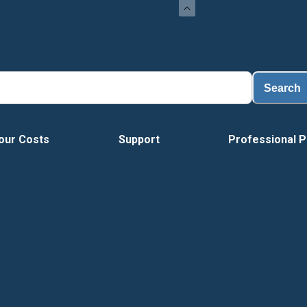
Search
our Costs
Support
Professional P