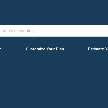
n
Customize Your Plan
Estimate Y