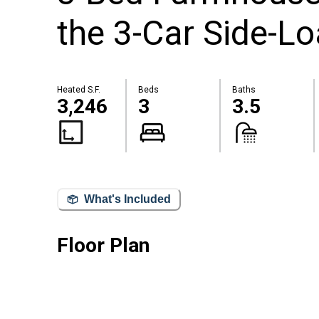
the 3-Car Side-L
Heated S.F.
Beds
Baths
3,246
3
3.5
What's Included
Floor Plan