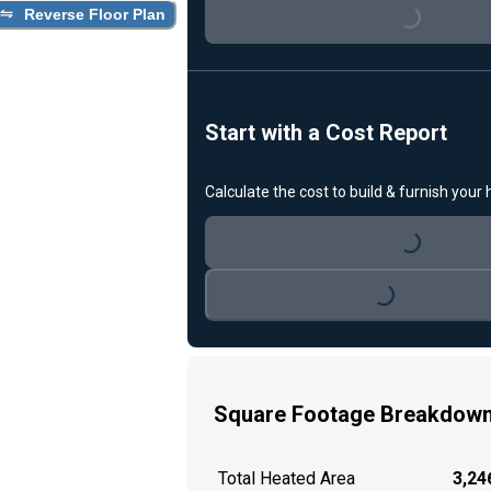
Reverse Floor Plan
Loading...
Start with a Cost Report
Calculate the cost to build & furnish your
Loading...
Loading...
Square Footage Breakdow
Total Heated Area
3,246