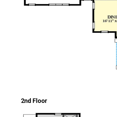
2nd Floor