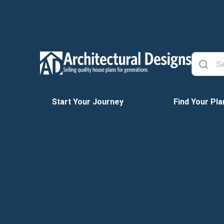
Start Your Journey
Find Your Pla