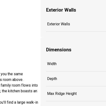
Exterior Walls
Exterior Walls
Dimensions
Width
s you the same
Depth
nus room above.
 family room flows into
, the kitchen boasts an
Max Ridge Height
'll find a large walk-in