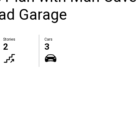
oad Garage
Stories
Cars
2
3