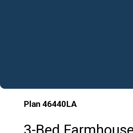
Plan
46440LA
3-Bed Farmhouse