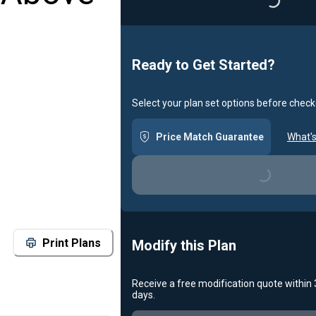
Loading...
Ready to Get Started?
Select your plan set options before check
Price Match Guarantee
What's
Loading...
Print Plans
Modify this Plan
Receive a free modification quote within
days.