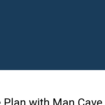
 Plan with Man Cave