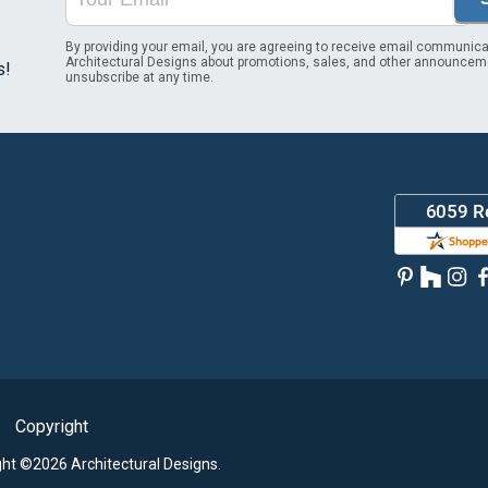
By providing your email, you are agreeing to receive email communica
Architectural Designs about promotions, sales, and other announcem
s!
unsubscribe at any time.
Copyright
ght ©2026 Architectural Designs.