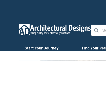
Start Your Journey
Find Your Pla