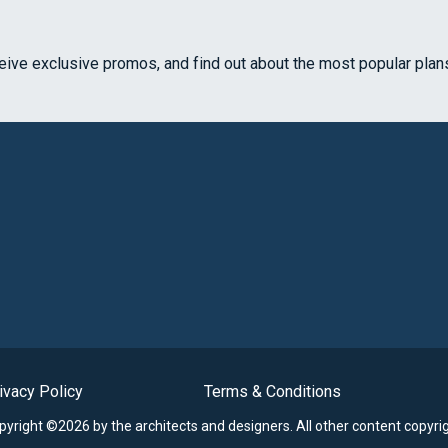
ceive exclusive promos, and find out about the most popular plan
ivacy Policy
Terms & Conditions
opyright ©2026 by the architects and designers.
All other content copyri