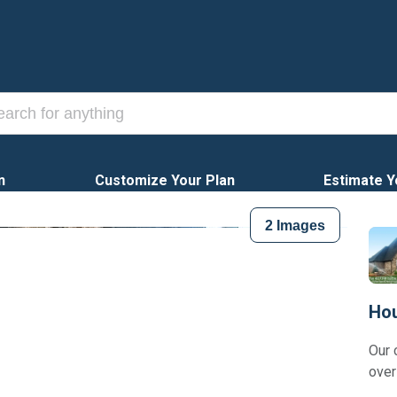
n
Customize Your Plan
Estimate Y
2
Images
Hou
Our 
over