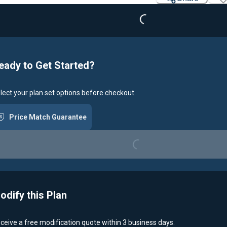
eady to Get Started?
lect your plan set options before checkout.
Price Match Guarantee
Loading...
odify this Plan
ceive a free modification quote within 3 business days.