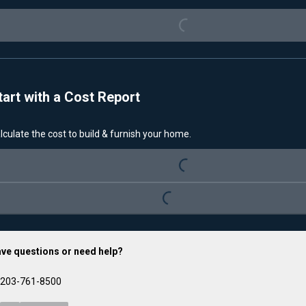
Loading...
tart with a Cost Report
lculate the cost to build & furnish your home.
Loading...
Loading...
ve questions or need help?
203-761-8500