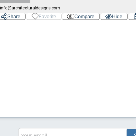
info@architecturaldesigns.com
Share
Favorite
Compare
Hide