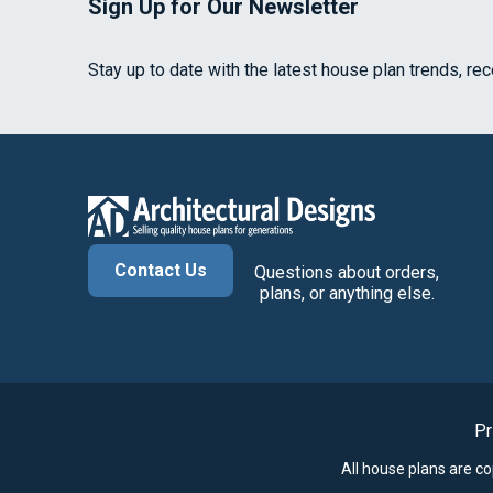
Sign Up for Our Newsletter
Stay up to date with the latest house plan trends, re
Contact Us
Questions about orders,
plans, or anything else.
Pr
All house plans are c