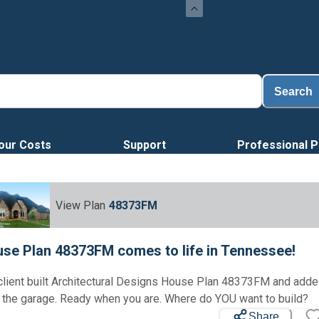
Loa
Search
our Costs
Support
Professional P
View Plan
48373FM
se Plan 48373FM comes to life in Tennessee!
client built Architectural Designs House Plan 48373FM and add
Loading...
 the garage. Ready when you are. Where do YOU want to build?
Share