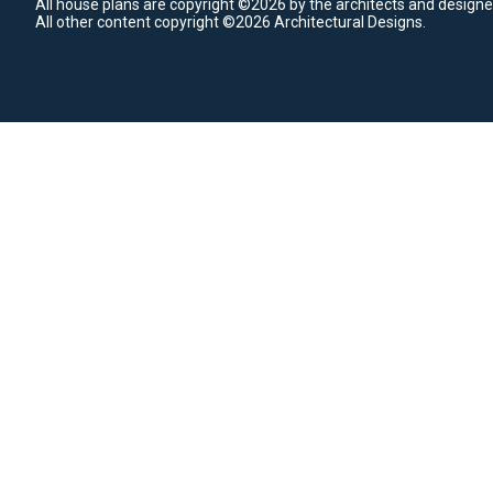
All house plans are copyright ©2026 by the architects and designe
All other content copyright ©2026 Architectural Designs.