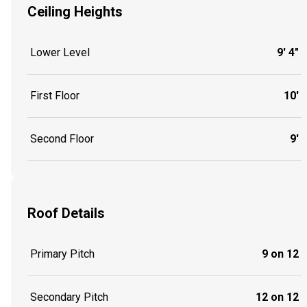
Ceiling Heights
Lower Level
9' 4"
First Floor
10'
Second Floor
9'
Roof Details
Primary Pitch
9 on 12
Secondary Pitch
12 on 12