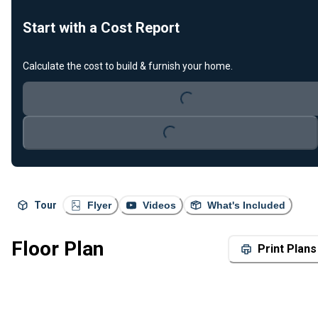
Start with a Cost Report
Loading...
Calculate the cost to build & furnish your home.
Loading...
Tour
Flyer
Videos
What's Included
Floor Plan
Print Plans