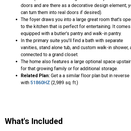
doors and are there as a decorative design element; 
can turn them into real doors if desired).
The foyer draws you into a large great room that's op
to the kitchen that is perfect for entertaining. It comes
equipped with a butler's pantry and walk-in pantry.
In the primary suite you'll find a bath with separate
vanities, stand alone tub, and custom walk-in shower, a
connected to a grand closet.
The home also features a large optional space upstai
for that growing family or for additional storage.
Related Plan:
Get a a similar floor plan but in reverse
with
51860HZ
(2,989 sq. ft.)
What's Included