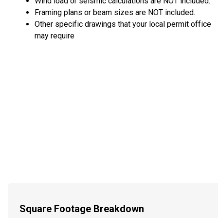
Wind load or seismic calculations are NOT included.
Framing plans or beam sizes are NOT included.
Other specific drawings that your local permit office
may require
Square Footage Breakdown