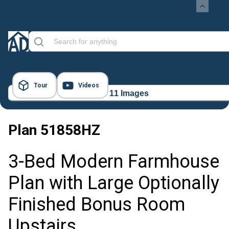
Tour
Videos
11 Images
Plan
51858HZ
3-Bed Modern Farmhouse
Plan with Large Optionally
Finished Bonus Room
Upstairs