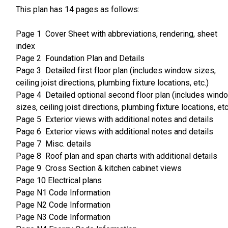
This plan has 14 pages as follows:
Page 1 Cover Sheet with abbreviations, rendering, sheet
index
Page 2 Foundation Plan and Details
Page 3 Detailed first floor plan (includes window sizes,
ceiling joist directions, plumbing fixture locations, etc.)
Page 4 Detailed optional second floor plan (includes wind
sizes, ceiling joist directions, plumbing fixture locations, etc
Page 5 Exterior views with additional notes and details
Page 6 Exterior views with additional notes and details
Page 7 Misc. details
Page 8 Roof plan and span charts with additional details
Page 9 Cross Section & kitchen cabinet views
Page 10 Electrical plans
Page N1 Code Information
Page N2 Code Information
Page N3 Code Information