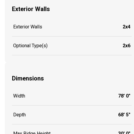
Exterior Walls
Exterior Walls
2x4
Optional Type(s)
2x6
Dimensions
Width
78' 0"
Depth
68' 5"
Max Ridge Height
30' 0"