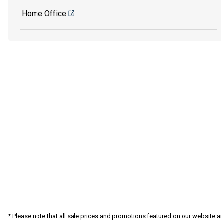
Home Office
* Please note that all sale prices and promotions featured on our website a