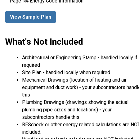
Page N4 Energy Code Information
View Sample Plan
What's Not Included
Architectural or Engineering Stamp - handled locally if
required
Site Plan - handled locally when required
Mechanical Drawings (location of heating and air
equipment and duct work) - your subcontractors handl
this
Plumbing Drawings (drawings showing the actual
plumbing pipe sizes and locations) - your
subcontractors handle this
REScheck or other energy related calculations are NO
included.