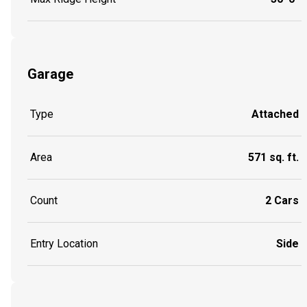
Garage
Type
Attached
Area
571 sq. ft.
Count
2 Cars
Entry Location
Side