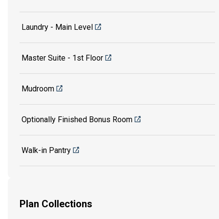
Laundry - Main Level
Master Suite - 1st Floor
Mudroom
Optionally Finished Bonus Room
Walk-in Pantry
Plan Collections