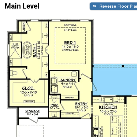
Main Level
Reverse Floor Pla