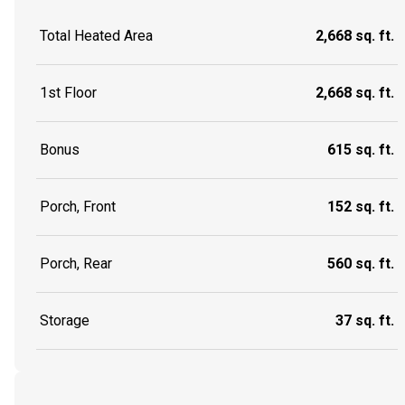
Total Heated Area
2,668 sq. ft.
1st Floor
2,668 sq. ft.
Bonus
615 sq. ft.
Porch, Front
152 sq. ft.
Porch, Rear
560 sq. ft.
Storage
37 sq. ft.