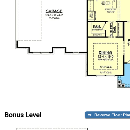
Bonus Level
Reverse Floor Pla