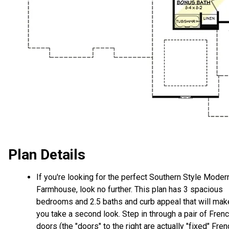
Plan Details
If you're looking for the perfect Southern Style Moder
Farmhouse, look no further. This plan has 3 spacious
bedrooms and 2.5 baths and curb appeal that will mak
you take a second look. Step in through a pair of Fren
doors (the "doors" to the right are actually "fixed" Fren