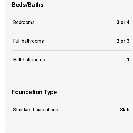
Beds/Baths
Bedrooms
3 or 4
Full bathrooms
2 or 3
Half bathrooms
1
Foundation Type
Standard Foundations
Slab