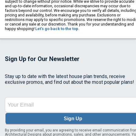
subject to change without prior notice. While we strive to provide accurate
and up-to-date information, occasional discrepancies may occur due to
factors beyond our control. We encourage you to verify all details, includin
pricing and availability, before making any purchase. Exclusions or
restrictions may apply to specific promotions. We reserve the right to modi
or cancel any sale at our discretion. Thank you for your understanding and
happy shopping!
Let's go back to the top.
Sign Up for Our Newsletter
Stay up to date with the latest house plan trends, receive
exclusive promos, and find out about the most popular plans!
Sign Up
By providing your email, you are agreeing to receive email communication fr
Architectural Designs about promotions, sales, and other announcements. Y