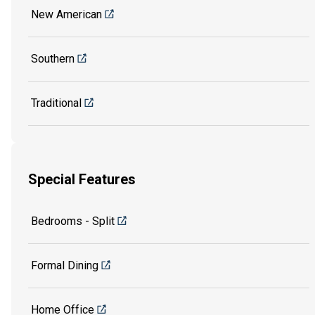
New American
Southern
Traditional
Special Features
Bedrooms - Split
Formal Dining
Home Office