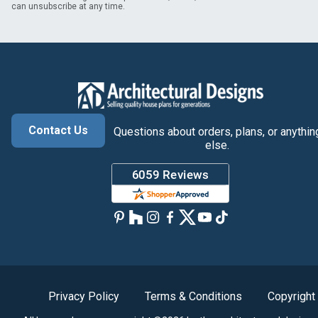
can unsubscribe at any time.
Contact Us
Questions about orders, plans, or anythin
else.
Privacy Policy
Terms & Conditions
Copyright