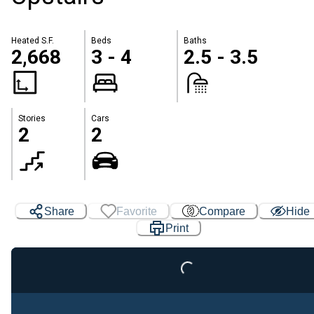
Heated S.F.
Beds
Baths
2,668
3 - 4
2.5 - 3.5
Stories
Cars
2
2
Share
Favorite
Compare
Hide
Loading...
Print