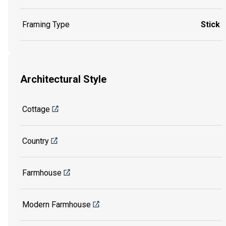
Framing Type
Stick
Architectural Style
Cottage
Country
Farmhouse
Modern Farmhouse