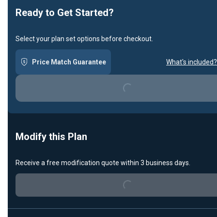
Ready to Get Started?
Select your plan set options before checkout.
Price Match Guarantee
What's included?
Loading...
Modify this Plan
Loading...
Receive a free modification quote within 3 business days.