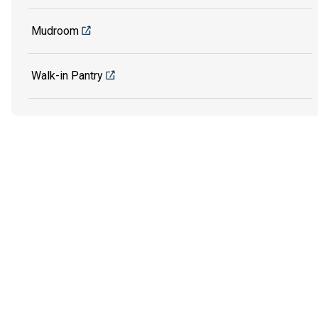
Mudroom
Walk-in Pantry