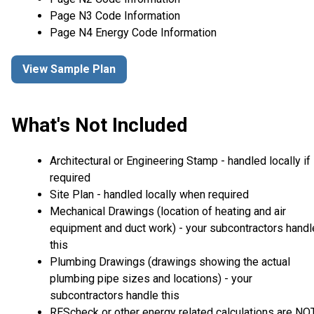
Page N3 Code Information
Page N4 Energy Code Information
View Sample Plan
What's Not Included
Architectural or Engineering Stamp - handled locally if
required
Site Plan - handled locally when required
Mechanical Drawings (location of heating and air
equipment and duct work) - your subcontractors handl
this
Plumbing Drawings (drawings showing the actual
plumbing pipe sizes and locations) - your
subcontractors handle this
REScheck or other energy related calculations are NO