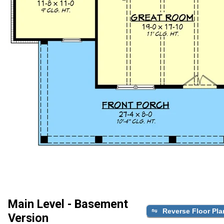
Main Level - Basement
Reverse Floor Pla
Version