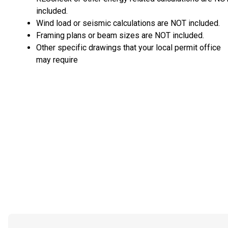
included.
Wind load or seismic calculations are NOT included.
Framing plans or beam sizes are NOT included.
Other specific drawings that your local permit office
may require