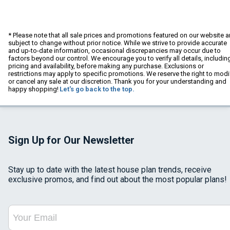
* Please note that all sale prices and promotions featured on our website a
subject to change without prior notice. While we strive to provide accurate
and up-to-date information, occasional discrepancies may occur due to
factors beyond our control. We encourage you to verify all details, includin
pricing and availability, before making any purchase. Exclusions or
restrictions may apply to specific promotions. We reserve the right to modi
or cancel any sale at our discretion. Thank you for your understanding and
happy shopping!
Let's go back to the top.
Sign Up for Our Newsletter
Stay up to date with the latest house plan trends, receive
exclusive promos, and find out about the most popular plans!