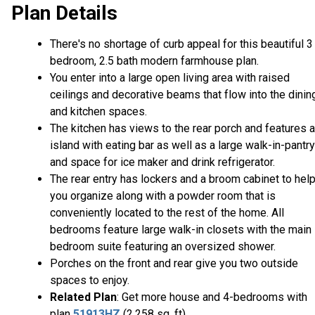
Plan Details
There's no shortage of curb appeal for this beautiful 3
bedroom, 2.5 bath modern farmhouse plan.
You enter into a large open living area with raised
ceilings and decorative beams that flow into the dinin
and kitchen spaces.
The kitchen has views to the rear porch and features 
island with eating bar as well as a large walk-in-pantry
and space for ice maker and drink refrigerator.
The rear entry has lockers and a broom cabinet to hel
you organize along with a powder room that is
conveniently located to the rest of the home. All
bedrooms feature large walk-in closets with the main
bedroom suite featuring an oversized shower.
Porches on the front and rear give you two outside
spaces to enjoy.
Related Plan
: Get more house and 4-bedrooms with
plan
51913HZ
(2,258 sq. ft).