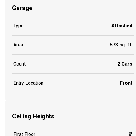
Garage
Type
Attached
Area
573 sq. ft.
Count
2 Cars
Entry Location
Front
Ceiling Heights
First Floor
9'