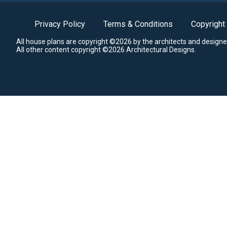
Privacy Policy
Terms & Conditions
Copyright
All house plans are copyright ©2026 by the architects and designe
All other content copyright ©2026 Architectural Designs.