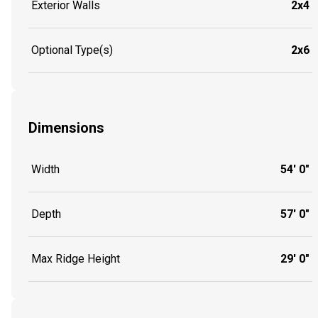
Exterior Walls
2x4
Optional Type(s)
2x6
Dimensions
Width
54' 0"
Depth
57' 0"
Max Ridge Height
29' 0"