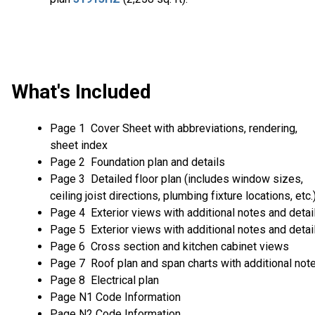
What's Included
Page 1 Cover Sheet with abbreviations, rendering,
sheet index
Page 2 Foundation plan and details
Page 3 Detailed floor plan (includes window sizes,
ceiling joist directions, plumbing fixture locations, etc.
Page 4 Exterior views with additional notes and detai
Page 5 Exterior views with additional notes and detai
Page 6 Cross section and kitchen cabinet views
Page 7 Roof plan and span charts with additional not
Page 8 Electrical plan
Page N1 Code Information
Page N2 Code Information