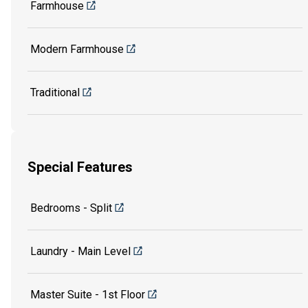
Farmhouse
Modern Farmhouse
Traditional
Special Features
Bedrooms - Split
Laundry - Main Level
Master Suite - 1st Floor