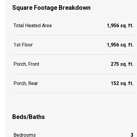
Square Footage Breakdown
Total Heated Area
1,956 sq. ft.
1st Floor
1,956 sq. ft.
Porch, Front
275 sq. ft.
Porch, Rear
152 sq. ft.
Beds/Baths
Bedrooms
3