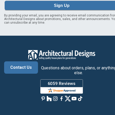
Sign Up
By providing your email, you are agreeing to receive email communication fr
Architectural Designs about promotions, sales, and other announcements. Y
can unsubscribe at any time.
Contact Us
Questions about orders, plans, or anythin
else.