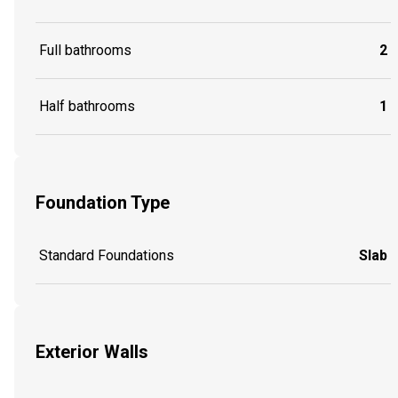
Full bathrooms
2
Half bathrooms
1
Foundation Type
Standard Foundations
Slab
Exterior Walls