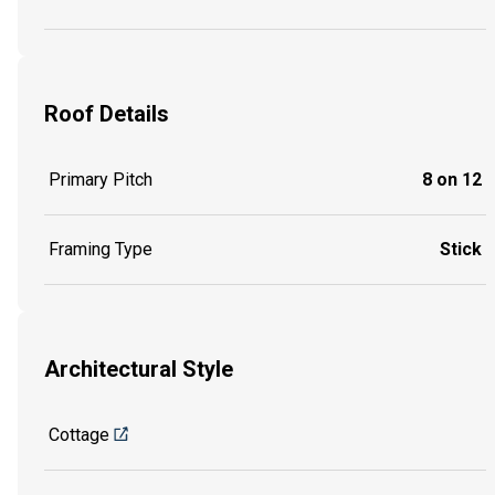
Roof Details
Primary Pitch
8 on 12
Framing Type
Stick
Architectural Style
Cottage