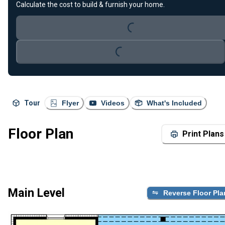
Calculate the cost to build & furnish your home.
Loading...
Loading...
Tour
Flyer
Videos
What's Included
Floor Plan
Print Plans
Main Level
Reverse Floor Pla