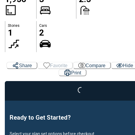
Stories
Cars
1
2
Share
Favorite
Compare
Hide
Loading...
Print
Ready to Get Started?
Select your plan set options before checkout.