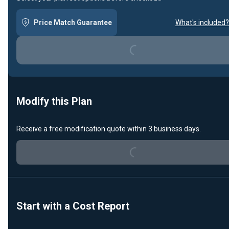
Price Match Guarantee
What's included?
Loading...
Modify this Plan
Receive a free modification quote within 3 business days.
Loading...
Start with a Cost Report