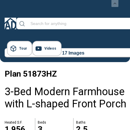
Tour
Videos
17 Images
Plan
51873HZ
3-Bed Modern Farmhouse
with L-shaped Front Porch
Heated S.F.
Beds
Baths
1,956
3
2.5