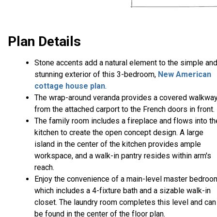
Plan Details
Stone accents add a natural element to the simple an
stunning exterior of this 3-bedroom,
New American
cottage house plan
.
The wrap-around veranda provides a covered walkwa
from the attached carport to the French doors in front.
The family room includes a fireplace and flows into th
kitchen to create the open concept design. A large
island in the center of the kitchen provides ample
workspace, and a walk-in pantry resides within arm's
reach.
Enjoy the convenience of a main-level master bedroo
which includes a 4-fixture bath and a sizable walk-in
closet. The laundry room completes this level and can
be found in the center of the floor plan.