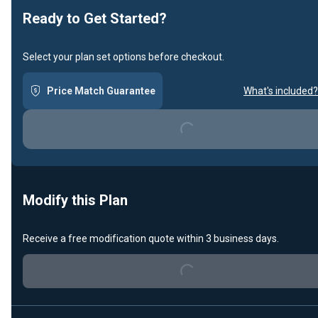
Ready to Get Started?
Select your plan set options before checkout.
Price Match Guarantee
What's included?
Loading...
Modify this Plan
Loading...
Receive a free modification quote within 3 business days.