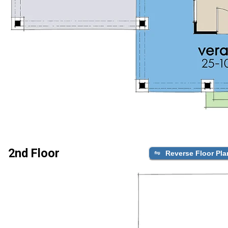
2nd Floor
Reverse Floor Pla