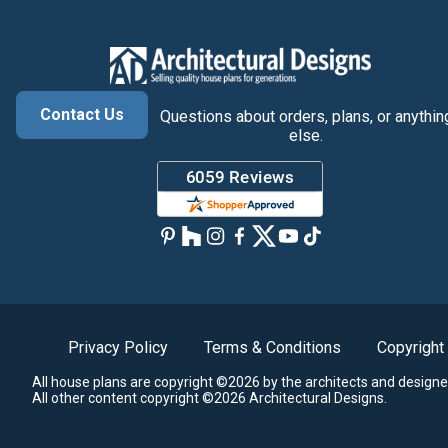
Contact Us
Questions about orders, plans, or anythin
else.
Privacy Policy
Terms & Conditions
Copyright
All house plans are copyright ©2026 by the architects and designe
All other content copyright ©2026 Architectural Designs.