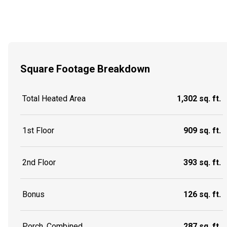
Square Footage Breakdown
Total Heated Area
1,302 sq. ft.
1st Floor
909 sq. ft.
2nd Floor
393 sq. ft.
Bonus
126 sq. ft.
Porch, Combined
287 sq. ft.