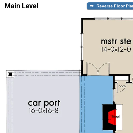
Main Level
Reverse Floor Pla