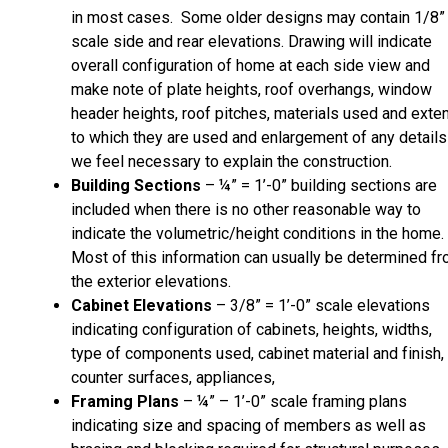
in most cases. Some older designs may contain 1/8”
scale side and rear elevations. Drawing will indicate
overall configuration of home at each side view and
make note of plate heights, roof overhangs, window
header heights, roof pitches, materials used and exte
to which they are used and enlargement of any details
we feel necessary to explain the construction.
Building Sections
– ¼” = 1’-0” building sections are
included when there is no other reasonable way to
indicate the volumetric/height conditions in the home.
Most of this information can usually be determined f
the exterior elevations.
Cabinet Elevations
– 3/8” = 1’-0” scale elevations
indicating configuration of cabinets, heights, widths,
type of components used, cabinet material and finish,
counter surfaces, appliances,
Framing Plans
– ¼” – 1’-0” scale framing plans
indicating size and spacing of members as well as