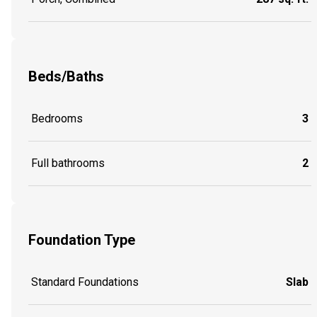
Beds/Baths
Bedrooms
3
Full bathrooms
2
Foundation Type
Standard Foundations
Slab