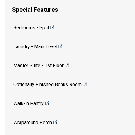
Special Features
Bedrooms - Split
Laundry - Main Level
Master Suite - 1st Floor
Optionally Finished Bonus Room
Walk-in Pantry
Wraparound Porch