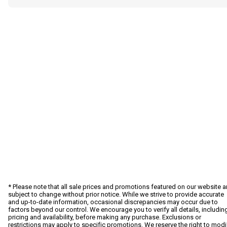
* Please note that all sale prices and promotions featured on our website a
subject to change without prior notice. While we strive to provide accurate
and up-to-date information, occasional discrepancies may occur due to
factors beyond our control. We encourage you to verify all details, includin
pricing and availability, before making any purchase. Exclusions or
restrictions may apply to specific promotions. We reserve the right to modi