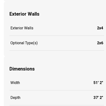
Exterior Walls
Exterior Walls
2x4
Optional Type(s)
2x6
Dimensions
Width
51' 2"
Depth
37' 2"