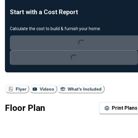
Start with a Cost Report
Loading...
Calculate the cost to build & furnish your home.
Loading...
Flyer
Videos
What's Included
Floor Plan
Print Plans