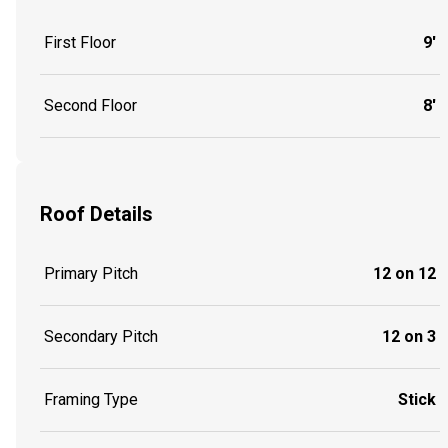
First Floor
9'
Second Floor
8'
Roof Details
Primary Pitch
12 on 12
Secondary Pitch
12 on 3
Framing Type
Stick