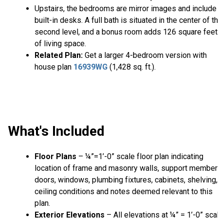
Upstairs, the bedrooms are mirror images and include
built-in desks. A full bath is situated in the center of t
second level, and a bonus room adds 126 square feet
of living space.
Related Plan:
Get a larger 4-bedroom version with
house plan
16939WG
(1,428 sq. ft.).
What's Included
Floor Plans
– ¼”=1’-0” scale floor plan indicating
location of frame and masonry walls, support member
doors, windows, plumbing fixtures, cabinets, shelving,
ceiling conditions and notes deemed relevant to this
plan.
Exterior Elevations
– All elevations at ¼” = 1’-0” sca