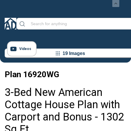
Videos
19 Images
Plan
16920WG
3-Bed New American
Cottage House Plan with
Carport and Bonus - 1302
Sq Ft