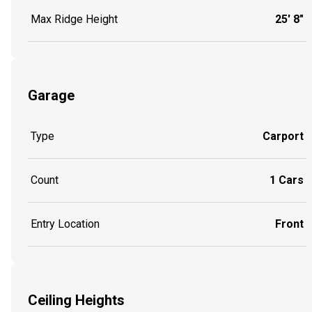
Max Ridge Height
25' 8"
Garage
Type
Carport
Count
1 Cars
Entry Location
Front
Ceiling Heights