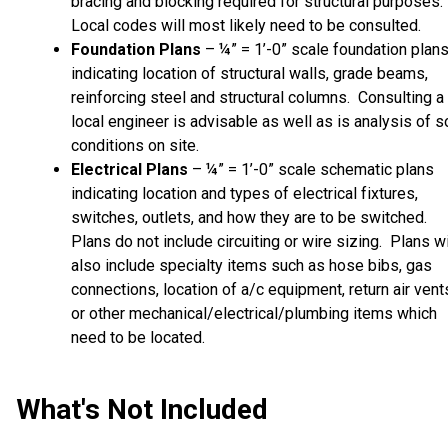
bracing and blocking required for structural purposes.
Local codes will most likely need to be consulted.
Foundation Plans
– ¼” = 1’-0” scale foundation plan
indicating location of structural walls, grade beams,
reinforcing steel and structural columns. Consulting a
local engineer is advisable as well as is analysis of so
conditions on site.
Electrical Plans
– ¼” = 1’-0” scale schematic plans
indicating location and types of electrical fixtures,
switches, outlets, and how they are to be switched.
Plans do not include circuiting or wire sizing. Plans wi
also include specialty items such as hose bibs, gas
connections, location of a/c equipment, return air vent
or other mechanical/electrical/plumbing items which
need to be located.
What's Not Included