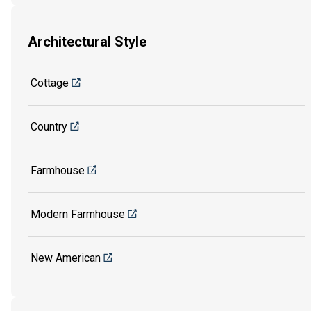
Architectural Style
Cottage
Country
Farmhouse
Modern Farmhouse
New American