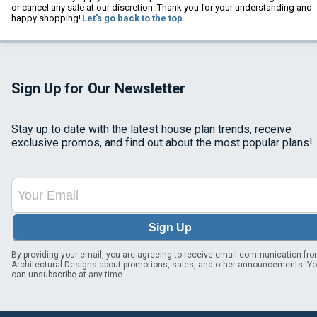
or cancel any sale at our discretion. Thank you for your understanding and
happy shopping!
Let's go back to the top.
Sign Up for Our Newsletter
Stay up to date with the latest house plan trends, receive
exclusive promos, and find out about the most popular plans!
Sign Up
By providing your email, you are agreeing to receive email communication fr
Architectural Designs about promotions, sales, and other announcements. Y
can unsubscribe at any time.