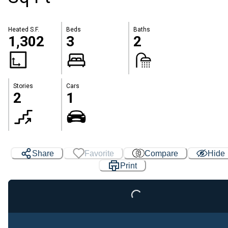
Heated S.F.
Beds
Baths
1,302
3
2
Stories
Cars
2
1
Share
Favorite
Compare
Hide
Loading...
Print