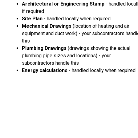
Architectural or Engineering Stamp
- handled local
if required
Site Plan
- handled locally when required
Mechanical Drawings
(location of heating and air
equipment and duct work) - your subcontractors handl
this
Plumbing Drawings
(drawings showing the actual
plumbing pipe sizes and locations) - your
subcontractors handle this
Energy calculations
- handled locally when required