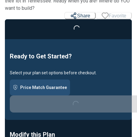
their lot in Tennessee. Ready when you are! Where do YOU
want to build?
Share
Favorite
Loading...
Ready to Get Started?
Select your plan set options before checkout.
Price Match Guarantee
Loading...
Modify this Plan