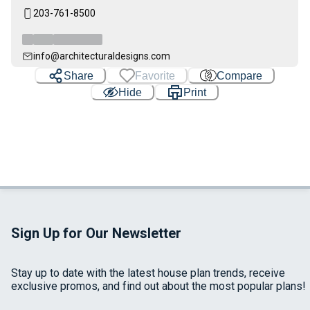
203-761-8500
info@architecturaldesigns.com
Share
Favorite
Compare
Hide
Print
Sign Up for Our Newsletter
Stay up to date with the latest house plan trends, receive
exclusive promos, and find out about the most popular plans!