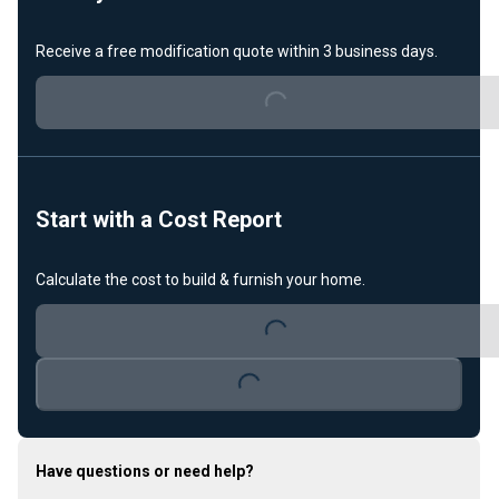
Receive a free modification quote within 3 business days.
Loading...
Start with a Cost Report
Calculate the cost to build & furnish your home.
Loading...
Loading...
Have questions or need help?