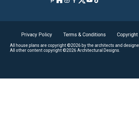
Privacy Policy
Terms & Conditions
Copyright
All house plans are copyright ©2026 by the architects and designe
All other content copyright ©2026 Architectural Designs.