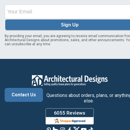
Sign Up
By providing your email, you are agreeing to receive email communication fr
Architectural Designs about promotions, sales, and other announcements. Y
can unsubscribe at any time.
Contact Us
Questions about orders, plans, or anythin
else.