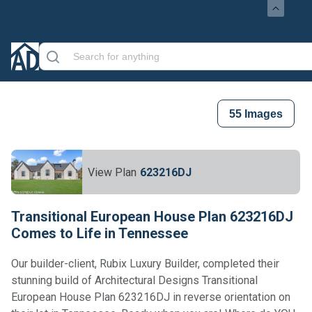
55
Images
View Plan
623216DJ
Transitional European House Plan 623216DJ
Comes to Life in Tennessee
Our builder-client, Rubix Luxury Builder, completed their
stunning build of Architectural Designs Transitional
European House Plan 623216DJ in reverse orientation on