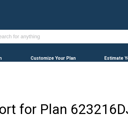
n
Customize Your Plan
Estimate Y
ort for Plan
623216D