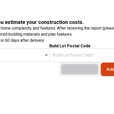
ou estimate your construction costs.
 home complexity, and features. After receiving the report (plea
erred building materials and plan features.
or 60 days after delivery.
Build Lot Postal Code
Add