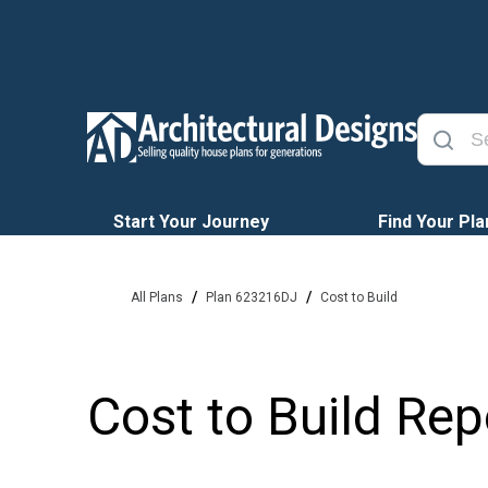
Start Your Journey
Find Your Pla
/
/
All Plans
Plan 623216DJ
Cost to Build
Cost to Build Rep