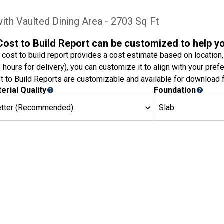
ith Vaulted Dining Area - 2703 Sq Ft
Cost to Build Report can be customized to help y
 cost to build report provides a cost estimate based on location,
8 hours for delivery), you can customize it to align with your pref
t to Build Reports are customizable and available for download f
erial Quality
Foundation
etter (Recommended)
Slab