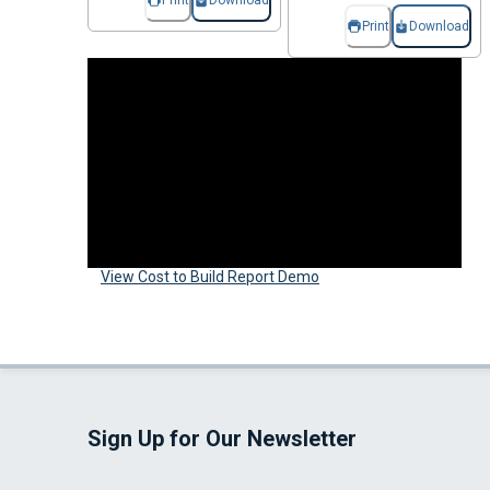
Print
Download
Print
Download
View Cost to Build Report Demo
Sign Up for Our Newsletter