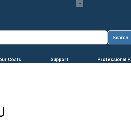
Loa
Search
our Costs
Support
Professional P
J