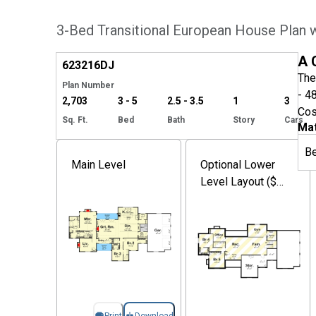
3-Bed Transitional European House Plan w
Hide
A 
623216
DJ
The
Plan Number
- 4
2,703
3 - 5
2.5 - 3.5
1
3
Cos
Sq. Ft.
Bed
Bath
Story
Cars
Mat
B
Main Level
Optional Lower
Level Layout ($
Paid Option)