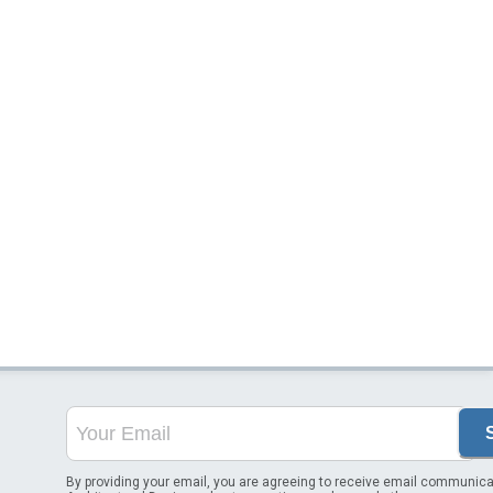
By providing your email, you are agreeing to receive email communica