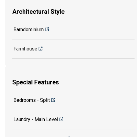
Architectural Style
Barndominium
Farmhouse
Special Features
Bedrooms - Split
Laundry - Main Level