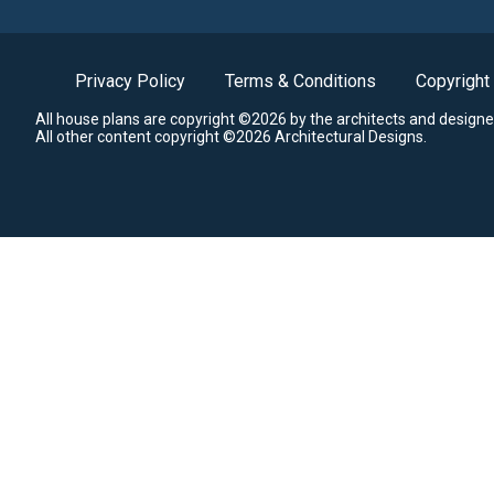
Privacy Policy
Terms & Conditions
Copyright
All house plans are copyright ©2026 by the architects and designe
All other content copyright ©2026 Architectural Designs.