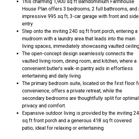
This charming 1,900 sq ft Barndominium Farmhouse
House Plan offers 3 bedrooms, 2 full bathrooms, and 
impressive 995 sq ft, 3-car garage with front and side
entry.
Step onto the inviting 240 sq ft front porch, entering a
mudroom with a laundry area that leads into the main
living spaces, immediately showcasing vaulted ceiling
The open-concept design seamlessly connects the
vaulted living room, dining room, and kitchen, where a
convenient butler's walk-in pantry aids in effortless
entertaining and daily living.
The primary bedroom suite, located on the first floor f
convenience, offers a private retreat, while the
secondary bedrooms are thoughtfully split for optimal
privacy and comfort.
Expansive outdoor living is provided by the inviting 2
sq ft front porch and a generous 418 sq ft covered
patio, ideal for relaxing or entertaining.