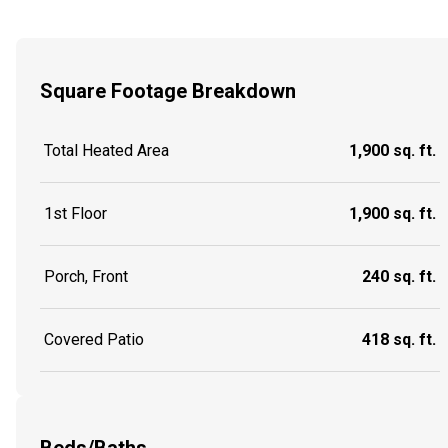
Square Footage Breakdown
Total Heated Area
1,900 sq. ft.
1st Floor
1,900 sq. ft.
Porch, Front
240 sq. ft.
Covered Patio
418 sq. ft.