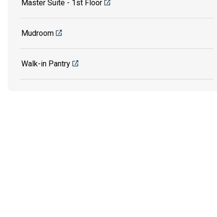
Master Suite - 1st Floor
Mudroom
Walk-in Pantry