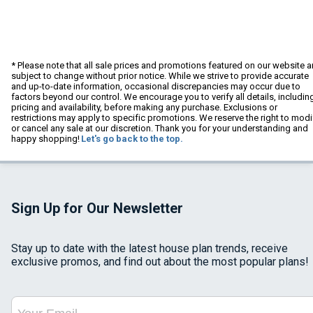
* Please note that all sale prices and promotions featured on our website a
subject to change without prior notice. While we strive to provide accurate
and up-to-date information, occasional discrepancies may occur due to
factors beyond our control. We encourage you to verify all details, includin
pricing and availability, before making any purchase. Exclusions or
restrictions may apply to specific promotions. We reserve the right to modi
or cancel any sale at our discretion. Thank you for your understanding and
happy shopping!
Let's go back to the top.
Sign Up for Our Newsletter
Stay up to date with the latest house plan trends, receive
exclusive promos, and find out about the most popular plans!