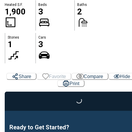
Heated S.F.
Beds
Baths
1,900
3
2
Stories
Cars
1
3
Share
Favorite
Compare
Hide
Print
Loading...
Ready to Get Started?