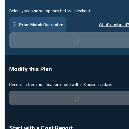
Select your plan set options before checkout.
Price Match Guarantee
What's included?
Loading...
Modify this Plan
Receive a free modification quote within 3 business days.
Loading...
Start with a Cost Report