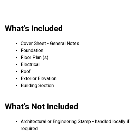
What's Included
Cover Sheet - General Notes
Foundation
Floor Plan (s)
Electrical
Roof
Exterior Elevation
Building Section
What's Not Included
Architectural or Engineering Stamp - handled locally if
required