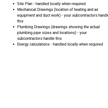
Site Plan - handled locally when required
Mechanical Drawings (location of heating and air
equipment and duct work) - your subcontractors handl
this
Plumbing Drawings (drawings showing the actual
plumbing pipe sizes and locations) - your
subcontractors handle this
Energy calculations - handled locally when required