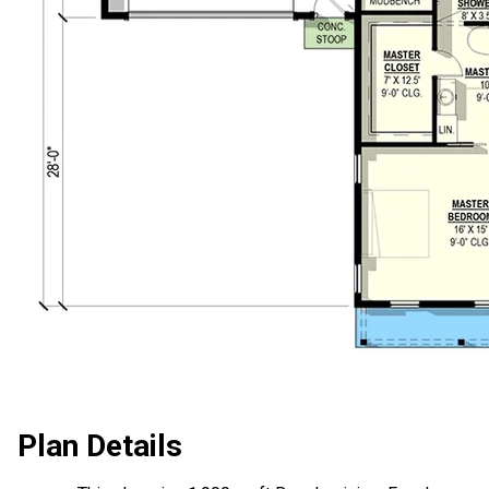
Plan Details