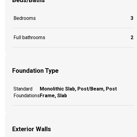
Beds/Baths
Bedrooms
3
Full bathrooms
2
Foundation Type
Standard
Monolithic Slab, Post/Beam, Post
Foundations
Frame, Slab
Exterior Walls