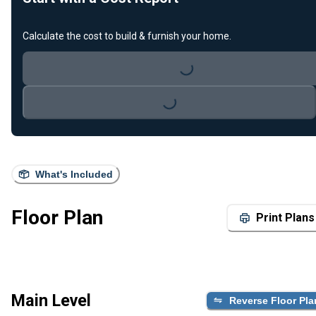
Calculate the cost to build & furnish your home.
Loading...
Loading...
What's Included
Floor Plan
Print Plans
Main Level
Reverse Floor Pla