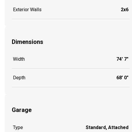
Exterior Walls
2x6
Dimensions
Width
74' 7"
Depth
68' 0"
Garage
Type
Standard, Attached