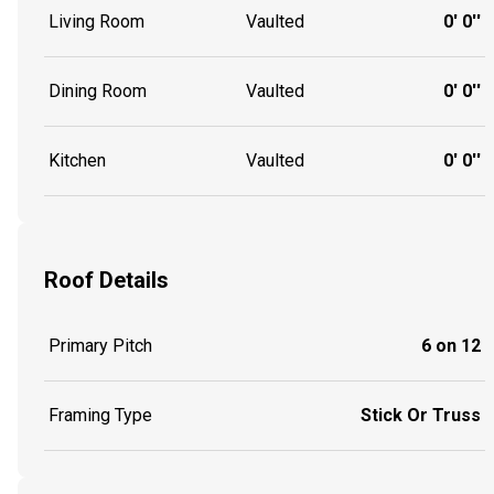
Living Room
Vaulted
0' 0''
Dining Room
Vaulted
0' 0''
Kitchen
Vaulted
0' 0''
Roof Details
Primary Pitch
6 on 12
Framing Type
Stick Or Truss