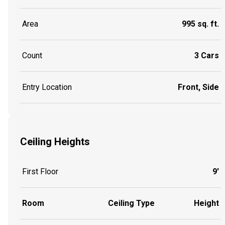
Area
995 sq. ft.
Count
3 Cars
Entry Location
Front, Side
Ceiling Heights
First Floor
9'
Room
Ceiling Type
Height