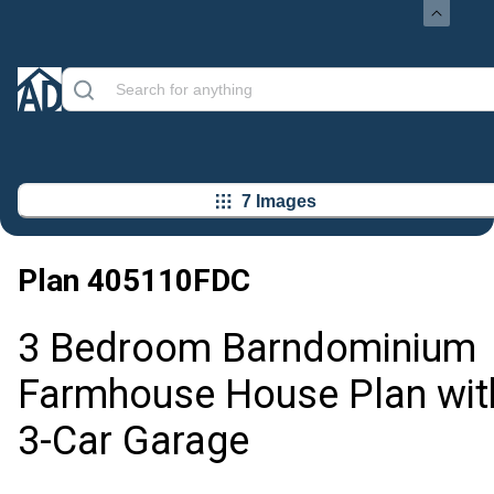
7 Images
Plan
405110FDC
3 Bedroom Barndominium
Farmhouse House Plan wit
3-Car Garage