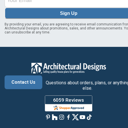
Sign Up
By providing your email, you are agreeing to receive email communication fr
Architectural Designs about promotions, sales, and other announcements. Y
can unsubscribe at any time.
Contact Us
Questions about orders, plans, or anythin
else.