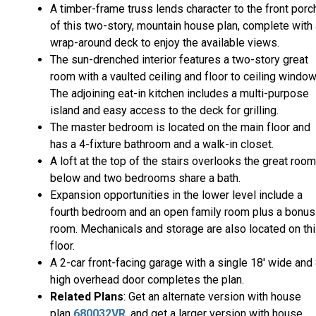
A timber-frame truss lends character to the front porc
of this two-story, mountain house plan, complete with
wrap-around deck to enjoy the available views.
The sun-drenched interior features a two-story great
room with a vaulted ceiling and floor to ceiling window
The adjoining eat-in kitchen includes a multi-purpose
island and easy access to the deck for grilling.
The master bedroom is located on the main floor and
has a 4-fixture bathroom and a walk-in closet.
A loft at the top of the stairs overlooks the great room
below and two bedrooms share a bath.
Expansion opportunities in the lower level include a
fourth bedroom and an open family room plus a bonus
room. Mechanicals and storage are also located on th
floor.
A 2-car front-facing garage with a single 18' wide and 
high overhead door completes the plan.
Related Plans
: Get an alternate version with house
plan
680032VR
, and get a larger version with house