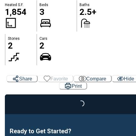
Heated S.F.
Beds
Baths
1,854
3
2.5+
Stories
Cars
2
2
Share
Favorite
Compare
Hide
Print
Loading...
Ready to Get Started?