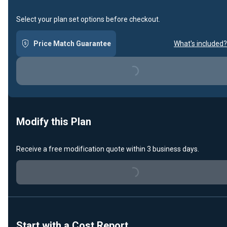
Select your plan set options before checkout.
Price Match Guarantee
What's included?
Loading...
Modify this Plan
Receive a free modification quote within 3 business days.
Loading...
Start with a Cost Report