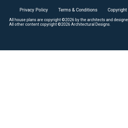
Privacy Policy
Terms & Conditions
Copyright
All house plans are copyright ©2026 by the architects and designe
All other content copyright ©2026 Architectural Designs.