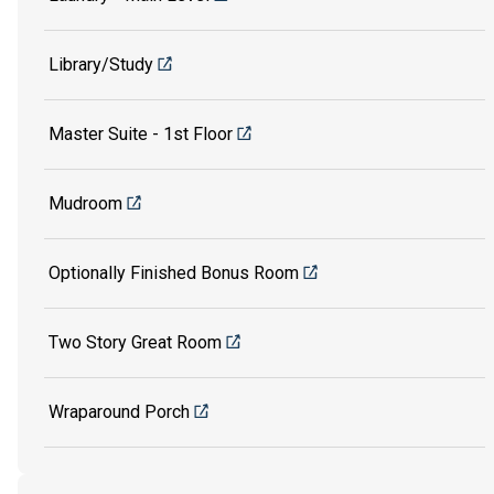
Library/Study
Master Suite - 1st Floor
Mudroom
Optionally Finished Bonus Room
Two Story Great Room
Wraparound Porch