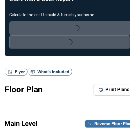
Calculate the cost to build & furnish your home.
Loading...
Loading...
Flyer
What's Included
Floor Plan
Print Plans
Main Level
Reverse Floor Pla