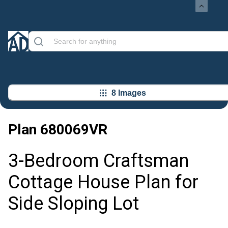
8 Images
Plan
680069VR
3-Bedroom Craftsman
Cottage House Plan for
Side Sloping Lot