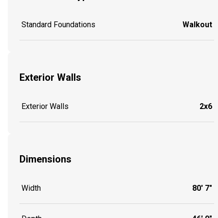
Standard Foundations
Walkout
Exterior Walls
Exterior Walls
2x6
Dimensions
Width
80' 7"