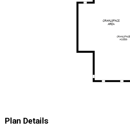
Plan Details