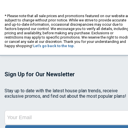
* Please note that all sale prices and promotions featured on our website a
subject to change without prior notice. While we strive to provide accurate
and up-to-date information, occasional discrepancies may occur due to
factors beyond our control. We encourage you to verify all details, includin
pricing and availability, before making any purchase. Exclusions or
restrictions may apply to specific promotions. We reserve the right to modi
or cancel any sale at our discretion. Thank you for your understanding and
happy shopping!
Let's go back to the top.
Sign Up for Our Newsletter
Stay up to date with the latest house plan trends, receive
exclusive promos, and find out about the most popular plans!