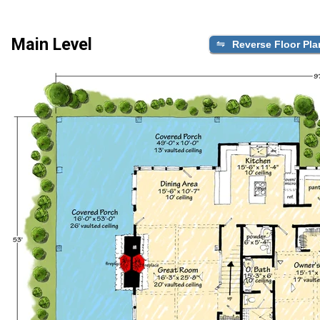
Main Level
Reverse Floor Pla