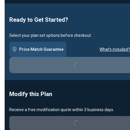
Ready to Get Started?
Select your plan set options before checkout.
Price Match Guarantee
What's included?
Loading...
Modify this Plan
Receive a free modification quote within 3 business days.
Loading...