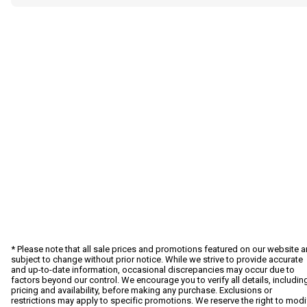
* Please note that all sale prices and promotions featured on our website a
subject to change without prior notice. While we strive to provide accurate
and up-to-date information, occasional discrepancies may occur due to
factors beyond our control. We encourage you to verify all details, includin
pricing and availability, before making any purchase. Exclusions or
restrictions may apply to specific promotions. We reserve the right to modi