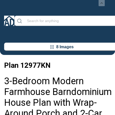
8 Images
Plan
12977KN
3-Bedroom Modern
Farmhouse Barndominium
House Plan with Wrap-
Around Porch and 2-Car