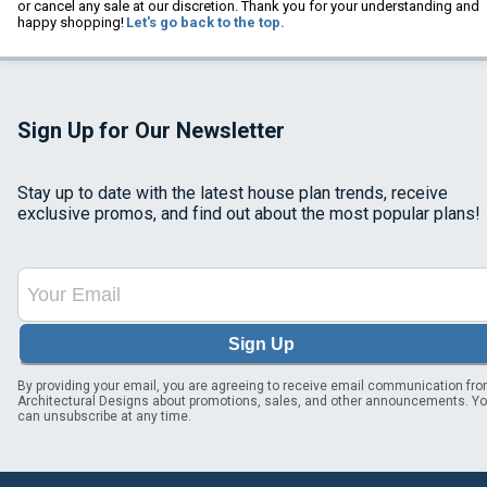
or cancel any sale at our discretion. Thank you for your understanding and
happy shopping!
Let's go back to the top.
Sign Up for Our Newsletter
Stay up to date with the latest house plan trends, receive
exclusive promos, and find out about the most popular plans!
Sign Up
By providing your email, you are agreeing to receive email communication fr
Architectural Designs about promotions, sales, and other announcements. Y
can unsubscribe at any time.