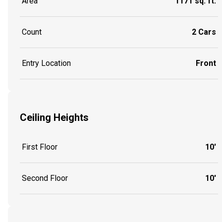
Area
1171 sq. ft.
Count
2 Cars
Entry Location
Front
Ceiling Heights
First Floor
10'
Second Floor
10'