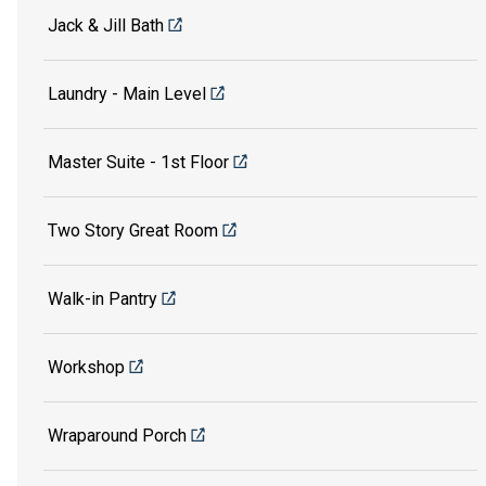
Jack & Jill Bath
Laundry - Main Level
Master Suite - 1st Floor
Two Story Great Room
Walk-in Pantry
Workshop
Wraparound Porch