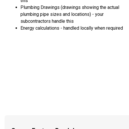
this
Plumbing Drawings (drawings showing the actual
plumbing pipe sizes and locations) - your
subcontractors handle this
Energy calculations - handled locally when required