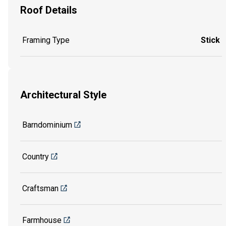
Roof Details
Framing Type
Stick
Architectural Style
Barndominium
Country
Craftsman
Farmhouse