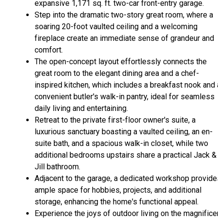
expansive 1,171 sq. ft. two-car front-entry garage.
Step into the dramatic two-story great room, where a
soaring 20-foot vaulted ceiling and a welcoming
fireplace create an immediate sense of grandeur and
comfort.
The open-concept layout effortlessly connects the
great room to the elegant dining area and a chef-
inspired kitchen, which includes a breakfast nook and 
convenient butler's walk-in pantry, ideal for seamless
daily living and entertaining.
Retreat to the private first-floor owner's suite, a
luxurious sanctuary boasting a vaulted ceiling, an en-
suite bath, and a spacious walk-in closet, while two
additional bedrooms upstairs share a practical Jack &
Jill bathroom.
Adjacent to the garage, a dedicated workshop provide
ample space for hobbies, projects, and additional
storage, enhancing the home's functional appeal.
Experience the joys of outdoor living on the magnifice