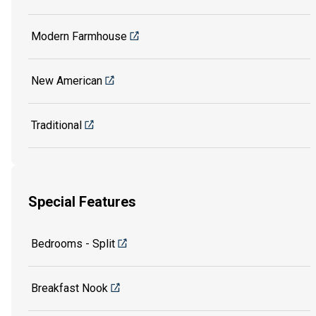
Modern Farmhouse
New American
Traditional
Special Features
Bedrooms - Split
Breakfast Nook