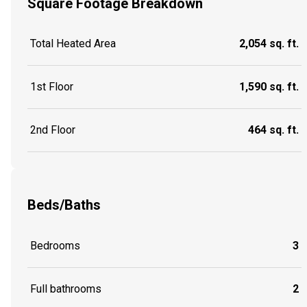
Square Footage Breakdown
Total Heated Area
2,054 sq. ft.
1st Floor
1,590 sq. ft.
2nd Floor
464 sq. ft.
Beds/Baths
Bedrooms
3
Full bathrooms
2