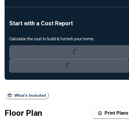
Start with a Cost Report
Calculate the cost to build & furnish your home.
Loading...
Loading...
What's Included
Floor Plan
Print Plans