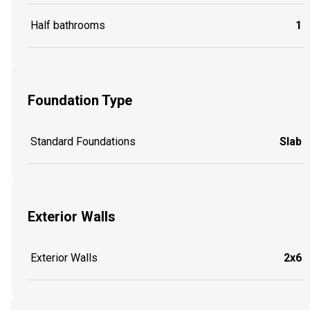
Half bathrooms
1
Foundation Type
Standard Foundations
Slab
Exterior Walls
Exterior Walls
2x6