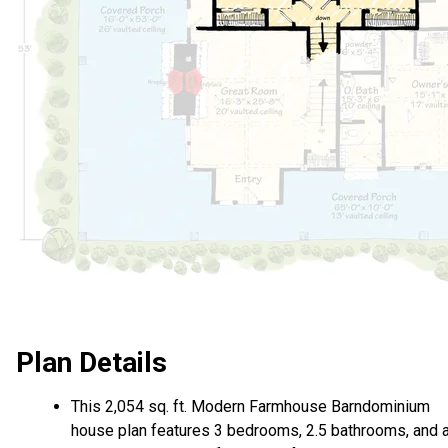
Plan Details
This 2,054 sq. ft. Modern Farmhouse Barndominium
house plan features 3 bedrooms, 2.5 bathrooms, and 