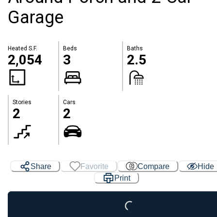
Garage
Heated S.F.
Beds
Baths
2,054
3
2.5
Stories
Cars
2
2
Share
Favorite
Compare
Hide
Print
Loading...