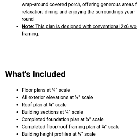
wrap-around covered porch, offering generous areas f
relaxation, dining, and enjoying the surroundings year-
round.
Note:
This plan is designed with conventional 2x6 w
framing.
What's Included
Floor plans at ¼" scale
All exterior elevations at ¼" scale
Roof plan at ¼" scale
Building sections at ¼" scale
Completed foundation plan at ¼" scale
Completed floor/roof framing plan at ¼" scale
Building height profiles at ¼" scale