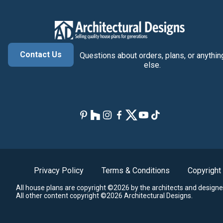
Contact Us
Questions about orders, plans, or anythin
else.
Privacy Policy
Terms & Conditions
Copyright
All house plans are copyright ©2026 by the architects and designe
All other content copyright ©2026 Architectural Designs.