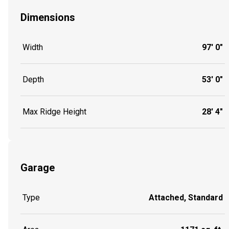
Dimensions
Width
97' 0"
Depth
53' 0"
Max Ridge Height
28' 4"
Garage
Type
Attached, Standard