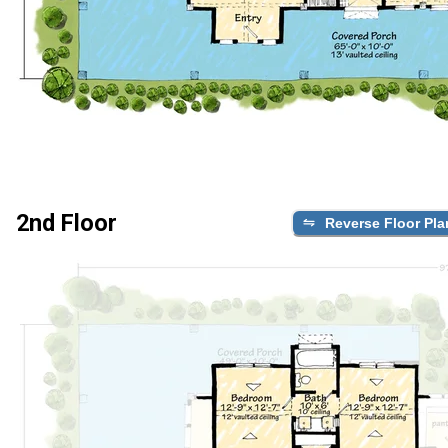
2nd Floor
Reverse Floor Pla