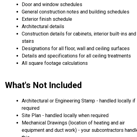
Door and window schedules
General construction notes and building schedules
Exterior finish schedule
Architectural details
Construction details for cabinets, interior built-ins and
stairs
Designations for all floor, wall and ceiling surfaces
Details and specifications for all ceiling treatments
All square footage calculations
What's Not Included
Architectural or Engineering Stamp - handled locally if
required
Site Plan - handled locally when required
Mechanical Drawings (location of heating and air
equipment and duct work) - your subcontractors handl