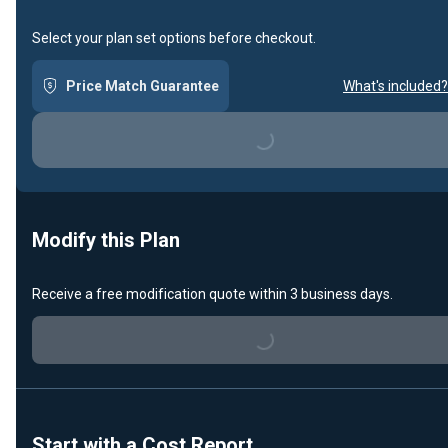
Select your plan set options before checkout.
Price Match Guarantee
What's included?
Loading...
Modify this Plan
Receive a free modification quote within 3 business days.
Loading...
Start with a Cost Report