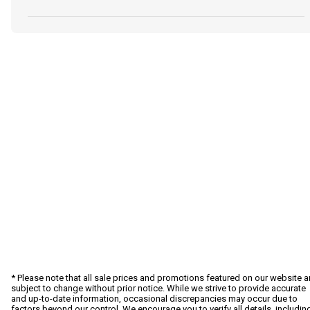
* Please note that all sale prices and promotions featured on our website a
subject to change without prior notice. While we strive to provide accurate
and up-to-date information, occasional discrepancies may occur due to
factors beyond our control. We encourage you to verify all details, includin