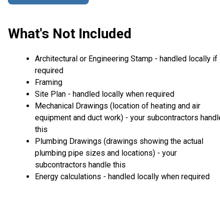
What's Not Included
Architectural or Engineering Stamp - handled locally if
required
Framing
Site Plan - handled locally when required
Mechanical Drawings (location of heating and air
equipment and duct work) - your subcontractors handl
this
Plumbing Drawings (drawings showing the actual
plumbing pipe sizes and locations) - your
subcontractors handle this
Energy calculations - handled locally when required