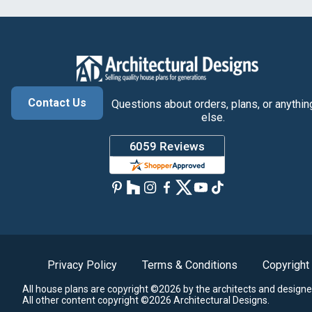
Contact Us
Questions about orders, plans, or anythin
else.
Privacy Policy
Terms & Conditions
Copyright
All house plans are copyright ©2026 by the architects and designe
All other content copyright ©2026 Architectural Designs.