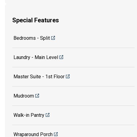
Special Features
Bedrooms - Split
Laundry - Main Level
Master Suite - 1st Floor
Mudroom
Walk-in Pantry
Wraparound Porch