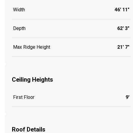
Width
46' 11"
Depth
62' 3"
Max Ridge Height
21' 7"
Ceiling Heights
First Floor
9'
Roof Details