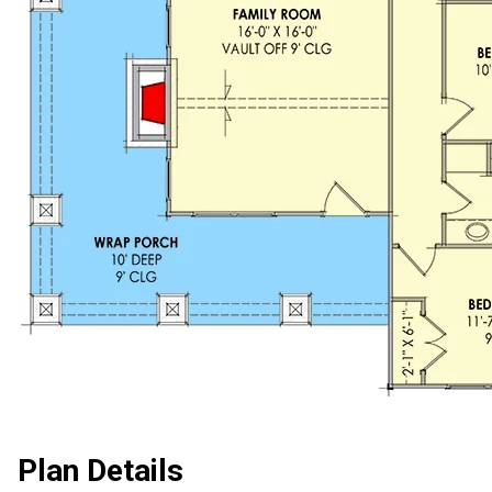
Plan Details