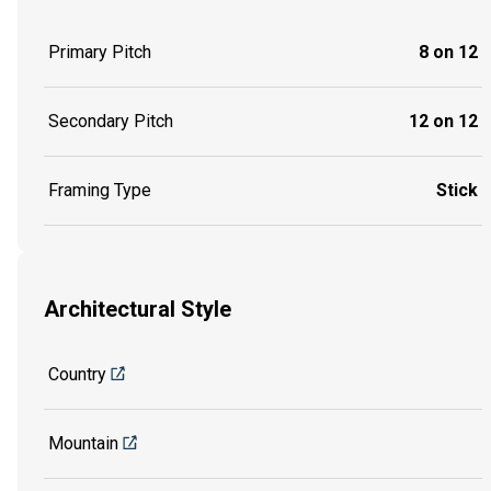
Primary Pitch
8 on 12
Secondary Pitch
12 on 12
Framing Type
Stick
Architectural Style
Country
Mountain