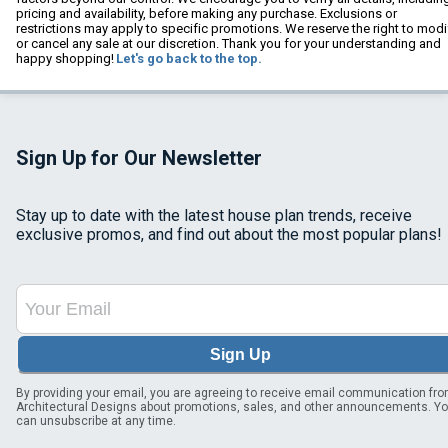
pricing and availability, before making any purchase. Exclusions or
restrictions may apply to specific promotions. We reserve the right to modi
or cancel any sale at our discretion. Thank you for your understanding and
happy shopping!
Let's go back to the top.
Sign Up for Our Newsletter
Stay up to date with the latest house plan trends, receive
exclusive promos, and find out about the most popular plans!
Sign Up
By providing your email, you are agreeing to receive email communication fr
Architectural Designs about promotions, sales, and other announcements. Y
can unsubscribe at any time.