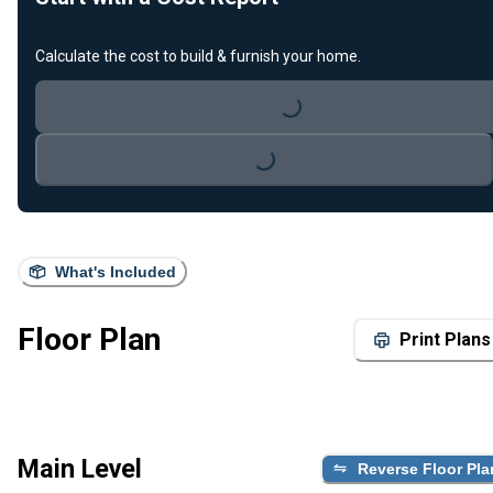
Calculate the cost to build & furnish your home.
Loading...
Loading...
What's Included
Floor Plan
Print Plans
Main Level
Reverse Floor Pla