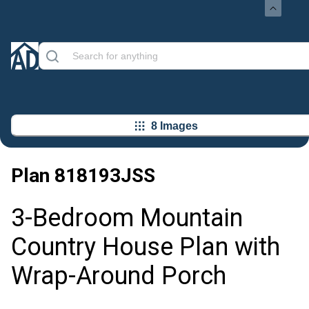
8 Images
Plan
818193JSS
3-Bedroom Mountain
Country House Plan with
Wrap-Around Porch