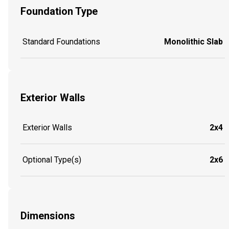
Foundation Type
Standard Foundations
Monolithic Slab
Exterior Walls
Exterior Walls
2x4
Optional Type(s)
2x6
Dimensions