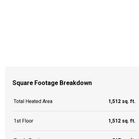
Square Footage Breakdown
Total Heated Area
1,512 sq. ft.
1st Floor
1,512 sq. ft.