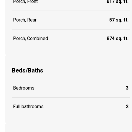
Porch, Front
817 sq. ft.
Porch, Rear
57 sq. ft.
Porch, Combined
874 sq. ft.
Beds/Baths
Bedrooms
3
Full bathrooms
2