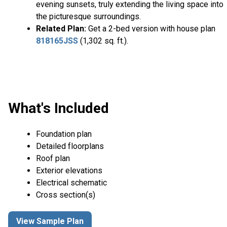
evening sunsets, truly extending the living space into
the picturesque surroundings.
Related Plan:
Get a 2-bed version with house plan
818165JSS
(1,302 sq. ft.).
What's Included
Foundation plan
Detailed floorplans
Roof plan
Exterior elevations
Electrical schematic
Cross section(s)
View Sample Plan