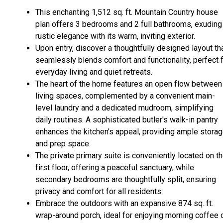
This enchanting 1,512 sq. ft. Mountain Country house
plan offers 3 bedrooms and 2 full bathrooms, exuding
rustic elegance with its warm, inviting exterior.
Upon entry, discover a thoughtfully designed layout th
seamlessly blends comfort and functionality, perfect 
everyday living and quiet retreats.
The heart of the home features an open flow between
living spaces, complemented by a convenient main-
level laundry and a dedicated mudroom, simplifying
daily routines. A sophisticated butler's walk-in pantry
enhances the kitchen's appeal, providing ample stora
and prep space.
The private primary suite is conveniently located on t
first floor, offering a peaceful sanctuary, while
secondary bedrooms are thoughtfully split, ensuring
privacy and comfort for all residents.
Embrace the outdoors with an expansive 874 sq. ft.
wrap-around porch, ideal for enjoying morning coffee 