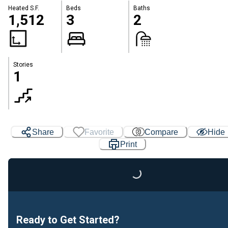
Heated S.F.
Beds
Baths
1,512
3
2
Stories
1
Share
Favorite
Compare
Hide
Print
Loading...
Ready to Get Started?