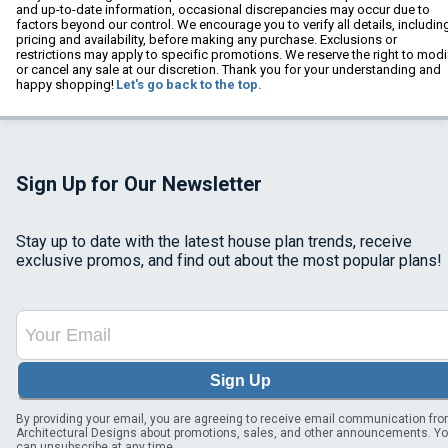
and up-to-date information, occasional discrepancies may occur due to
factors beyond our control. We encourage you to verify all details, includin
pricing and availability, before making any purchase. Exclusions or
restrictions may apply to specific promotions. We reserve the right to modi
or cancel any sale at our discretion. Thank you for your understanding and
happy shopping!
Let's go back to the top.
Sign Up for Our Newsletter
Stay up to date with the latest house plan trends, receive
exclusive promos, and find out about the most popular plans!
Sign Up
By providing your email, you are agreeing to receive email communication fr
Architectural Designs about promotions, sales, and other announcements. Y
can unsubscribe at any time.