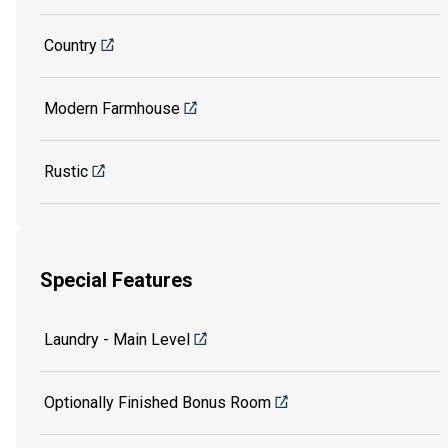
Country
Modern Farmhouse
Rustic
Special Features
Laundry - Main Level
Optionally Finished Bonus Room