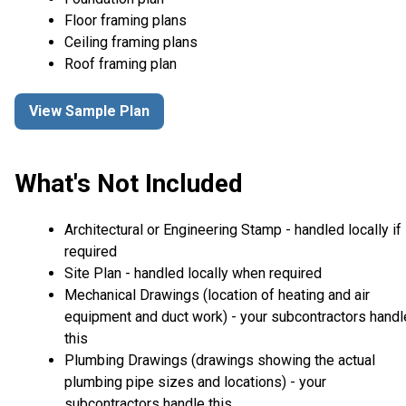
Floor framing plans
Ceiling framing plans
Roof framing plan
View Sample Plan
What's Not Included
Architectural or Engineering Stamp - handled locally if
required
Site Plan - handled locally when required
Mechanical Drawings (location of heating and air
equipment and duct work) - your subcontractors handl
this
Plumbing Drawings (drawings showing the actual
plumbing pipe sizes and locations) - your
subcontractors handle this