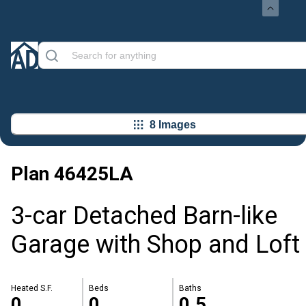
8 Images
Plan
46425LA
3-car Detached Barn-like
Garage with Shop and Loft
Heated S.F.
Beds
Baths
0
0
0.5