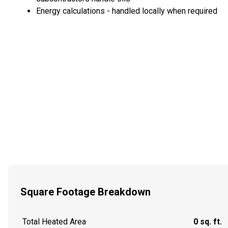
Energy calculations - handled locally when required
Square Footage Breakdown
Total Heated Area
0 sq. ft.