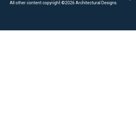
All other content copyright ©2026 Architectural Designs.