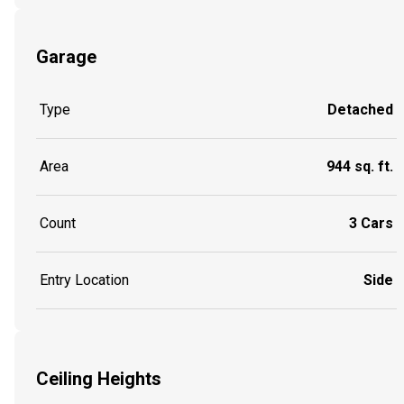
Garage
Type
Detached
Area
944 sq. ft.
Count
3 Cars
Entry Location
Side
Ceiling Heights