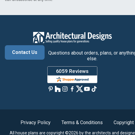
Contact Us
Questions about orders, plans, or anythin
else.
Privacy Policy
Terms & Conditions
Copyright
All house plans are copyright ©2026 by the architects and designe