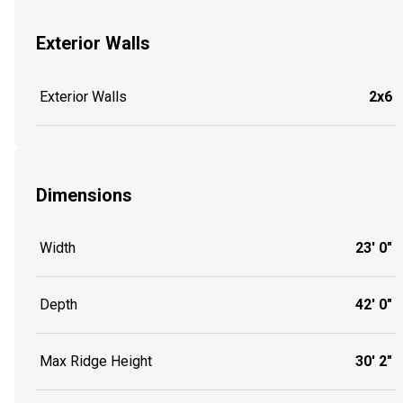
Exterior Walls
Exterior Walls
2x6
Dimensions
Width
23' 0"
Depth
42' 0"
Max Ridge Height
30' 2"