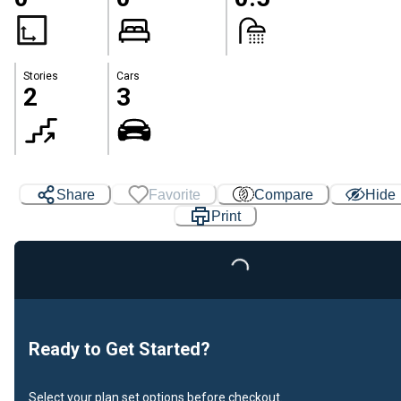
Stories
Cars
2
3
Share
Favorite
Compare
Hide
Print
Loading...
Ready to Get Started?
Select your plan set options before checkout.