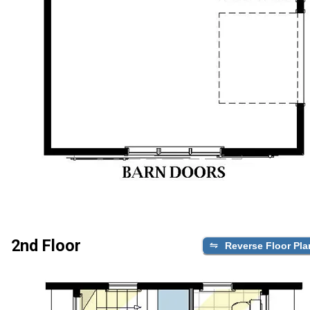
2nd Floor
Reverse Floor Pla