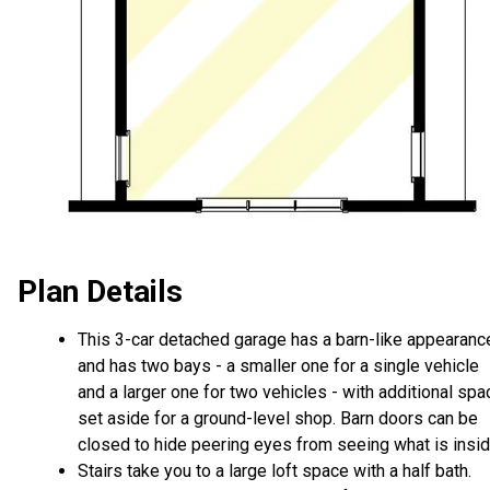
Plan Details
This 3-car detached garage has a barn-like appearanc
and has two bays - a smaller one for a single vehicle
and a larger one for two vehicles - with additional spa
set aside for a ground-level shop. Barn doors can be
closed to hide peering eyes from seeing what is insid
Stairs take you to a large loft space with a half bath.