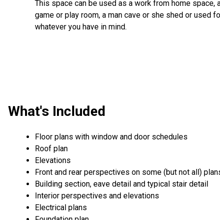
This space can be used as a work from home space, 
game or play room, a man cave or she shed or used fo
whatever you have in mind.
What's Included
Floor plans with window and door schedules
Roof plan
Elevations
Front and rear perspectives on some (but not all) plan
Building section, eave detail and typical stair detail
Interior perspectives and elevations
Electrical plans
Foundation plan