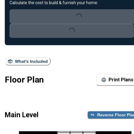
Calculate the cost to build & furnish your home.
Loading...
Loading...
What's Included
Floor Plan
Print Plans
Main Level
Reverse Floor Pla