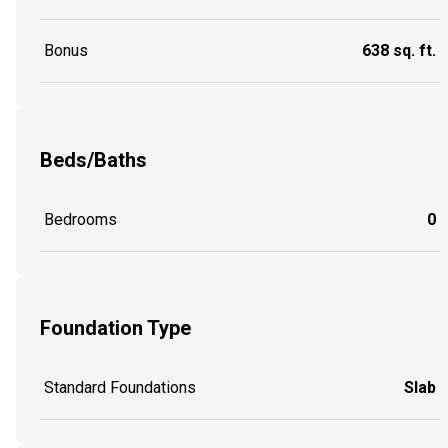
Bonus
638 sq. ft.
Beds/Baths
Bedrooms
0
Foundation Type
Standard Foundations
Slab