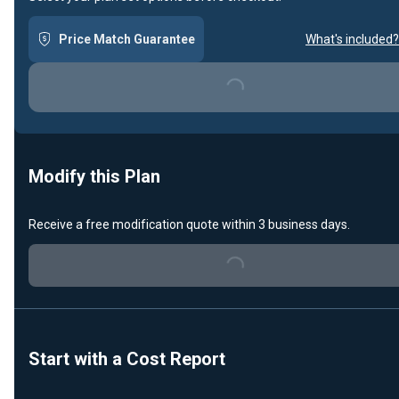
Price Match Guarantee
What's included?
Loading...
Modify this Plan
Receive a free modification quote within 3 business days.
Loading...
Start with a Cost Report