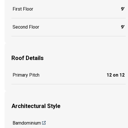
First Floor
9'
Second Floor
9'
Roof Details
Primary Pitch
12 on 12
Architectural Style
Barndominium