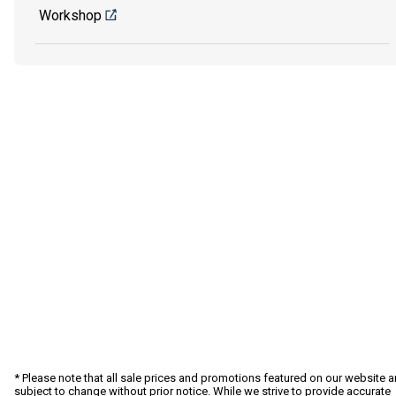
Workshop
* Please note that all sale prices and promotions featured on our website a
subject to change without prior notice. While we strive to provide accurate