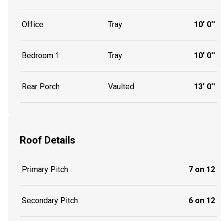
Office
Tray
10' 0''
Bedroom 1
Tray
10' 0''
Rear Porch
Vaulted
13' 0''
Roof Details
Primary Pitch
7 on 12
Secondary Pitch
6 on 12