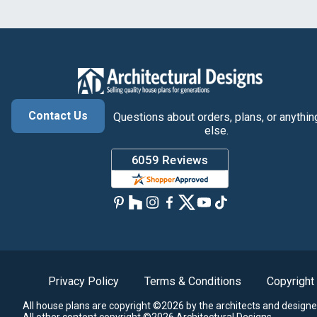
Contact Us
Questions about orders, plans, or anythin
else.
Privacy Policy
Terms & Conditions
Copyright
All house plans are copyright ©2026 by the architects and designe
All other content copyright ©2026 Architectural Designs.