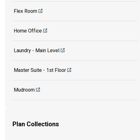
Flex Room
Home Office
Laundry - Main Level
Master Suite - 1st Floor
Mudroom
Plan Collections