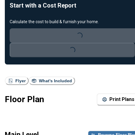
Start with a Cost Report
Calculate the cost to build & furnish your home.
Loading...
Loading...
Flyer
What's Included
Floor Plan
Print Plans
Main Level
Reverse Floor Pla