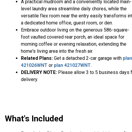
A practical mudroom and a conveniently located main-
level laundry area streamline daily chores, while the
versatile flex room near the entry easily transforms in
a dedicated home office, guest room, or den.
Embrace outdoor living on the generous 586-square-
foot vaulted covered rear porch, an ideal space for
morning coffee or evening relaxation, extending the
home's living area into the fresh air.
Related Plans:
Get a detached 2-car garage with
plan
421026WNT
or
plan 421027WNT
.
DELIVERY NOTE:
Please allow 3 to 5 business days 
delivery.
What's Included