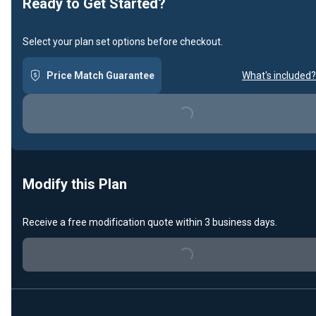
Ready to Get Started?
Select your plan set options before checkout.
Price Match Guarantee
What's included?
Loading...
Modify this Plan
Receive a free modification quote within 3 business days.
Loading...