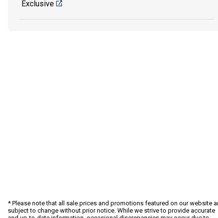
Exclusive
* Please note that all sale prices and promotions featured on our website a
subject to change without prior notice. While we strive to provide accurate
and up-to-date information, occasional discrepancies may occur due to