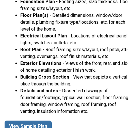
Foundation Plan
- Footing sizes, slab thickness, floo
framing sizes/layout, etc.
Floor Plan(s)
- Detailed dimensions, window/door
details, plumbing fixture type/locations, etc. for each
level of the home.
Electrical Layout Plan
- Locations of electrical panel
lights, switches, outlets, etc.
Roof Plan
- Roof framing sizes/layout, roof pitch, atti
venting, overhangs, roof finish materials, etc.
Exterior Elevations
- Views of the front, rear, and si
of home detailing exterior finish work.
Building Cross Section
- View that depicts a vertical
slice through the building.
Details and notes
- Dissected drawings of
foundation/footings, typical wall section, floor framing
door framing, window framing, roof framing, roof
venting, insulation information etc.
View Sample Plan