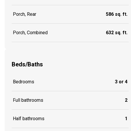
Porch, Rear
586 sq. ft.
Porch, Combined
632 sq. ft.
Beds/Baths
Bedrooms
3 or 4
Full bathrooms
2
Half bathrooms
1