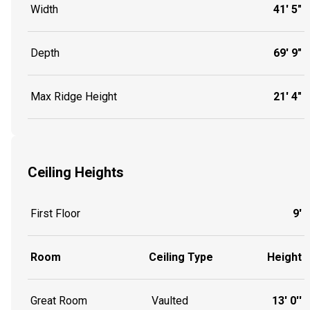
Width
41' 5"
Depth
69' 9"
Max Ridge Height
21' 4"
Ceiling Heights
First Floor
9'
Room
Ceiling Type
Height
Great Room
Vaulted
13' 0''