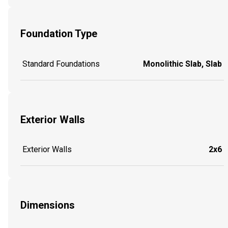
Foundation Type
Standard Foundations
Monolithic Slab, Slab
Exterior Walls
Exterior Walls
2x6
Dimensions