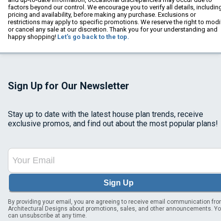
factors beyond our control. We encourage you to verify all details, includin
pricing and availability, before making any purchase. Exclusions or
restrictions may apply to specific promotions. We reserve the right to modi
or cancel any sale at our discretion. Thank you for your understanding and
happy shopping!
Let's go back to the top.
Sign Up for Our Newsletter
Stay up to date with the latest house plan trends, receive
exclusive promos, and find out about the most popular plans!
Sign Up
By providing your email, you are agreeing to receive email communication fr
Architectural Designs about promotions, sales, and other announcements. Y
can unsubscribe at any time.