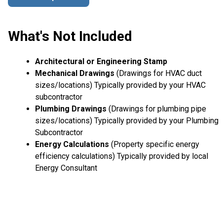
What's Not Included
Architectural or Engineering Stamp
Mechanical Drawings
(Drawings for HVAC duct
sizes/locations) Typically provided by your HVAC
subcontractor
Plumbing Drawings
(Drawings for plumbing pipe
sizes/locations) Typically provided by your Plumbing
Subcontractor
Energy Calculations
(Property specific energy
efficiency calculations) Typically provided by local
Energy Consultant