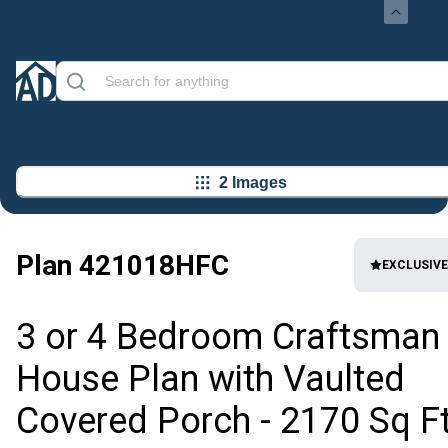
2 Images
Plan
421018HFC
EXCLUSIVE
3 or 4 Bedroom Craftsman
House Plan with Vaulted
Covered Porch - 2170 Sq F