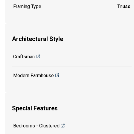
Framing Type
Truss
Architectural Style
Craftsman
Modern Farmhouse
Special Features
Bedrooms - Clustered