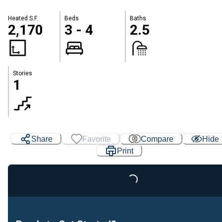
Heated S.F.
Beds
Baths
2,170
3 - 4
2.5
Stories
1
Share
Favorite
Compare
Hide
Print
Loading...