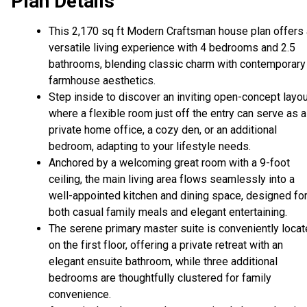
Plan Details
This 2,170 sq ft Modern Craftsman house plan offers 
versatile living experience with 4 bedrooms and 2.5
bathrooms, blending classic charm with contemporary
farmhouse aesthetics.
Step inside to discover an inviting open-concept layou
where a flexible room just off the entry can serve as a
private home office, a cozy den, or an additional
bedroom, adapting to your lifestyle needs.
Anchored by a welcoming great room with a 9-foot
ceiling, the main living area flows seamlessly into a
well-appointed kitchen and dining space, designed fo
both casual family meals and elegant entertaining.
The serene primary master suite is conveniently loca
on the first floor, offering a private retreat with an
elegant ensuite bathroom, while three additional
bedrooms are thoughtfully clustered for family
convenience.