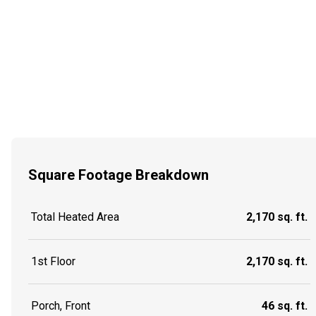
Square Footage Breakdown
Total Heated Area
2,170 sq. ft.
1st Floor
2,170 sq. ft.
Porch, Front
46 sq. ft.