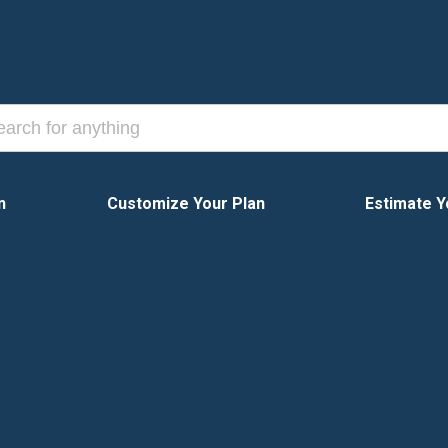
n
Customize Your Plan
Estimate Y