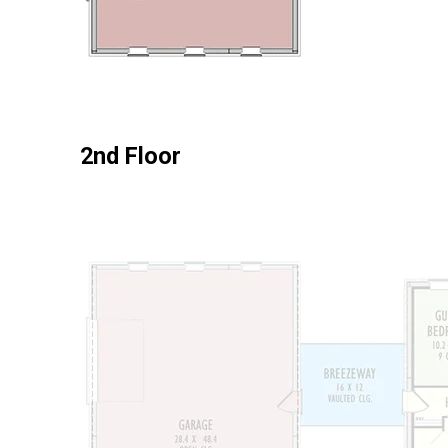
2nd Floor