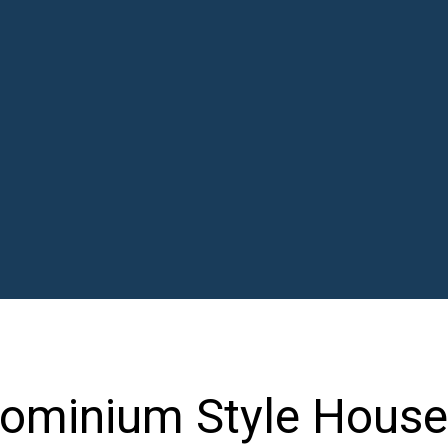
dominium Style House