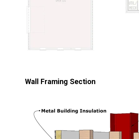
Wall Framing Section