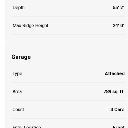
Depth
55' 2"
Max Ridge Height
24' 0"
Garage
Type
Attached
Area
789 sq. ft.
Count
3 Cars
Entry Location
Front