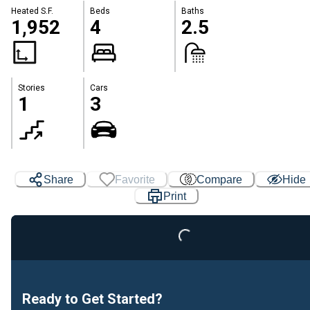
Heated S.F.
Beds
Baths
1,952
4
2.5
Stories
Cars
1
3
Share
Favorite
Compare
Hide
Print
Loading...
Ready to Get Started?