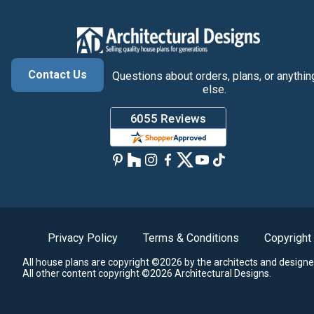
Contact Us
Questions about orders, plans, or anythin
else.
Privacy Policy
Terms & Conditions
Copyright
All house plans are copyright ©2026 by the architects and designe
All other content copyright ©2026 Architectural Designs.