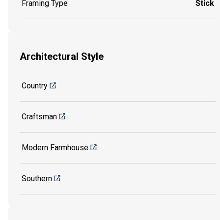
Framing Type
Stick
Architectural Style
Country
Craftsman
Modern Farmhouse
Southern