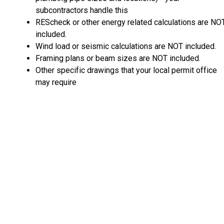
subcontractors handle this
REScheck or other energy related calculations are NO
included.
Wind load or seismic calculations are NOT included.
Framing plans or beam sizes are NOT included.
Other specific drawings that your local permit office
may require