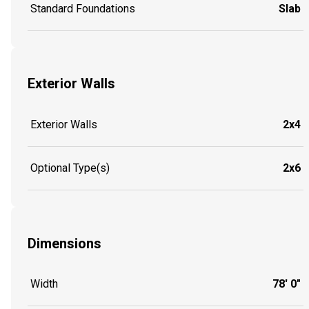
Standard Foundations
Slab
Exterior Walls
Exterior Walls
2x4
Optional Type(s)
2x6
Dimensions
Width
78' 0"