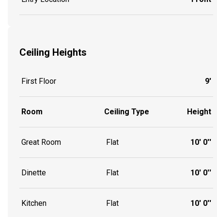
Ceiling Heights
First Floor
9'
Room
Ceiling Type
Height
Great Room
Flat
10' 0''
Dinette
Flat
10' 0''
Kitchen
Flat
10' 0''