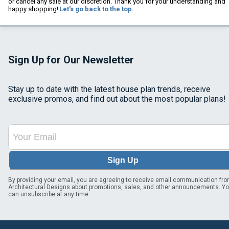
or cancel any sale at our discretion. Thank you for your understanding and
happy shopping!
Let's go back to the top.
Sign Up for Our Newsletter
Stay up to date with the latest house plan trends, receive
exclusive promos, and find out about the most popular plans!
Sign Up
By providing your email, you are agreeing to receive email communication fr
Architectural Designs about promotions, sales, and other announcements. Y
can unsubscribe at any time.