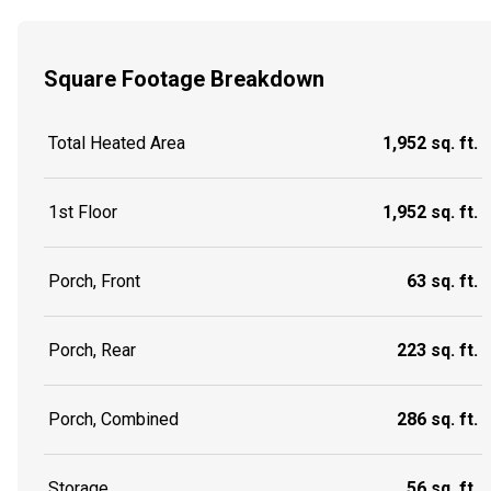
Square Footage Breakdown
Total Heated Area
1,952 sq. ft.
1st Floor
1,952 sq. ft.
Porch, Front
63 sq. ft.
Porch, Rear
223 sq. ft.
Porch, Combined
286 sq. ft.
Storage
56 sq. ft.