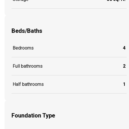
Beds/Baths
Bedrooms
4
Full bathrooms
2
Half bathrooms
1
Foundation Type