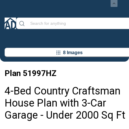
8 Images
Plan
51997HZ
4-Bed Country Craftsman
House Plan with 3-Car
Garage - Under 2000 Sq Ft