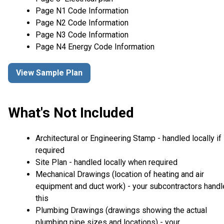
Page N1 Code Information
Page N2 Code Information
Page N3 Code Information
Page N4 Energy Code Information
View Sample Plan
What's Not Included
Architectural or Engineering Stamp - handled locally if
required
Site Plan - handled locally when required
Mechanical Drawings (location of heating and air
equipment and duct work) - your subcontractors handl
this
Plumbing Drawings (drawings showing the actual
plumbing pipe sizes and locations) - your