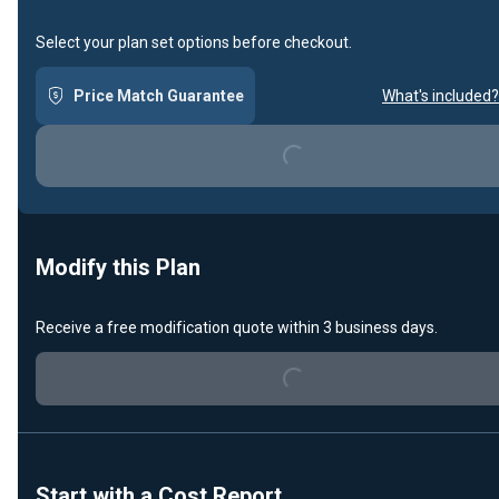
Select your plan set options before checkout.
Price Match Guarantee
What's included?
Loading...
Modify this Plan
Receive a free modification quote within 3 business days.
Loading...
Start with a Cost Report