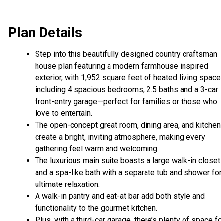
Plan Details
Step into this beautifully designed country craftsman
house plan featuring a modern farmhouse inspired
exterior, with 1,952 square feet of heated living space
including 4 spacious bedrooms, 2.5 baths and a 3-car
front-entry garage—perfect for families or those who
love to entertain.
The open-concept great room, dining area, and kitchen
create a bright, inviting atmosphere, making every
gathering feel warm and welcoming.
The luxurious main suite boasts a large walk-in closet
and a spa-like bath with a separate tub and shower fo
ultimate relaxation.
A walk-in pantry and eat-at bar add both style and
functionality to the gourmet kitchen.
Plus, with a third-car garage, there’s plenty of space f