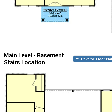
Main Level - Basement
Reverse Floor Pla
Stairs Location