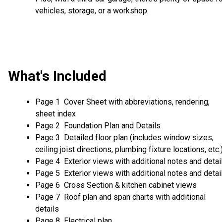
vehicles, storage, or a workshop.
What's Included
Page 1 Cover Sheet with abbreviations, rendering,
sheet index
Page 2 Foundation Plan and Details
Page 3 Detailed floor plan (includes window sizes,
ceiling joist directions, plumbing fixture locations, etc.
Page 4 Exterior views with additional notes and detai
Page 5 Exterior views with additional notes and detai
Page 6 Cross Section & kitchen cabinet views
Page 7 Roof plan and span charts with additional
details
Page 8 Electrical plan