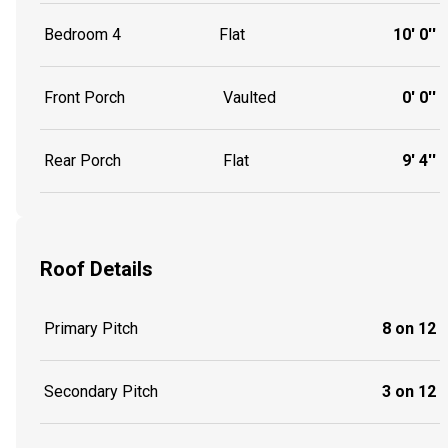
Bedroom 4
Flat
10' 0''
Front Porch
Vaulted
0' 0''
Rear Porch
Flat
9' 4''
Roof Details
Primary Pitch
8 on 12
Secondary Pitch
3 on 12