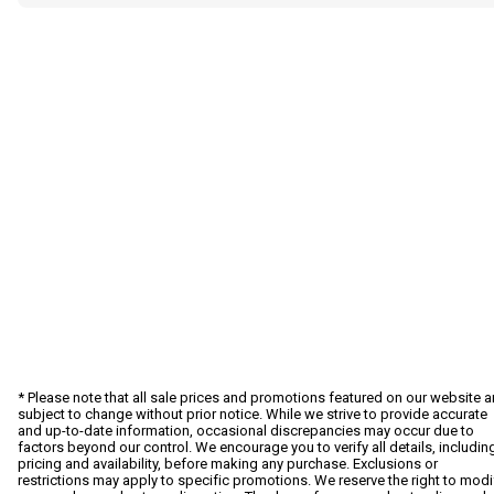
* Please note that all sale prices and promotions featured on our website a
subject to change without prior notice. While we strive to provide accurate
and up-to-date information, occasional discrepancies may occur due to
factors beyond our control. We encourage you to verify all details, includin
pricing and availability, before making any purchase. Exclusions or
restrictions may apply to specific promotions. We reserve the right to modi