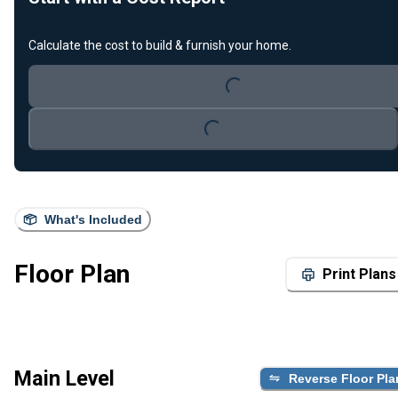
Calculate the cost to build & furnish your home.
Loading...
Loading...
What's Included
Floor Plan
Print Plans
Main Level
Reverse Floor Pla