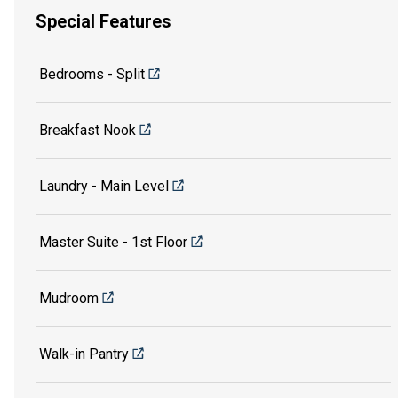
Special Features
Bedrooms - Split
Breakfast Nook
Laundry - Main Level
Master Suite - 1st Floor
Mudroom
Walk-in Pantry