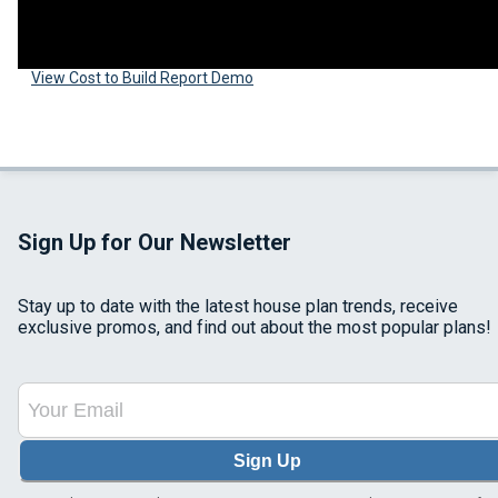
View Cost to Build Report Demo
Sign Up for Our Newsletter
Stay up to date with the latest house plan trends, receive
exclusive promos, and find out about the most popular plans!
Sign Up