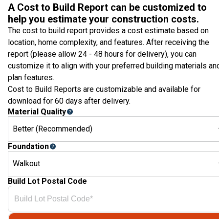
A Cost to Build Report can be customized to
help you estimate your construction costs.
The cost to build report provides a cost estimate based on
location, home complexity, and features. After receiving the
report (please allow 24 - 48 hours for delivery), you can
customize it to align with your preferred building materials an
plan features.
Cost to Build Reports are customizable and available for
download for 60 days after delivery.
Material Quality
Better (Recommended)
Foundation
Walkout
Build Lot Postal Code