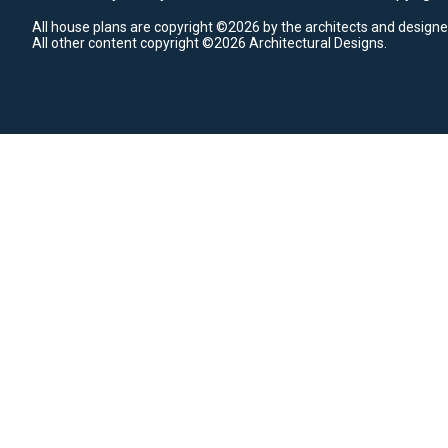
All house plans are copyright ©2026 by the architects and designe
All other content copyright ©2026 Architectural Designs.