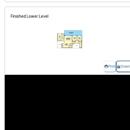
Finished Lower Level
Print
Down