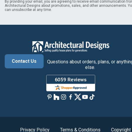
By providing your email, you are agreeing to receive email communication fr
Architectural Designs about promotions, sales, and other announcements. Y
can unsubscribe at any time.
Contact Us
Questions about orders, plans, or anythin
else.
Privacy Policy
Terms & Conditions
Copyright