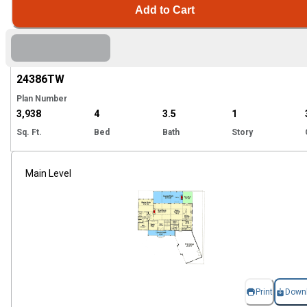
Add to Cart
Hi
24386
TW
Plan Number
3,938
4
3.5
1
Sq. Ft.
Bed
Bath
Story
Main Level
Print
Down