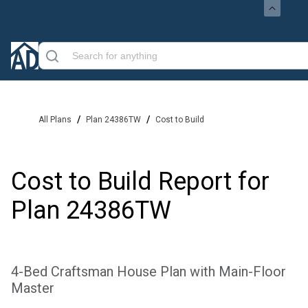
/
/
All Plans
Plan 24386TW
Cost to Build
Cost to Build Report for
Plan
24386TW
4-Bed Craftsman House Plan with Main-Floor
Master