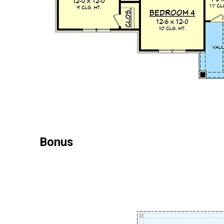
Bonus