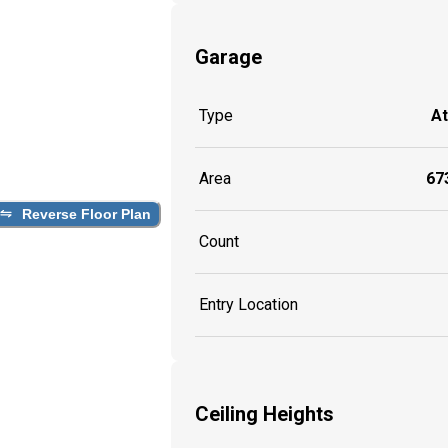
Garage
Type
A
Area
673
Reverse Floor Plan
Count
Entry Location
Ceiling Heights