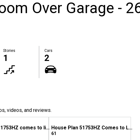
Room Over Garage - 2
Stories
Cars
1
2
os, videos, and reviews.
House Plan 51753HZ comes to life in Oklahoma
House Plan 51753HZ Comes to Life in Georgia
61