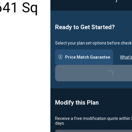
641 Sq
Loading...
Ready to Get Started?
Select your plan set options before check
Price Match Guarantee
What's
Loading...
Modify this Plan
Receive a free modification quote within
days.