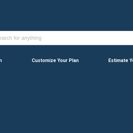
n
Customize Your Plan
Estimate Y