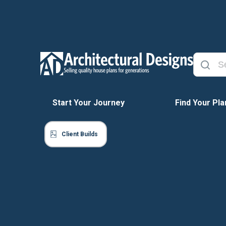
Start Your Journey
Find Your Pla
Client Builds