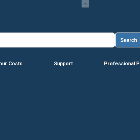
Search
our Costs
Support
Professional P