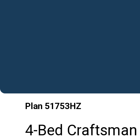
Plan
51753HZ
4-Bed Craftsman 