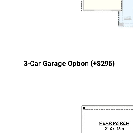
3-Car Garage Option (+$295)