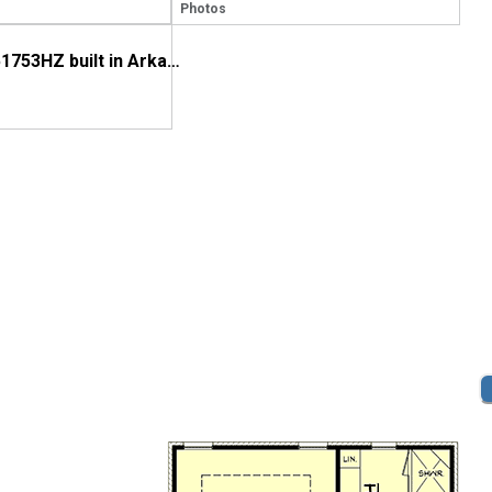
Photos
House Plan 51753HZ built in Arkansas