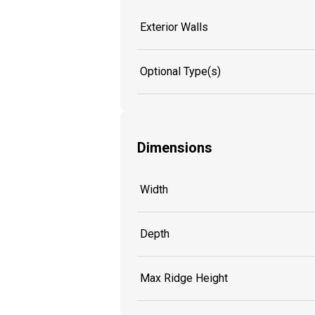
Exterior Walls
Optional Type(s)
Dimensions
Width
Depth
Max Ridge Height