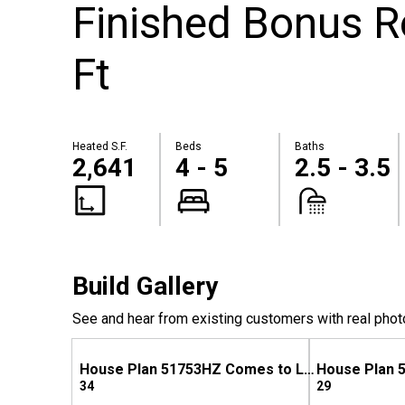
Finished Bonus 
Ft
Heated S.F.
Beds
Baths
2,641
4 - 5
2.5 - 3.5
Build Gallery
See and hear from existing customers with real phot
House Plan 51753HZ Comes to Life in Mississippi
34
29