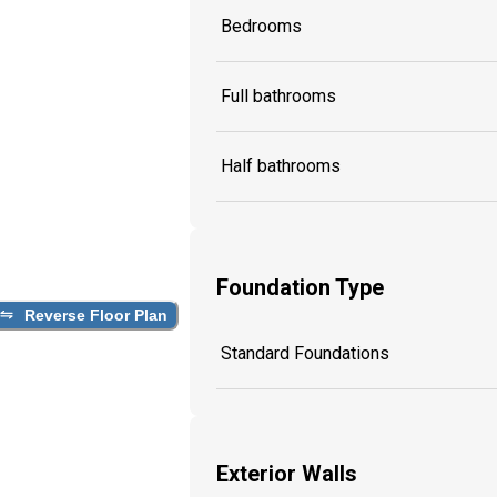
Bedrooms
Full bathrooms
Half bathrooms
Foundation Type
Reverse Floor Plan
Standard Foundations
Exterior Walls