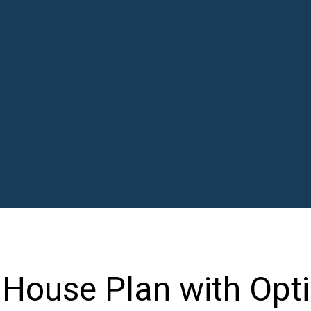
House Plan with Opti