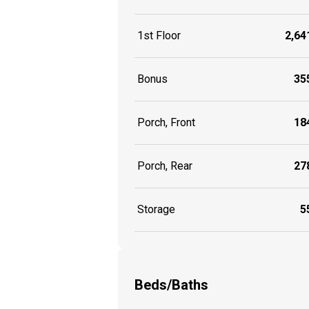
1st Floor
2,641
Bonus
355
Porch, Front
184
Porch, Rear
278
Storage
55
Beds/Baths