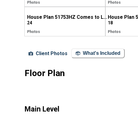
Photos
Photos
House Plan 51753HZ Comes to Life in Pennsylvania!
24
18
Photos
Photos
Client Photos
What's Included
Floor Plan
Main Level