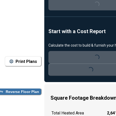
Loading...
Start with a Cost Report
Calculate the cost to build & furnish your
Loading...
Print Plans
Loading...
Reverse Floor Plan
Square Footage Breakdow
Total Heated Area
2,641