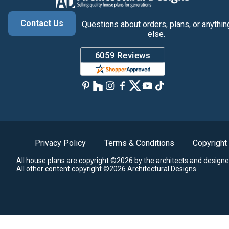
Contact Us
Questions about orders, plans, or anythin
else.
Privacy Policy
Terms & Conditions
Copyright
All house plans are copyright ©2026 by the architects and designe
All other content copyright ©2026 Architectural Designs.