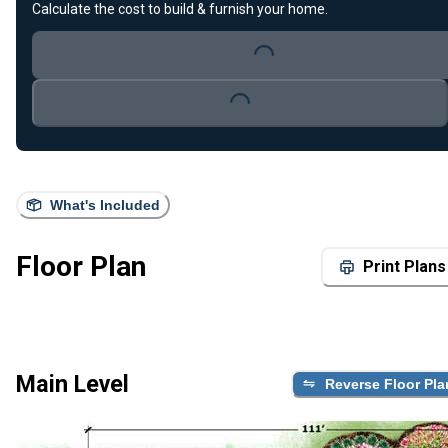
Loading...
Calculate the cost to build & furnish your home.
Loading...
What's Included
Floor Plan
Print Plans
Main Level
Reverse Floor Pla