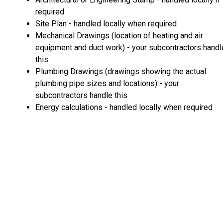
required
Site Plan - handled locally when required
Mechanical Drawings (location of heating and air
equipment and duct work) - your subcontractors handl
this
Plumbing Drawings (drawings showing the actual
plumbing pipe sizes and locations) - your
subcontractors handle this
Energy calculations - handled locally when required