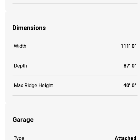
Dimensions
Width
111' 0"
Depth
87' 0"
Max Ridge Height
40' 0"
Garage
Type
Attached