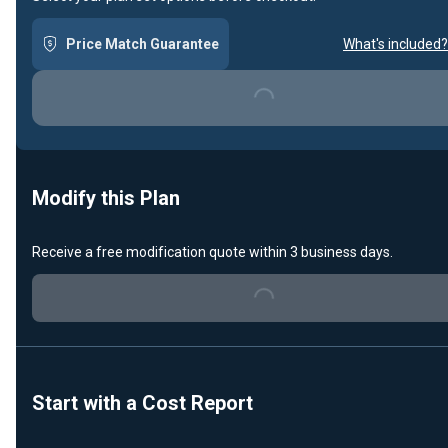
Loading...
Price Match Guarantee
What's included?
Modify this Plan
Loading...
Receive a free modification quote within 3 business days.
Start with a Cost Report