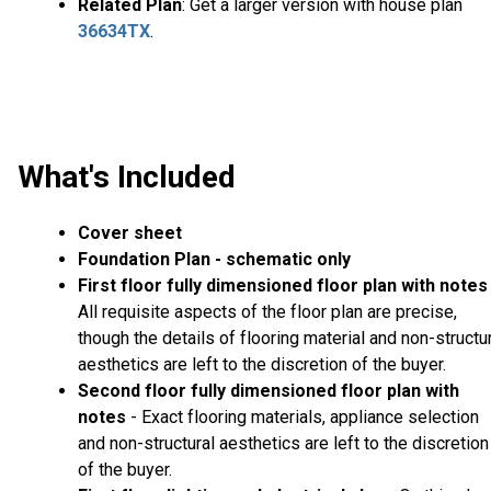
Related Plan
: Get a larger version with house plan
36634TX
.
What's Included
Cover sheet
Foundation Plan - schematic only
First floor fully dimensioned floor plan with notes
All requisite aspects of the floor plan are precise,
though the details of flooring material and non-structu
aesthetics are left to the discretion of the buyer.
Second floor fully dimensioned floor plan with
notes
- Exact flooring materials, appliance selection
and non-structural aesthetics are left to the discretion
of the buyer.