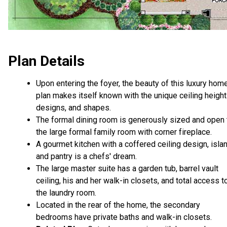
Plan Details
Upon entering the foyer, the beauty of this luxury hom
plan makes itself known with the unique ceiling height
designs, and shapes.
The formal dining room is generously sized and open 
the large formal family room with corner fireplace.
A gourmet kitchen with a coffered ceiling design, islan
and pantry is a chefs' dream.
The large master suite has a garden tub, barrel vault
ceiling, his and her walk-in closets, and total access t
the laundry room.
Located in the rear of the home, the secondary
bedrooms have private baths and walk-in closets.