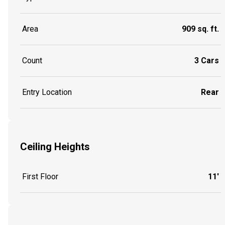
Area
909 sq. ft.
Count
3 Cars
Entry Location
Rear
Ceiling Heights
First Floor
11'