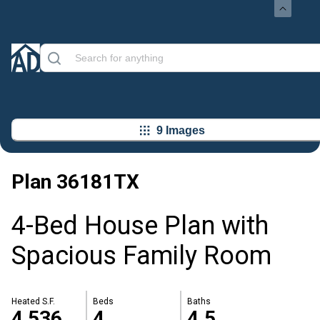
9 Images
Plan
36181TX
4-Bed House Plan with
Spacious Family Room
Heated S.F.
Beds
Baths
4,536
4
4.5