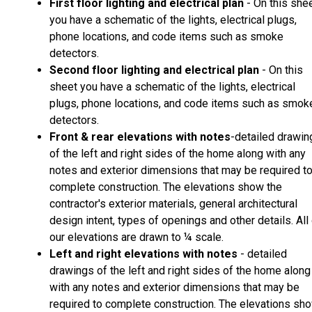
First floor lighting and electrical plan
- On this she
you have a schematic of the lights, electrical plugs,
phone locations, and code items such as smoke
detectors.
Second floor lighting and electrical plan
- On this
sheet you have a schematic of the lights, electrical
plugs, phone locations, and code items such as smok
detectors.
Front & rear elevations with notes
-detailed drawin
of the left and right sides of the home along with any
notes and exterior dimensions that may be required t
complete construction. The elevations show the
contractor's exterior materials, general architectural
design intent, types of openings and other details. All
our elevations are drawn to ¼ scale.
Left and right elevations with notes
- detailed
drawings of the left and right sides of the home along
with any notes and exterior dimensions that may be
required to complete construction. The elevations sh