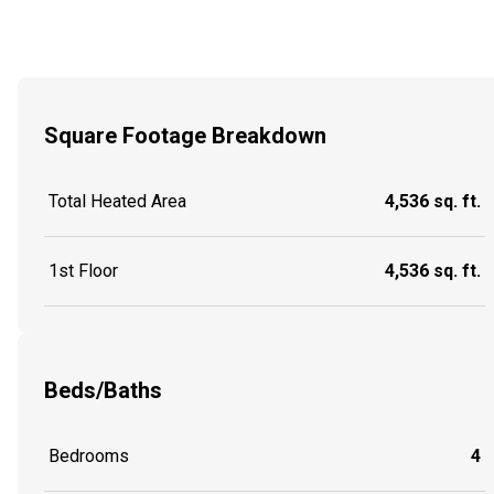
Square Footage Breakdown
Total Heated Area
4,536 sq. ft.
1st Floor
4,536 sq. ft.
Beds/Baths
Bedrooms
4