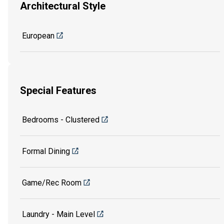
Architectural Style
European
Special Features
Bedrooms - Clustered
Formal Dining
Game/Rec Room
Laundry - Main Level