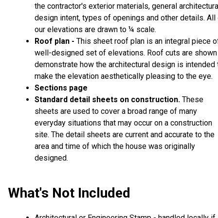
the contractor's exterior materials, general architectura
design intent, types of openings and other details. All
our elevations are drawn to ¼ scale.
Roof plan -
This sheet roof plan is an integral piece o
well-designed set of elevations. Roof cuts are shown
demonstrate how the architectural design is intended 
make the elevation aesthetically pleasing to the eye.
Sections page
Standard detail sheets on construction
These
.
sheets are used to cover a broad range of many
everyday situations that may occur on a construction
site. The detail sheets are current and accurate to the
area and time of which the house was originally
designed.
What's Not Included
Architectural or Engineering Stamp - handled locally if