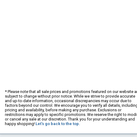
* Please note that all sale prices and promotions featured on our website a
subject to change without prior notice. While we strive to provide accurate
and up-to-date information, occasional discrepancies may occur due to
factors beyond our control. We encourage you to verify all details, includin
pricing and availability, before making any purchase. Exclusions or
restrictions may apply to specific promotions. We reserve the right to modi
or cancel any sale at our discretion. Thank you for your understanding and
happy shopping!
Let's go back to the top.