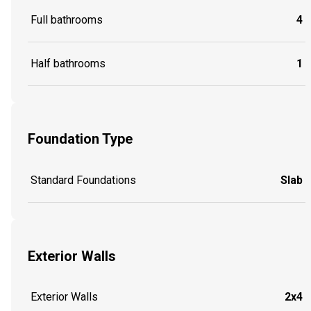
Full bathrooms
4
Half bathrooms
1
Foundation Type
Standard Foundations
Slab
Exterior Walls
Exterior Walls
2x4