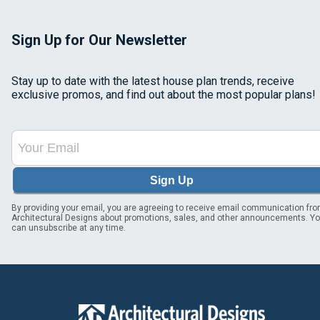
Sign Up for Our Newsletter
Stay up to date with the latest house plan trends, receive
exclusive promos, and find out about the most popular plans!
Sign Up
By providing your email, you are agreeing to receive email communication fr
Architectural Designs about promotions, sales, and other announcements. Y
can unsubscribe at any time.