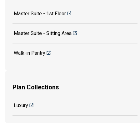
Master Suite - 1st Floor
Master Suite - Sitting Area
Walk-in Pantry
Plan Collections
Luxury