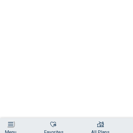
Menu
Favorites
All Plans