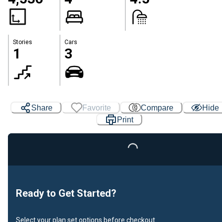
Stories
Cars
1
3
Loading...
Share
Favorite
Compare
Hide
Print
Ready to Get Started?
Select your plan set options before checkout.