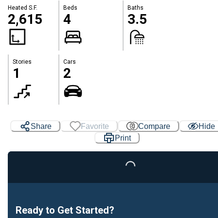
Heated S.F.
Beds
Baths
2,615
4
3.5
Stories
Cars
1
2
Share
Favorite
Compare
Hide
Print
Loading...
Ready to Get Started?