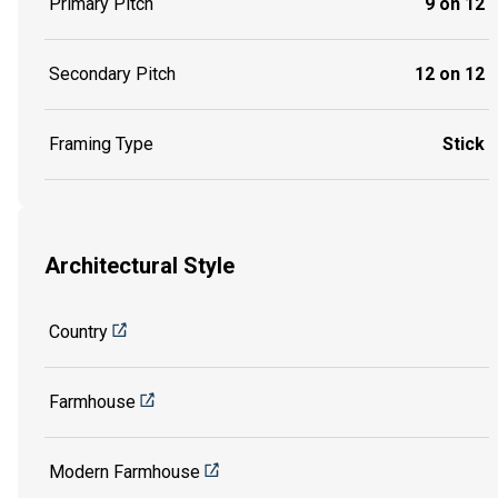
Primary Pitch
9 on 12
Secondary Pitch
12 on 12
Framing Type
Stick
Architectural Style
Country
Farmhouse
Modern Farmhouse