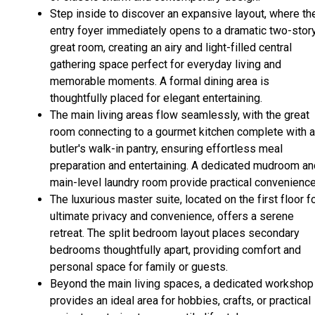
Step inside to discover an expansive layout, where th
entry foyer immediately opens to a dramatic two-stor
great room, creating an airy and light-filled central
gathering space perfect for everyday living and
memorable moments. A formal dining area is
thoughtfully placed for elegant entertaining.
The main living areas flow seamlessly, with the great
room connecting to a gourmet kitchen complete with a
butler's walk-in pantry, ensuring effortless meal
preparation and entertaining. A dedicated mudroom an
main-level laundry room provide practical convenience
The luxurious master suite, located on the first floor f
ultimate privacy and convenience, offers a serene
retreat. The split bedroom layout places secondary
bedrooms thoughtfully apart, providing comfort and
personal space for family or guests.
Beyond the main living spaces, a dedicated workshop
provides an ideal area for hobbies, crafts, or practical