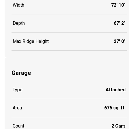
Width
72' 10"
Depth
67' 2"
Max Ridge Height
27' 0"
Garage
Type
Attached
Area
676 sq. ft.
Count
2 Cars