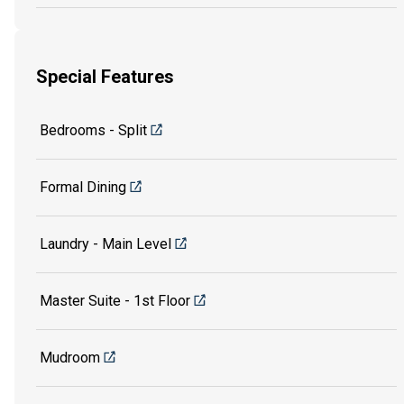
Special Features
Bedrooms - Split
Formal Dining
Laundry - Main Level
Master Suite - 1st Floor
Mudroom