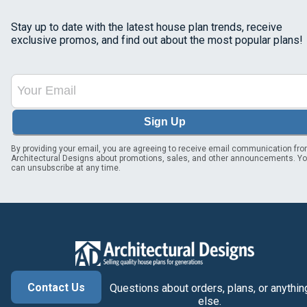
Stay up to date with the latest house plan trends, receive
exclusive promos, and find out about the most popular plans!
Sign Up
By providing your email, you are agreeing to receive email communication fr
Architectural Designs about promotions, sales, and other announcements. Y
can unsubscribe at any time.
Contact Us
Questions about orders, plans, or anythin
else.