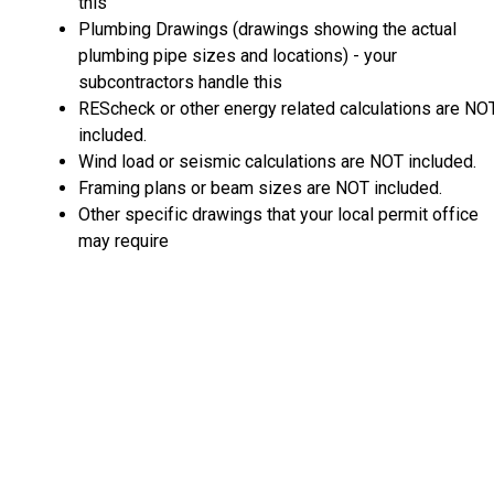
this
Plumbing Drawings (drawings showing the actual
plumbing pipe sizes and locations) - your
subcontractors handle this
REScheck or other energy related calculations are NO
included.
Wind load or seismic calculations are NOT included.
Framing plans or beam sizes are NOT included.
Other specific drawings that your local permit office
may require