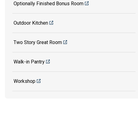
Optionally Finished Bonus Room
Outdoor Kitchen
Two Story Great Room
Walk-in Pantry
Workshop