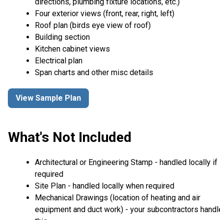
directions, plumbing fixture locations, etc.)
Four exterior views (front, rear, right, left)
Roof plan (birds eye view of roof)
Building section
Kitchen cabinet views
Electrical plan
Span charts and other misc details
View Sample Plan
What's Not Included
Architectural or Engineering Stamp - handled locally if
required
Site Plan - handled locally when required
Mechanical Drawings (location of heating and air
equipment and duct work) - your subcontractors handl