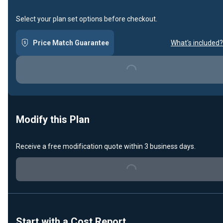
Select your plan set options before checkout.
Price Match Guarantee
What's included?
Loading...
Modify this Plan
Receive a free modification quote within 3 business days.
Loading...
Start with a Cost Report