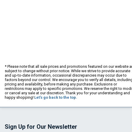
* Please note that all sale prices and promotions featured on our website a
subject to change without prior notice. While we strive to provide accurate
and up-to-date information, occasional discrepancies may occur due to
factors beyond our control. We encourage you to verify all details, includin
pricing and availability, before making any purchase. Exclusions or
restrictions may apply to specific promotions. We reserve the right to modi
or cancel any sale at our discretion. Thank you for your understanding and
happy shopping!
Let's go back to the top.
Sign Up for Our Newsletter