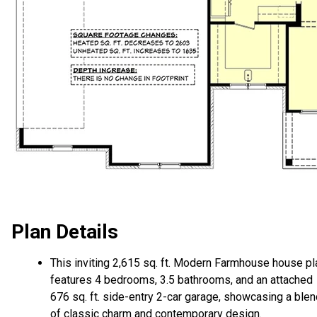
Plan Details
This inviting 2,615 sq. ft. Modern Farmhouse house pl
features 4 bedrooms, 3.5 bathrooms, and an attached
676 sq. ft. side-entry 2-car garage, showcasing a ble
of classic charm and contemporary design.