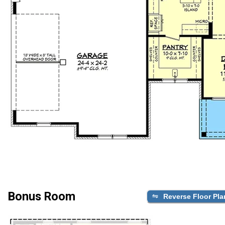
Bonus Room
Reverse Floor Pla