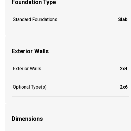
Foundation Type
Standard Foundations
Slab
Exterior Walls
Exterior Walls
2x4
Optional Type(s)
2x6
Dimensions