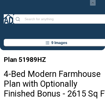
9 Images
Plan
51989HZ
4-Bed Modern Farmhouse
Plan with Optionally
Finished Bonus - 2615 Sq F