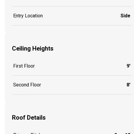
Entry Location
Side
Ceiling Heights
First Floor
9'
Second Floor
8'
Roof Details