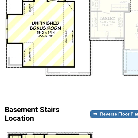
Basement Stairs
Reverse Floor Pla
Location