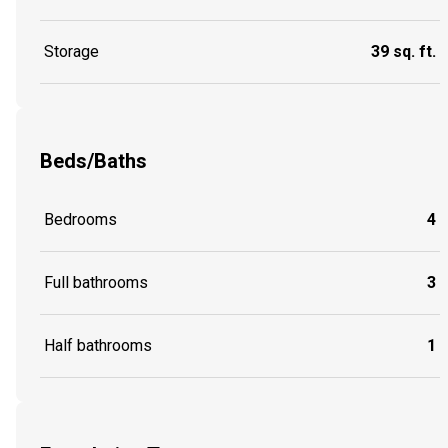
Storage
39 sq. ft.
Beds/Baths
Bedrooms
4
Full bathrooms
3
Half bathrooms
1