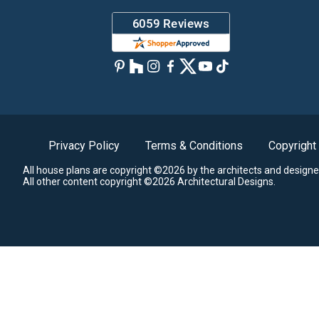
Privacy Policy
Terms & Conditions
Copyright
All house plans are copyright ©2026 by the architects and designe
All other content copyright ©2026 Architectural Designs.