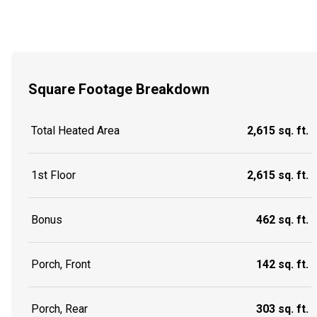
Square Footage Breakdown
Total Heated Area
2,615 sq. ft.
1st Floor
2,615 sq. ft.
Bonus
462 sq. ft.
Porch, Front
142 sq. ft.
Porch, Rear
303 sq. ft.