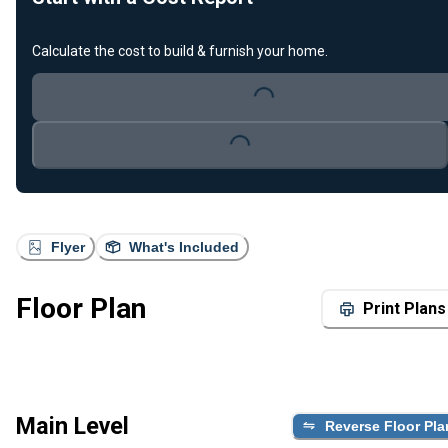
Calculate the cost to build & furnish your home.
Loading...
Loading...
Flyer
What's Included
Floor Plan
Print Plans
Main Level
Reverse Floor Pla