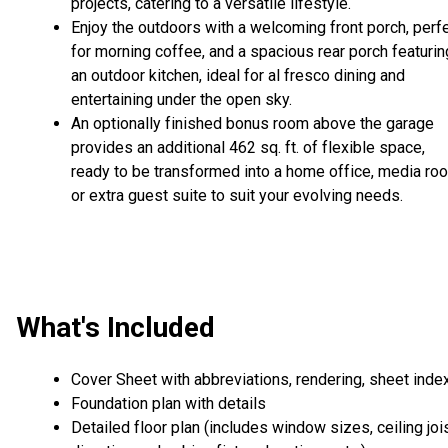
projects, catering to a versatile lifestyle.
Enjoy the outdoors with a welcoming front porch, perf
for morning coffee, and a spacious rear porch featurin
an outdoor kitchen, ideal for al fresco dining and
entertaining under the open sky.
An optionally finished bonus room above the garage
provides an additional 462 sq. ft. of flexible space,
ready to be transformed into a home office, media ro
or extra guest suite to suit your evolving needs.
What's Included
Cover Sheet with abbreviations, rendering, sheet inde
Foundation plan with details
Detailed floor plan (includes window sizes, ceiling joi