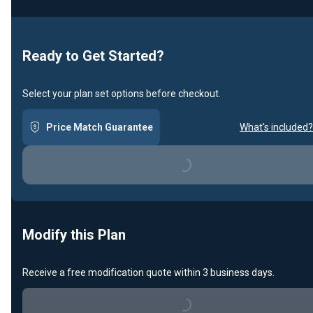
Ready to Get Started?
Select your plan set options before checkout.
Price Match Guarantee
What's included?
Loading...
Modify this Plan
Receive a free modification quote within 3 business days.
Loading...