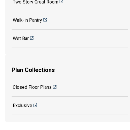
Two Story Great Room
Walk-in Pantry
Wet Bar
Plan Collections
Closed Floor Plans
Exclusive