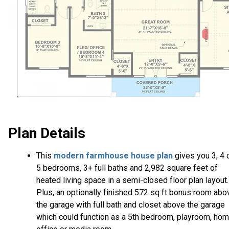
Plan Details
This
modern farmhouse house plan
gives you 3, 4 
5 bedrooms, 3+ full baths and 2,982 square feet of
heated living space in a semi-closed floor plan layout.
Plus, an optionally finished 572 sq ft bonus room abo
the garage with full bath and closet above the garage
which could function as a 5th bedroom, playroom, ho