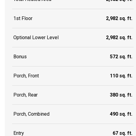
1st Floor
2,982 sq. ft.
Optional Lower Level
2,982 sq. ft.
Bonus
572 sq. ft.
Porch, Front
110 sq. ft.
Porch, Rear
380 sq. ft.
Porch, Combined
490 sq. ft.
Entry
67 sq. ft.