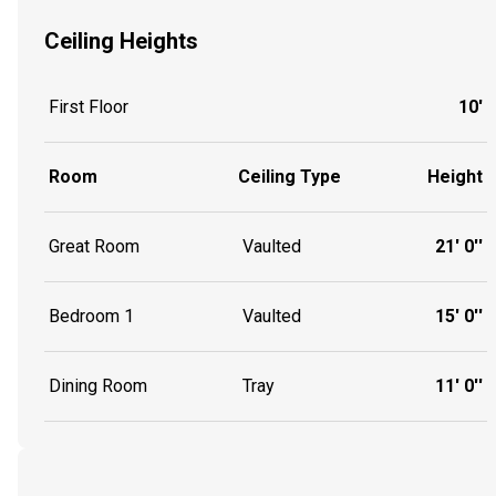
Ceiling Heights
First Floor
10'
Room
Ceiling Type
Height
Great Room
Vaulted
21' 0''
Bedroom 1
Vaulted
15' 0''
Dining Room
Tray
11' 0''