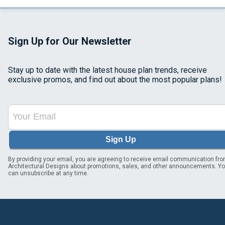
Sign Up for Our Newsletter
Stay up to date with the latest house plan trends, receive
exclusive promos, and find out about the most popular plans!
Sign Up
By providing your email, you are agreeing to receive email communication fr
Architectural Designs about promotions, sales, and other announcements. Y
can unsubscribe at any time.