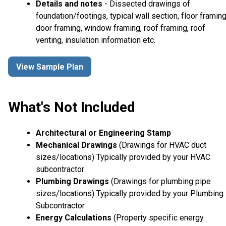
Details and notes
- Dissected drawings of
foundation/footings, typical wall section, floor framing
door framing, window framing, roof framing, roof
venting, insulation information etc.
View Sample Plan
What's Not Included
Architectural or Engineering Stamp
Mechanical Drawings
(Drawings for HVAC duct
sizes/locations) Typically provided by your HVAC
subcontractor
Plumbing Drawings
(Drawings for plumbing pipe
sizes/locations) Typically provided by your Plumbing
Subcontractor
Energy Calculations
(Property specific energy