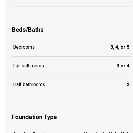
Beds/Baths
Bedrooms
3, 4, or 5
Full bathrooms
3 or 4
Half bathrooms
2
Foundation Type