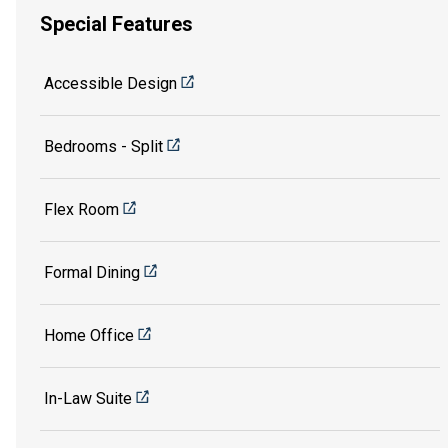
Special Features
Accessible Design
Bedrooms - Split
Flex Room
Formal Dining
Home Office
In-Law Suite