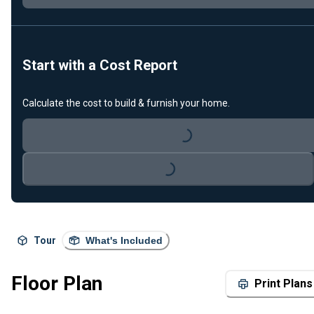
Start with a Cost Report
Calculate the cost to build & furnish your home.
Loading...
Loading...
Tour
What's Included
Floor Plan
Print Plans