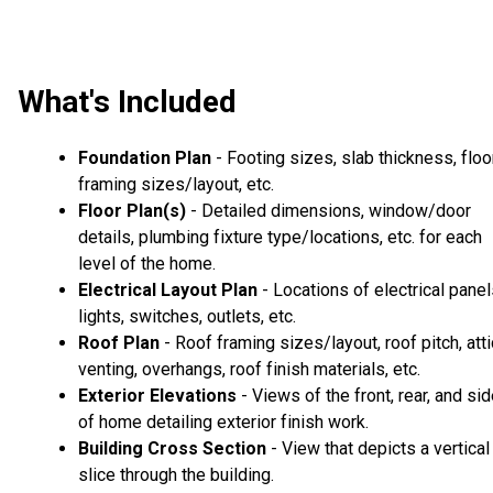
What's Included
Foundation Plan
- Footing sizes, slab thickness, floo
framing sizes/layout, etc.
Floor Plan(s)
- Detailed dimensions, window/door
details, plumbing fixture type/locations, etc. for each
level of the home.
Electrical Layout Plan
- Locations of electrical panel
lights, switches, outlets, etc.
Roof Plan
- Roof framing sizes/layout, roof pitch, atti
venting, overhangs, roof finish materials, etc.
Exterior Elevations
- Views of the front, rear, and si
of home detailing exterior finish work.
Building Cross Section
- View that depicts a vertical
slice through the building.