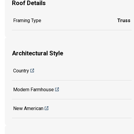
Roof Details
Framing Type
Truss
Architectural Style
Country
Modern Farmhouse
New American