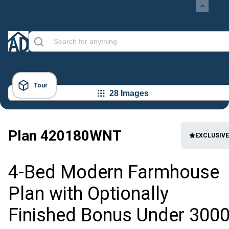
Tour
28 Images
Plan
420180WNT
EXCLUSIVE
4-Bed Modern Farmhouse
Plan with Optionally
Finished Bonus Under 300