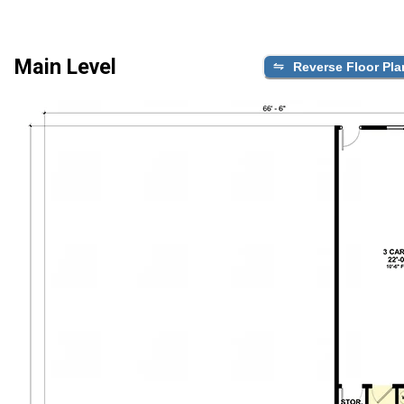
Main Level
Reverse Floor Pla