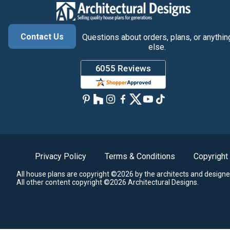
Contact Us
Questions about orders, plans, or anythin
else.
Privacy Policy
Terms & Conditions
Copyright
All house plans are copyright ©2026 by the architects and designe
All other content copyright ©2026 Architectural Designs.