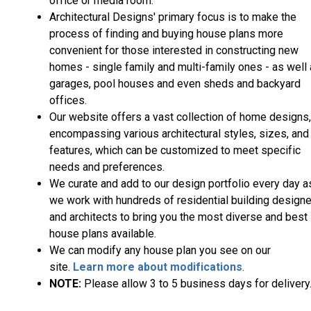
office or media room.
Architectural Designs' primary focus is to make the
process of finding and buying house plans more
convenient for those interested in constructing new
homes - single family and multi-family ones - as well
garages, pool houses and even sheds and backyard
offices.
Our website offers a vast collection of home designs,
encompassing various architectural styles, sizes, and
features, which can be customized to meet specific
needs and preferences.
We curate and add to our design portfolio every day a
we work with hundreds of residential building design
and architects to bring you the most diverse and best
house plans available.
We can modify any house plan you see on our
site.
Learn more about modifications
.
NOTE:
Please allow 3 to 5 business days for delivery