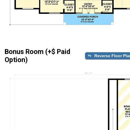
Bonus Room (+$ Paid
Reverse Floor Pla
Option)