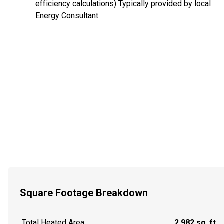
efficiency calculations) Typically provided by local
Energy Consultant
Square Footage Breakdown
Total Heated Area
2,982 sq. ft.