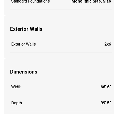
Standard Foundations
Monolithic Slab, Slab
Exterior Walls
Exterior Walls
2x6
Dimensions
Width
66' 6"
Depth
99' 5"