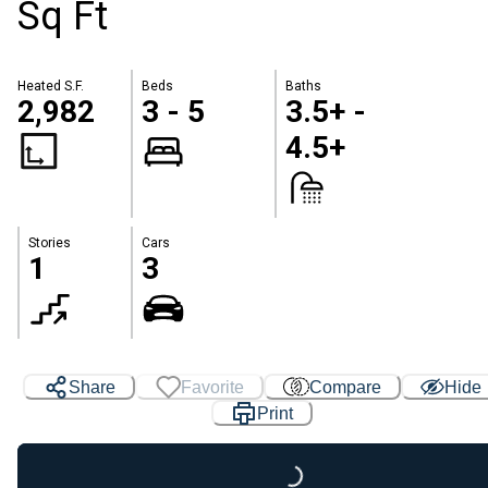
Sq Ft
Heated S.F.
Beds
Baths
2,982
3 - 5
3.5+ -
4.5+
Stories
Cars
1
3
Share
Favorite
Compare
Hide
Print
Loading...