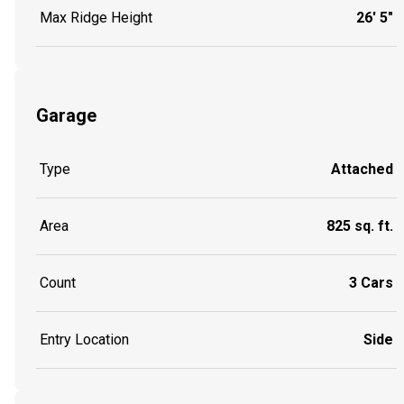
Max Ridge Height
26' 5"
Garage
Type
Attached
Area
825 sq. ft.
Count
3 Cars
Entry Location
Side