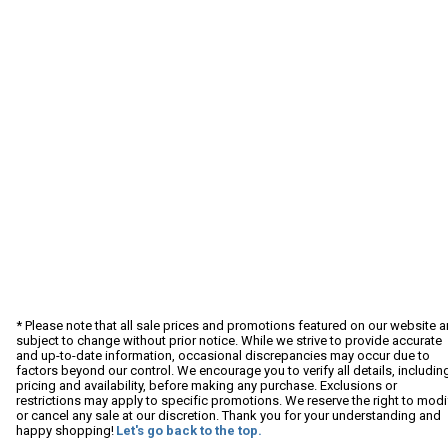
* Please note that all sale prices and promotions featured on our website a
subject to change without prior notice. While we strive to provide accurate
and up-to-date information, occasional discrepancies may occur due to
factors beyond our control. We encourage you to verify all details, includin
pricing and availability, before making any purchase. Exclusions or
restrictions may apply to specific promotions. We reserve the right to modi
or cancel any sale at our discretion. Thank you for your understanding and
happy shopping!
Let's go back to the top.