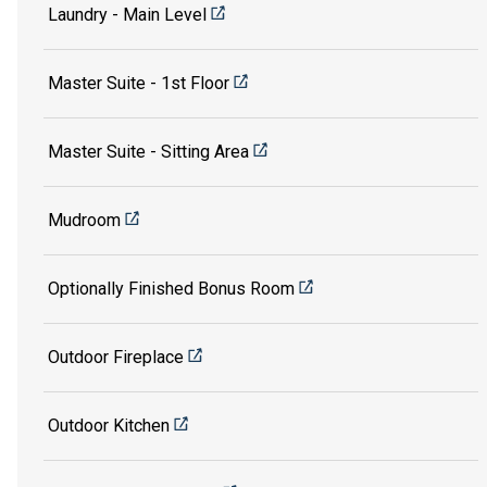
Laundry - Main Level
Master Suite - 1st Floor
Master Suite - Sitting Area
Mudroom
Optionally Finished Bonus Room
Outdoor Fireplace
Outdoor Kitchen