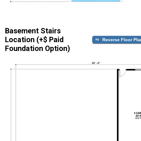
Basement Stairs
Location (+$ Paid
Reverse Floor Pla
Foundation Option)