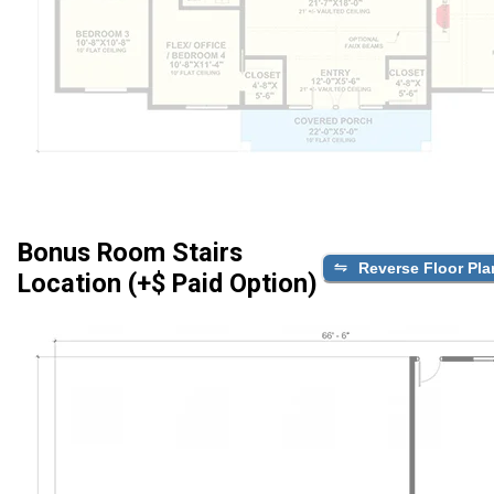
Bonus Room Stairs
Reverse Floor Pla
Location (+$ Paid Option)