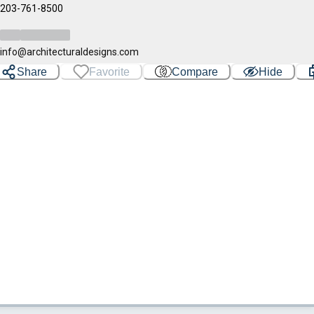
203-761-8500
info@architecturaldesigns.com
Share
Favorite
Compare
Hide