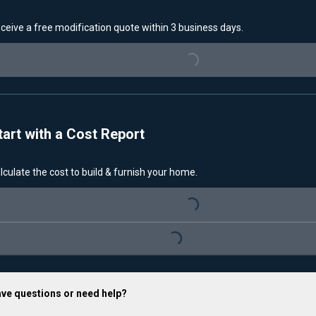
ceive a free modification quote within 3 business days.
Loading...
tart with a Cost Report
lculate the cost to build & furnish your home.
Loading...
Loading...
ve questions or need help?