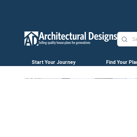
Start Your Journey
Find Your Pla