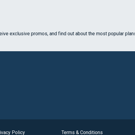
ceive exclusive promos, and find out about the most popular plan
ivacy Policy
Terms & Conditions