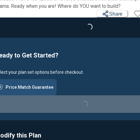
ama. Ready when you are! Where do YOU want to build?
Share
Loading...
eady to Get Started?
lect your plan set options before checkout.
Price Match Guarantee
Loading...
odify this Plan