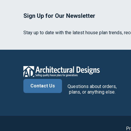
Sign Up for Our Newsletter
Stay up to date with the latest house plan trends, re
Contact Us
Questions about orders,
plans, or anything else.
Pr