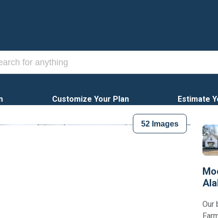
n
Customize Your Plan
Estimate Y
52
Images
Mod
Al
Our 
Farm