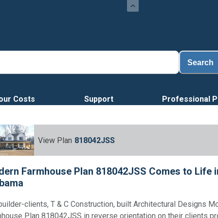
Search
our Costs
Support
Professional P
View Plan
818042JSS
ern Farmhouse Plan 818042JSS Comes to Life i
abama
builder-clients, T & C Construction, built Architectural Designs M
house Plan 818042JSS in reverse orientation on their clients pr