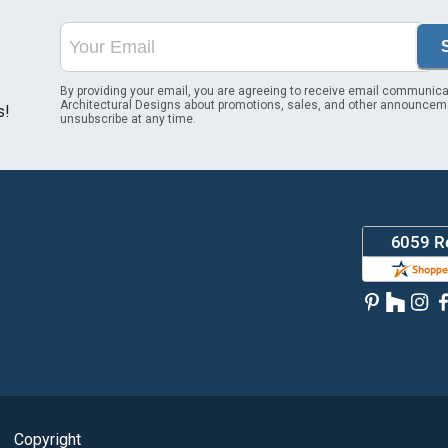
By providing your email, you are agreeing to receive email communica
Architectural Designs about promotions, sales, and other announcem
s!
unsubscribe at any time.
Copyright