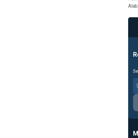
Alab
R
Se
M