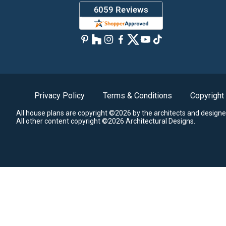
Privacy Policy
Terms & Conditions
Copyright
All house plans are copyright ©2026 by the architects and designe
All other content copyright ©2026 Architectural Designs.