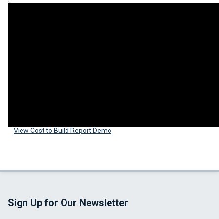
View Cost to Build Report Demo
Sign Up for Our Newsletter