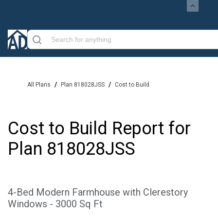
/
/
All Plans
Plan 818028JSS
Cost to Build
Cost to Build Report for
Plan
818028JSS
4-Bed Modern Farmhouse with Clerestory
Windows - 3000 Sq Ft