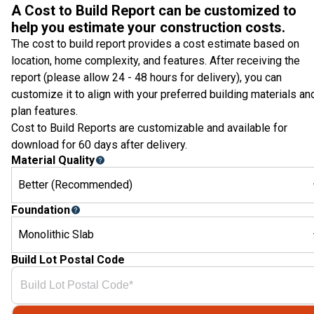
A Cost to Build Report can be customized to
help you estimate your construction costs.
The cost to build report provides a cost estimate based on
location, home complexity, and features. After receiving the
report (please allow 24 - 48 hours for delivery), you can
customize it to align with your preferred building materials an
plan features.
Cost to Build Reports are customizable and available for
download for 60 days after delivery.
Material Quality
Better (Recommended)
Foundation
Monolithic Slab
Build Lot Postal Code