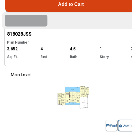
Add to Cart
Hi
818028
JSS
Plan Number
3,652
4
4.5
1
Sq. Ft.
Bed
Bath
Story
Main Level
Print
Down