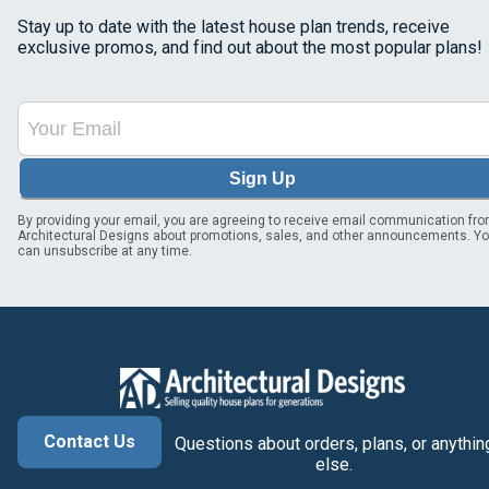
Stay up to date with the latest house plan trends, receive
exclusive promos, and find out about the most popular plans!
Sign Up
By providing your email, you are agreeing to receive email communication fr
Architectural Designs about promotions, sales, and other announcements. Y
can unsubscribe at any time.
Contact Us
Questions about orders, plans, or anythin
else.