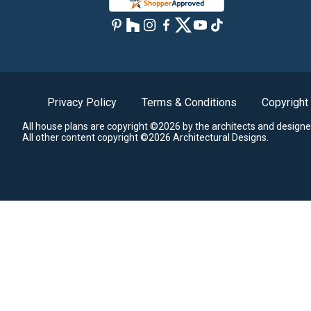
Privacy Policy
Terms & Conditions
Copyright
All house plans are copyright ©2026 by the architects and designe
All other content copyright ©2026 Architectural Designs.