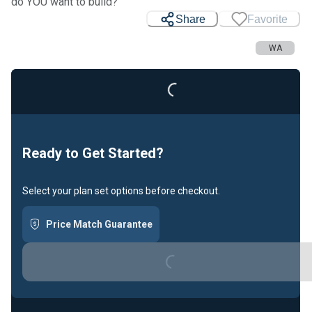
do YOU want to build?
Share
Favorite
WA
Loading...
Ready to Get Started?
Select your plan set options before checkout.
Price Match Guarantee
Loading...