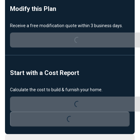
Modify this Plan
Receive a free modification quote within 3 business days.
Loading...
Start with a Cost Report
Calculate the cost to build & furnish your home.
Loading...
Loading...