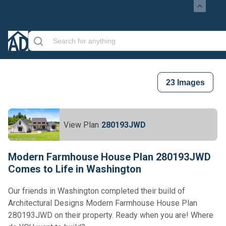
23
Images
View Plan
280193JWD
Modern Farmhouse House Plan 280193JWD
Comes to Life in Washington
Our friends in Washington completed their build of
Architectural Designs Modern Farmhouse House Plan
280193JWD on their property. Ready when you are! Where