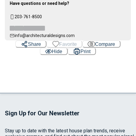
Have questions or need help?
203-761-8500
info@architecturaldesigns.com
Share
Favorite
Compare
Hide
Print
Sign Up for Our Newsletter
Stay up to date with the latest house plan trends, receive