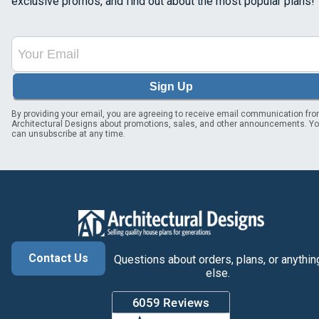
exclusive promos, and find out about the most popular plans!
Sign Up
By providing your email, you are agreeing to receive email communication fr
Architectural Designs about promotions, sales, and other announcements. Y
can unsubscribe at any time.
Contact Us
Questions about orders, plans, or anythin
else.