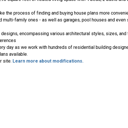
ake the process of finding and buying house plans more convenie
nd multi-family ones - as well as garages, pool houses and even
 designs, encompassing various architectural styles, sizes, and 
ferences
ery day as we work with hundreds of residential building designe
ans available.
r site.
Learn more about modifications.