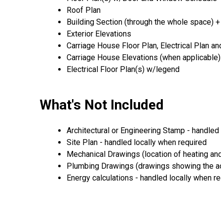
Roof Plan
Building Section (through the whole space) +
Exterior Elevations
Carriage House Floor Plan, Electrical Plan a
Carriage House Elevations (when applicable)
Electrical Floor Plan(s) w/legend
What's Not Included
Architectural or Engineering Stamp - handled l
Site Plan - handled locally when required
Mechanical Drawings (location of heating and
Plumbing Drawings (drawings showing the act
Energy calculations - handled locally when r