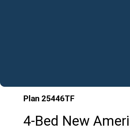
Plan
25446TF
4-Bed New Ameri