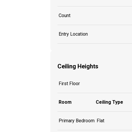
Count
Entry Location
Ceiling Heights
First Floor
Room
Ceiling Type
Primary Bedroom
Flat