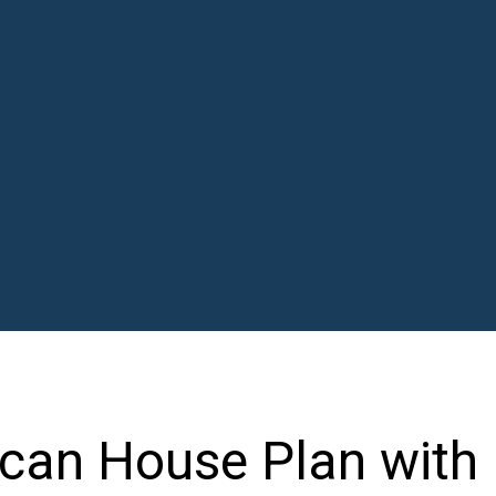
can House Plan with 