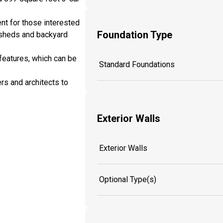
nt for those interested
Foundation Type
 sheds and backyard
features, which can be
Standard Foundations
rs and architects to
Exterior Walls
Exterior Walls
Optional Type(s)