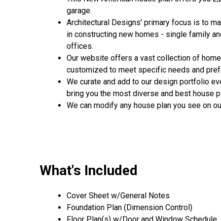
garage.
Architectural Designs' primary focus is to m
in constructing new homes - single family a
offices.
Our website offers a vast collection of home
customized to meet specific needs and pre
We curate and add to our design portfolio ev
bring you the most diverse and best house pl
We can modify any house plan you see on ou
What's Included
Cover Sheet w/General Notes
Foundation Plan (Dimension Control)
Floor Plan(s) w/Door and Window Schedule