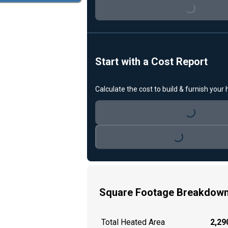
Loading...
Start with a Cost Report
Calculate the cost to build & furnish your
Loading...
Loading...
Square Footage Breakdow
Total Heated Area
2,290