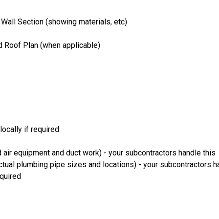
 Wall Section (showing materials, etc)
nd Roof Plan (when applicable)
ocally if required
 air equipment and duct work) - your subcontractors handle this
ual plumbing pipe sizes and locations) - your subcontractors ha
equired