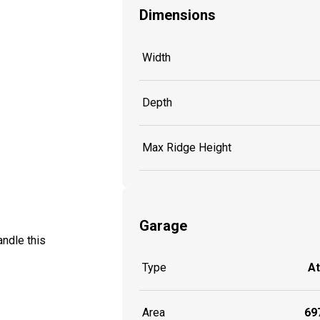
Dimensions
Width
Depth
Max Ridge Height
Garage
ndle this
Type
A
Area
697