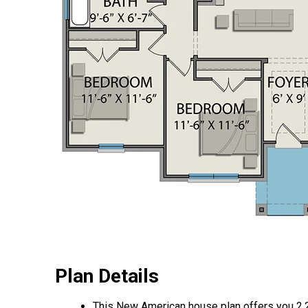
Plan Details
This New American house plan offers you 2,2