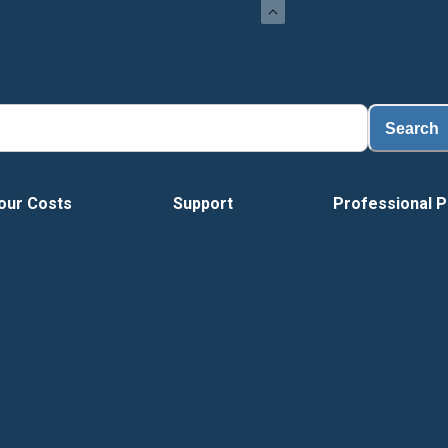
Search
our Costs
Support
Professional P
Tour