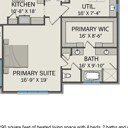
90 square feet of heated living space with 4 beds, 2 baths and 