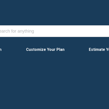
n
Customize Your Plan
Estimate Y