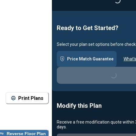
Loading...
Ready to Get Started?
Select your plan set options before check
Price Match Guarantee
What's
Loading...
Print Plans
Modify this Plan
Receive a free modification quote within
days.
Reverse Floor Plan