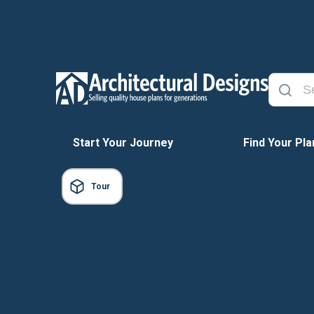
Start Your Journey
Find Your Pla
Tour