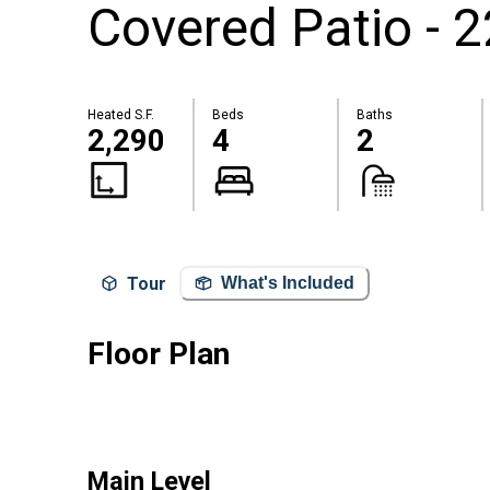
Covered Patio - 
Heated S.F.
Beds
Baths
2,290
4
2
Tour
What's Included
Floor Plan
Main Level