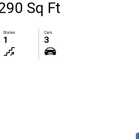
2290 Sq Ft
Stories
Cars
1
3