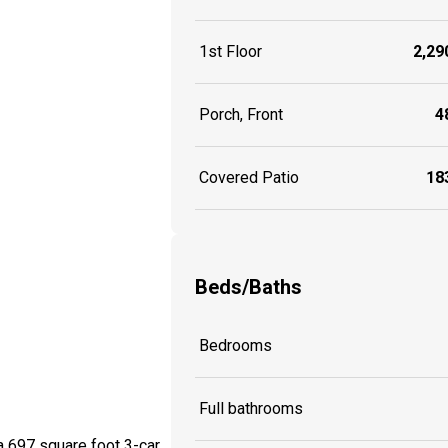
1st Floor
2,290
Porch, Front
48
Covered Patio
183
Beds/Baths
Bedrooms
Full bathrooms
a 697 square foot 3-car