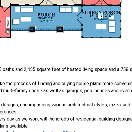
5 baths and 2,455 square feet of heated living space and a 758 s
ake the process of finding and buying house plans more convenie
nd multi-family ones - as well as garages, pool houses and even
 designs, encompassing various architectural styles, sizes, and 
erences.
ery day as we work with hundreds of residential building designe
ans available.