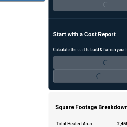
Start with a Cost Report
Loading...
Calculate the cost to build & furnish your
Loading...
Square Footage Breakdow
Total Heated Area
2,455