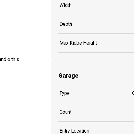
Width
Depth
Max Ridge Height
andle this
Garage
Type
Count
Entry Location