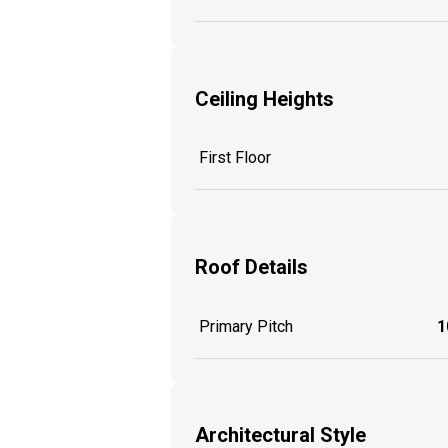
Ceiling Heights
First Floor
Roof Details
Primary Pitch
1
Architectural Style