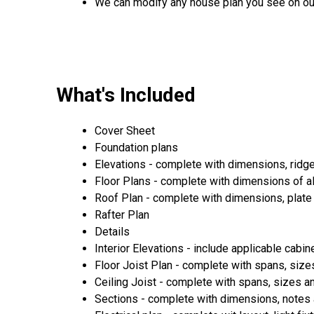
We can modify any house plan you see on ou
What's Included
Cover Sheet
Foundation plans
Elevations - complete with dimensions, ridg
Floor Plans - complete with dimensions of a
Roof Plan - complete with dimensions, plate 
Rafter Plan
Details
Interior Elevations - include applicable cabin
Floor Joist Plan - complete with spans, sizes
Ceiling Joist - complete with spans, sizes an
Sections - complete with dimensions, notes 