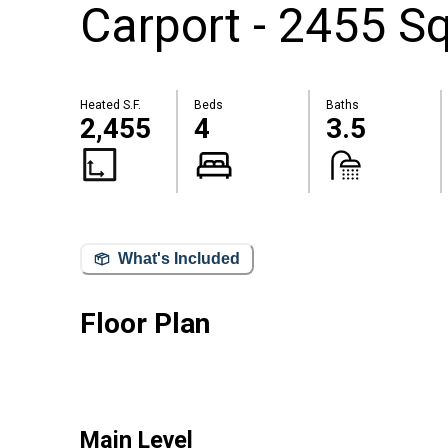
Carport - 2455 Sq
Heated S.F.
Beds
Baths
2,455
4
3.5
What's Included
Floor Plan
Main Level