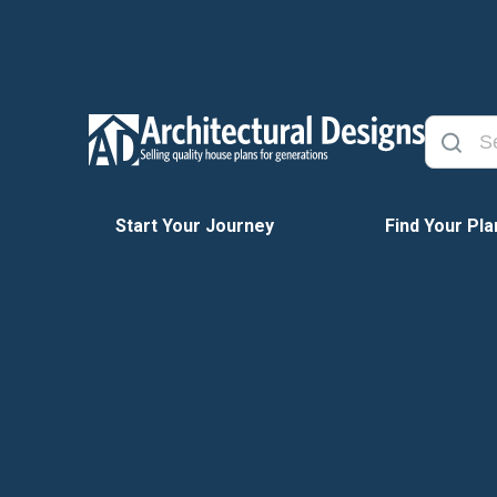
Start Your Journey
Find Your Pla