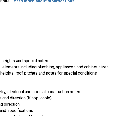
r site.
Learn more about modifications.
e heights and special notes
ll elements including plumbing, appliances and cabinet sizes
heights, roof pitches and notes for special conditions
etry, electrical and special construction notes
 and direction (if applicable)
d direction
and specifications