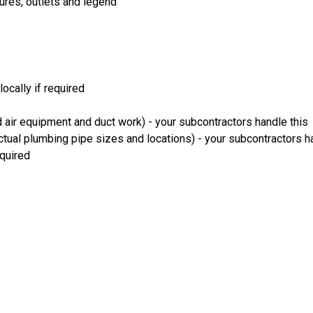
xtures, outlets and legend
locally if required
 air equipment and duct work) - your subcontractors handle this
ual plumbing pipe sizes and locations) - your subcontractors h
equired