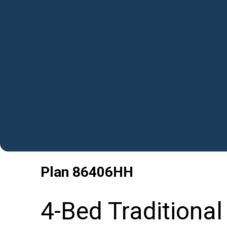
Plan
86406HH
4-Bed Traditiona