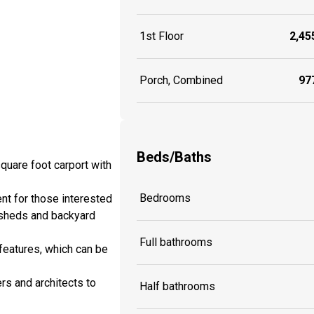
1st Floor
2,455
Porch, Combined
977
Beds/Baths
quare foot carport with
Bedrooms
nt for those interested
 sheds and backyard
Full bathrooms
features, which can be
rs and architects to
Half bathrooms