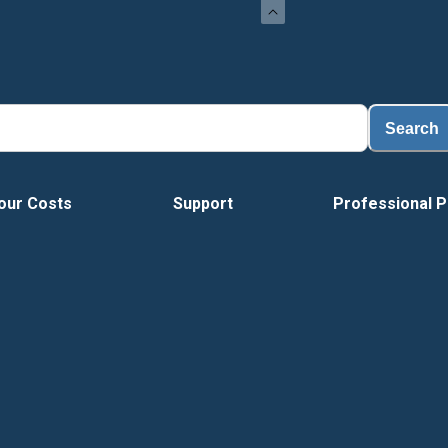
L
Search
our Costs
Support
Professional P