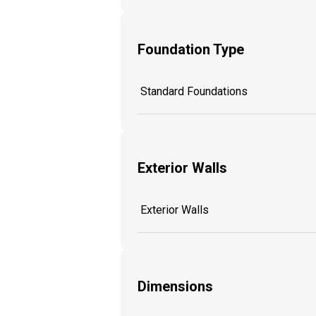
Foundation Type
Standard Foundations
Exterior Walls
Exterior Walls
Dimensions