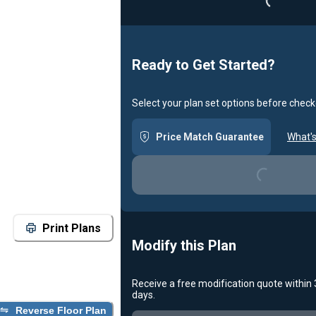
Ready to Get Started?
Select your plan set options before check
Loading...
Price Match Guarantee
What's
Print Plans
Modify this Plan
Receive a free modification quote within
Loading...
days.
Reverse Floor Plan