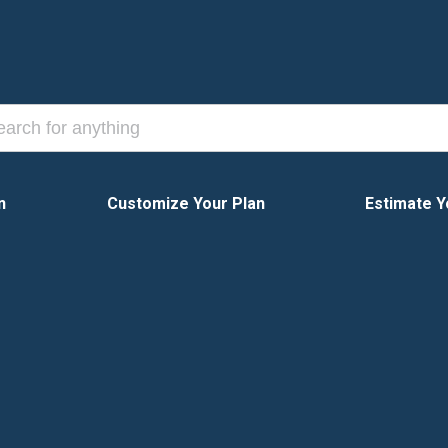
n
Customize Your Plan
Estimate Y