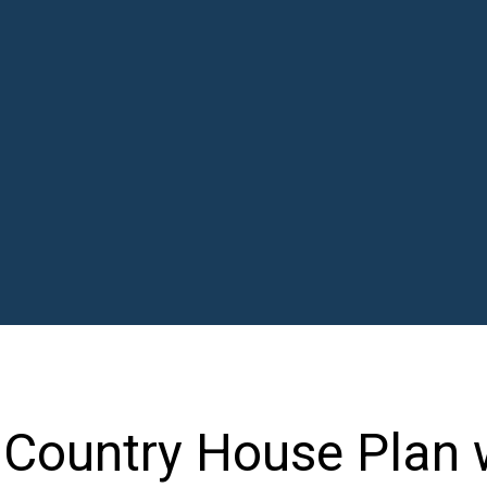
l Country House Plan 