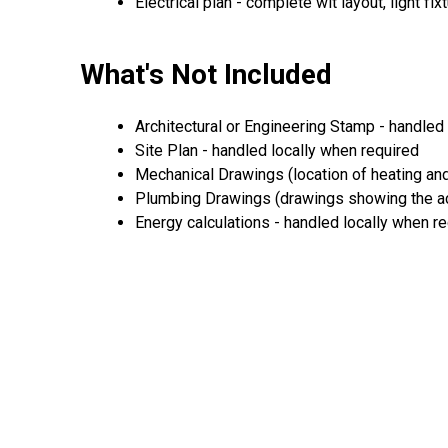
Electrical plan - complete wit layout, light fi
What's Not Included
Architectural or Engineering Stamp - handled 
Site Plan - handled locally when required
Mechanical Drawings (location of heating and
Plumbing Drawings (drawings showing the act
Energy calculations - handled locally when r