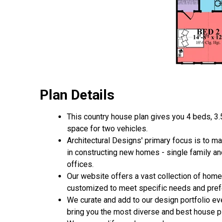
Plan Details
This country house plan gives you 4 beds, 3.
space for two vehicles.
Architectural Designs' primary focus is to m
in constructing new homes - single family a
offices.
Our website offers a vast collection of home
customized to meet specific needs and pref
We curate and add to our design portfolio ev
bring you the most diverse and best house pl