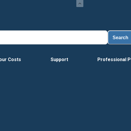
Search
our Costs
Support
Professional P