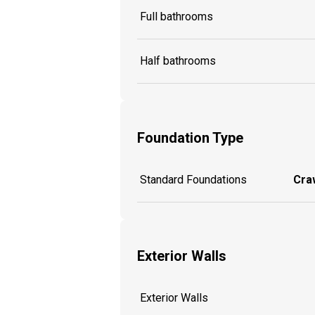
Full bathrooms
Half bathrooms
Foundation Type
Standard Foundations
Craw
Exterior Walls
Exterior Walls