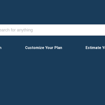
n
Customize Your Plan
Estimate Y