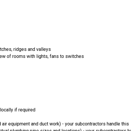
itches, ridges and valleys
iew of rooms with lights, fans to switches
ocally if required
 air equipment and duct work) - your subcontractors handle this
ual plumbing pipe sizes and locations) - your subcontractors ha