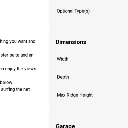
Optional Type(s)
thing you want and
Dimensions
ster suite and an
Width
can enjoy the views.
Depth
 below.
surfing the net.
Max Ridge Height
Garage