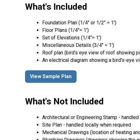
What's Included
Foundation Plan (1/4″ or 1/2″ = 1′)
Floor Plans (1/4″= 1′)
Set of Elevations (1/4″= 1′)
Miscellaneous Details (3/4″ = 1′)
Roof plan (bird's eye view of roof showing p
An electrical diagram showing a bird's-eye v
View Sample Plan
What's Not Included
Architectural or Engineering Stamp - handled l
Site Plan - handled locally when required
Mechanical Drawings (location of heating and
Plumbing Drawings (drawings showing the act