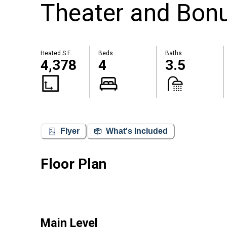
Theater and Bonu
Heated S.F.
Beds
Baths
4,378
4
3.5
Flyer
What's Included
Floor Plan
Main Level