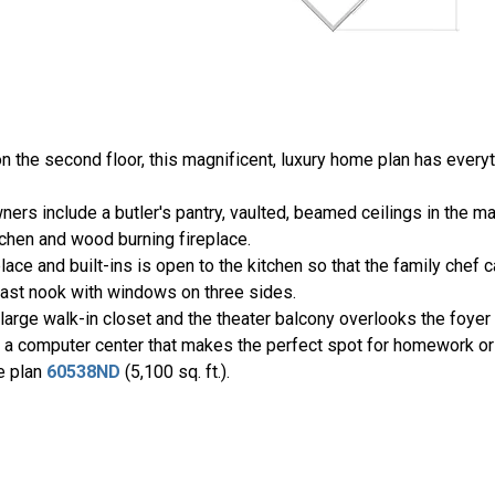
 the second floor, this magnificent, luxury home plan has every
ers include a butler's pantry, vaulted, beamed ceilings in the ma
tchen and wood burning fireplace.
ace and built-ins is open to the kitchen so that the family chef 
kfast nook with windows on three sides.
large walk-in closet and the theater balcony overlooks the foyer
e a computer center that makes the perfect spot for homework or 
se plan
60538ND
(5,100 sq. ft.).