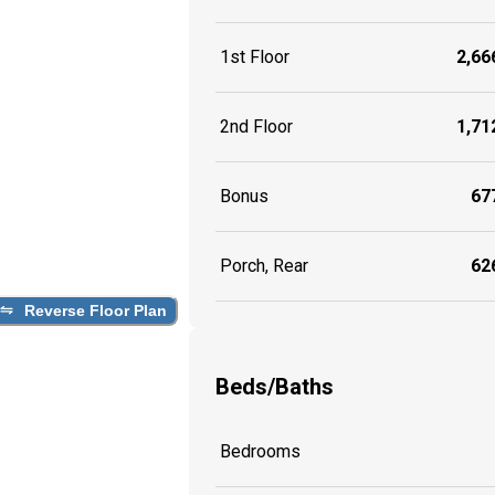
1st Floor
2,666
2nd Floor
1,712
Bonus
677
Porch, Rear
626
Reverse Floor Plan
Beds/Baths
Bedrooms