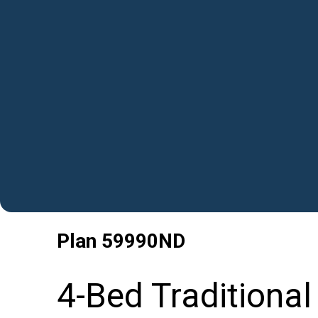
Plan
59990ND
4-Bed Traditiona