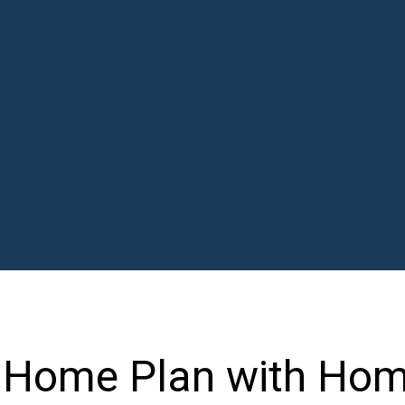
l Home Plan with Ho