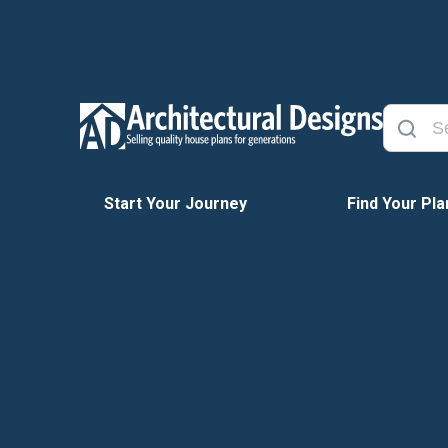
Start Your Journey
Find Your Pla