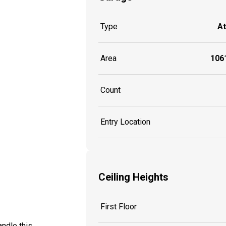
Type
A
Area
1061
Count
Entry Location
Ceiling Heights
First Floor
ndle this