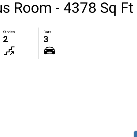
s Room - 4378 Sq Ft
Stories
Cars
2
3