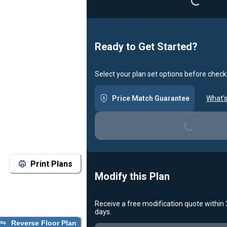
Loadin
Ready to Get Started?
Select your plan set options before check
Price Match Guarantee
What's
Loading...
Print Plans
Modify this Plan
Receive a free modification quote within
days.
Reverse Floor Plan