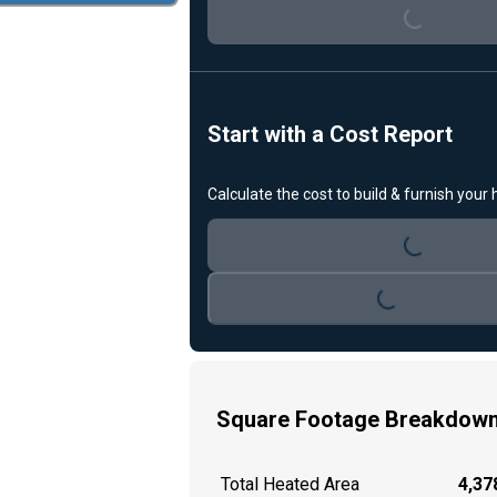
Loading...
Start with a Cost Report
Calculate the cost to build & furnish your
Loading...
Loading...
Square Footage Breakdow
Total Heated Area
4,378