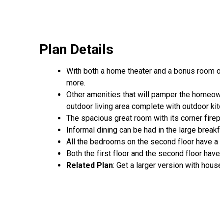
Plan Details
With both a home theater and a bonus room on
more.
Other amenities that will pamper the homeown
outdoor living area complete with outdoor ki
The spacious great room with its corner firepl
Informal dining can be had in the large brea
All the bedrooms on the second floor have a 
Both the first floor and the second floor hav
Related Plan
: Get a larger version with hou