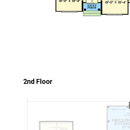
2nd Floor