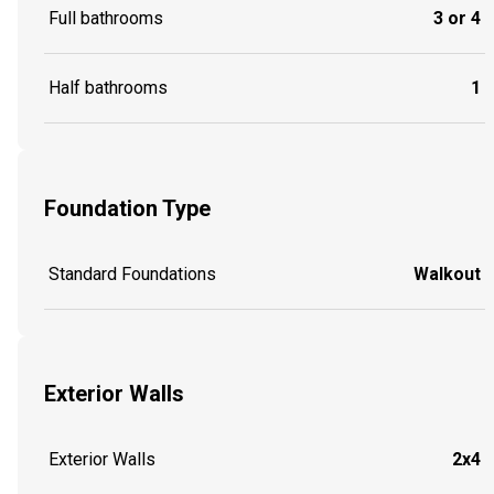
Full bathrooms
3 or 4
Half bathrooms
1
Foundation Type
Standard Foundations
Walkout
Exterior Walls
Exterior Walls
2x4