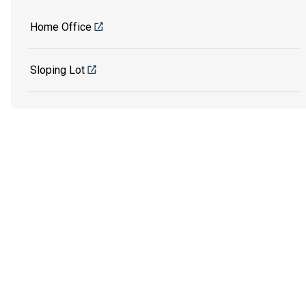
Home Office
Sloping Lot