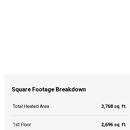
Square Footage Breakdown
Total Heated Area
3,768 sq. ft.
1st Floor
2,696 sq. ft.