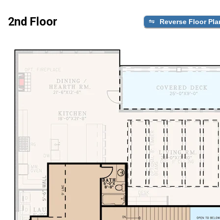
2nd Floor
Reverse Floor Pla