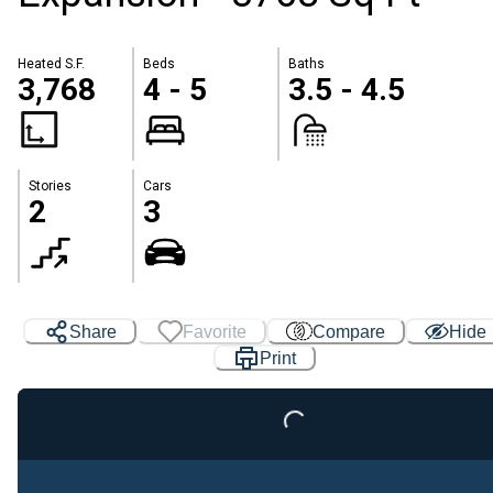
Heated S.F.
Beds
Baths
3,768
4 - 5
3.5 - 4.5
Stories
Cars
2
3
Share
Favorite
Compare
Hide
Print
Loading...