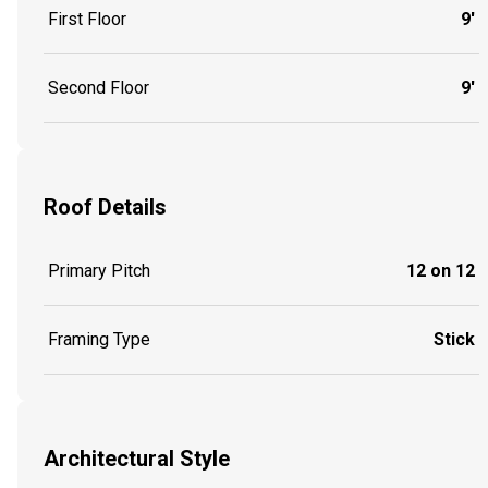
First Floor
9'
Second Floor
9'
Roof Details
Primary Pitch
12 on 12
Framing Type
Stick
Architectural Style