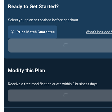
Ready to Get Started?
Select your plan set options before checkout.
Price Match Guarantee
What's included?
Loading...
Modify this Plan
Receive a free modification quote within 3 business days.
Loading...