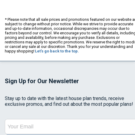
* Please note that all sale prices and promotions featured on our website a
subject to change without prior notice. While we strive to provide accurate
and up-to-date information, occasional discrepancies may occur due to
factors beyond our control. We encourage you to verify all details, includin
pricing and availability, before making any purchase. Exclusions or
restrictions may apply to specific promotions. We reserve the right to modi
or cancel any sale at our discretion. Thank you for your understanding and
happy shopping!
Let's go back to the top.
Sign Up for Our Newsletter
Stay up to date with the latest house plan trends, receive
exclusive promos, and find out about the most popular plans!