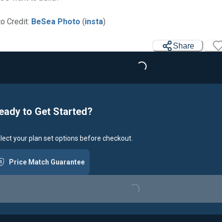
o Credit:
BeSea Photo
(
insta
)
Share
Loading...
eady to Get Started?
lect your plan set options before checkout.
Price Match Guarantee
Loading...