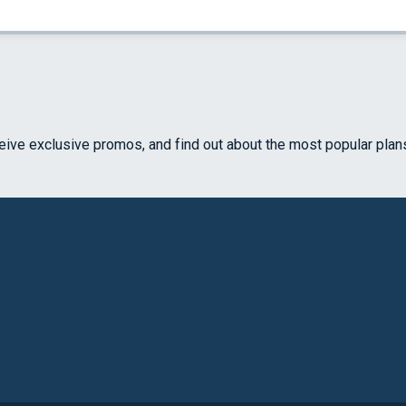
ceive exclusive promos, and find out about the most popular plan