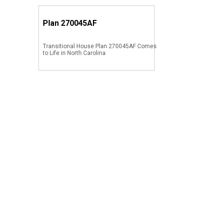
Plan
270045AF
Transitional House Plan 270045AF Comes
to Life in North Carolina