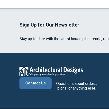
Sign Up for Our Newsletter
Stay up to date with the latest house plan trends, re
Contact Us
Questions about orders,
plans, or anything else.