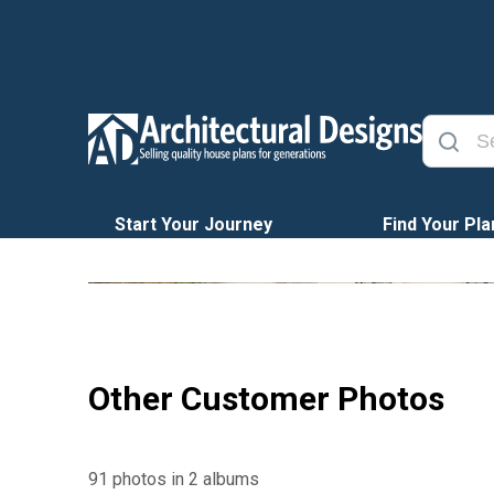
Start Your Journey
Find Your Pla
Other Customer Photos
91 photos in 2 albums