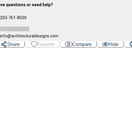
ve questions or need help?
203-761-8500
info@architecturaldesigns.com
Share
Favorite
Compare
Hide