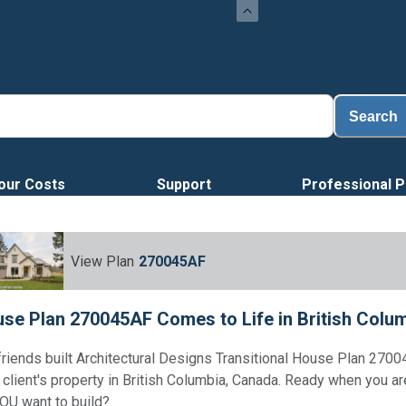
Search
our Costs
Support
Professional P
View Plan
270045AF
se Plan 270045AF Comes to Life in British Colu
friends built Architectural Designs Transitional House Plan 270
r client's property in British Columbia, Canada. Ready when you a
OU want to build?