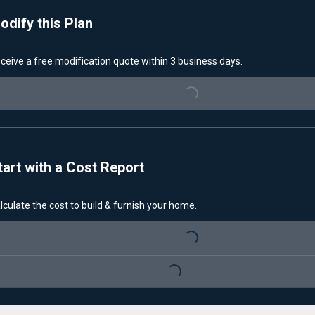
odify this Plan
ceive a free modification quote within 3 business days.
Loading...
tart with a Cost Report
lculate the cost to build & furnish your home.
Loading...
Loading...