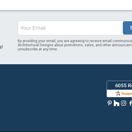
By providing your email, you are agreeing to receive email communica
Architectural Designs about promotions, sales, and other announcem
s!
unsubscribe at any time.