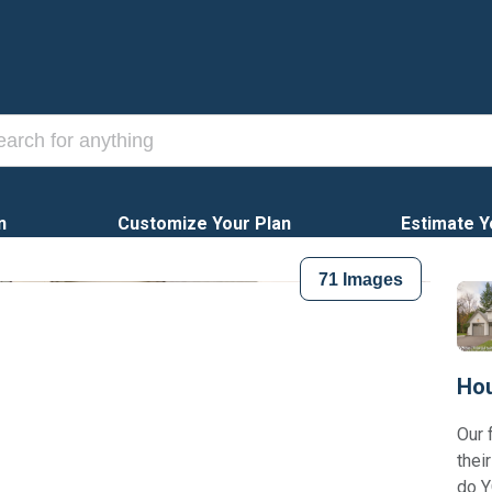
n
Customize Your Plan
Estimate Y
71
Images
Hou
Our 
thei
do Y