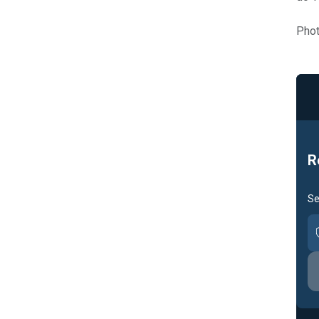
Phot
R
Se