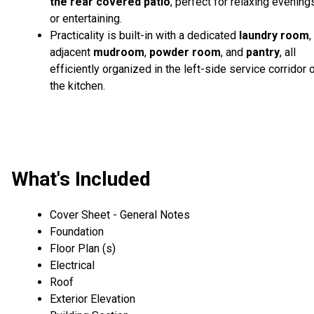
the rear covered patio
, perfect for relaxing evening
or entertaining.
Practicality is built-in with a dedicated
laundry room
,
adjacent
mudroom
,
powder room
, and
pantry
, all
efficiently organized in the left-side service corridor 
the kitchen.
What's Included
Cover Sheet - General Notes
Foundation
Floor Plan (s)
Electrical
Roof
Exterior Elevation