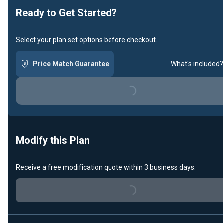
Ready to Get Started?
Select your plan set options before checkout.
Price Match Guarantee
What's included?
Loading...
Modify this Plan
Receive a free modification quote within 3 business days.
Loading...