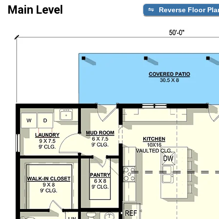
Main Level
Reverse Floor Pla