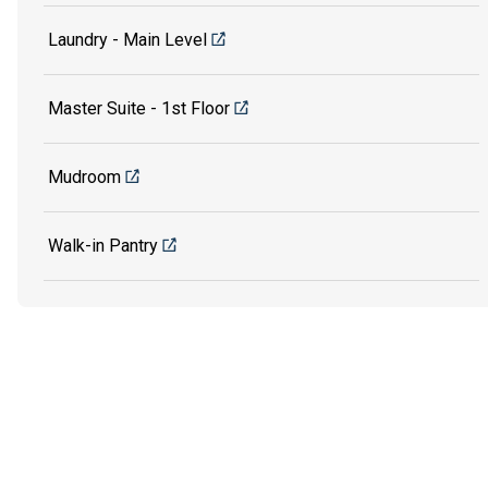
Laundry - Main Level
Master Suite - 1st Floor
Mudroom
Walk-in Pantry