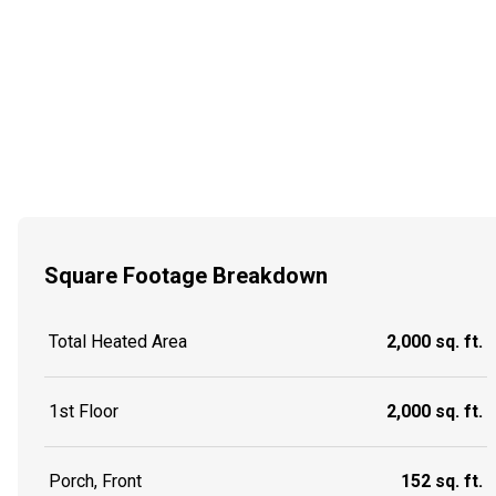
Square Footage Breakdown
Total Heated Area
2,000 sq. ft.
1st Floor
2,000 sq. ft.
Porch, Front
152 sq. ft.