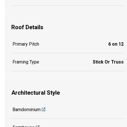
Roof Details
Primary Pitch
6 on 12
Framing Type
Stick Or Truss
Architectural Style
Barndominium