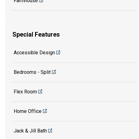
Farmhouse
Special Features
Accessible Design
Bedrooms - Split
Flex Room
Home Office
Jack & Jill Bath