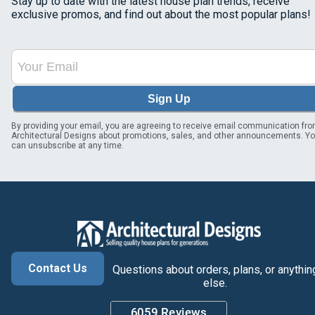
Stay up to date with the latest house plan trends, receive
exclusive promos, and find out about the most popular plans!
Sign Up
By providing your email, you are agreeing to receive email communication fr
Architectural Designs about promotions, sales, and other announcements. Y
can unsubscribe at any time.
Contact Us
Questions about orders, plans, or anythin
else.