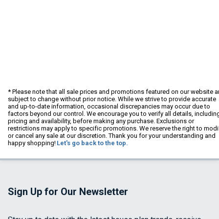
* Please note that all sale prices and promotions featured on our website a
subject to change without prior notice. While we strive to provide accurate
and up-to-date information, occasional discrepancies may occur due to
factors beyond our control. We encourage you to verify all details, includin
pricing and availability, before making any purchase. Exclusions or
restrictions may apply to specific promotions. We reserve the right to modi
or cancel any sale at our discretion. Thank you for your understanding and
happy shopping!
Let's go back to the top.
Sign Up for Our Newsletter