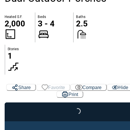
Heated S.F.
Beds
Baths
2,000
3 - 4
2.5
Stories
1
Share
Favorite
Compare
Hide
Print
Loading...