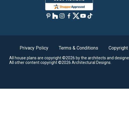
Privacy Policy
Terms & Conditions
Copyright
All house plans are copyright ©2026 by the architects and designe
All other content copyright ©2026 Architectural Designs.