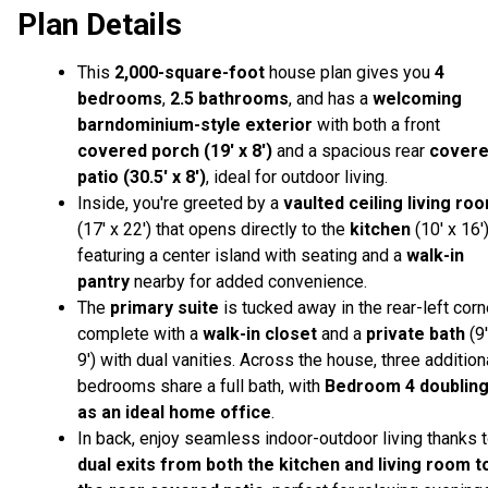
Plan Details
This
2,000
-square-foot
house plan gives you
4
bedrooms
,
2.5 bathrooms
, and has a
welcoming
barndominium-style exterior
with both a front
covered porch (19' x 8')
and a spacious rear
cover
patio (30.5' x 8')
, ideal for outdoor living.
Inside, you're greeted by a
vaulted ceiling living ro
(17' x 22') that opens directly to the
kitchen
(10' x 16'
featuring a center island with seating and a
walk-in
pantry
nearby for added convenience.
The
primary suite
is tucked away in the rear-left corn
complete with a
walk-in closet
and a
private bath
(9'
9') with dual vanities. Across the house, three addition
bedrooms share a full bath, with
Bedroom 4 doublin
as an ideal home office
.
In back, enjoy seamless indoor-outdoor living thanks 
dual exits from both the kitchen and living room t