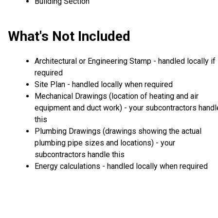
Building Section
What's Not Included
Architectural or Engineering Stamp - handled locally if
required
Site Plan - handled locally when required
Mechanical Drawings (location of heating and air
equipment and duct work) - your subcontractors handl
this
Plumbing Drawings (drawings showing the actual
plumbing pipe sizes and locations) - your
subcontractors handle this
Energy calculations - handled locally when required