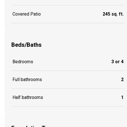
Covered Patio
245 sq. ft.
Beds/Baths
Bedrooms
3 or 4
Full bathrooms
2
Half bathrooms
1