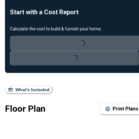
Start with a Cost Report
Calculate the cost to build & furnish your home.
Loading...
Loading...
What's Included
Floor Plan
Print Plans