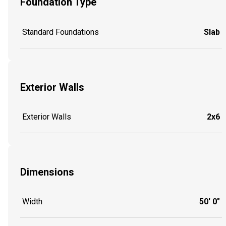
Foundation Type
Standard Foundations
Slab
Exterior Walls
Exterior Walls
2x6
Dimensions
Width
50' 0"