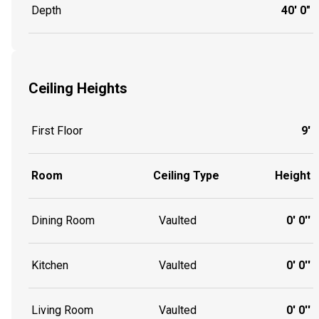
Depth
40' 0"
Ceiling Heights
First Floor
9'
Room
Ceiling Type
Height
Dining Room
Vaulted
0' 0''
Kitchen
Vaulted
0' 0''
Living Room
Vaulted
0' 0''