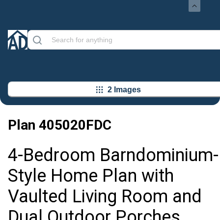
2 Images
Plan
405020FDC
4-Bedroom Barndominium-
Style Home Plan with
Vaulted Living Room and
Dual Outdoor Porches