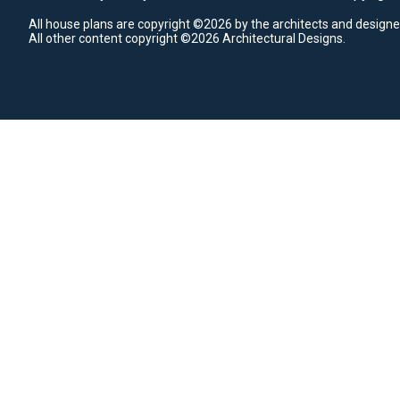
All house plans are copyright ©2026 by the architects and designe
All other content copyright ©2026 Architectural Designs.