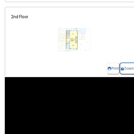
2nd Floor
Print
Down