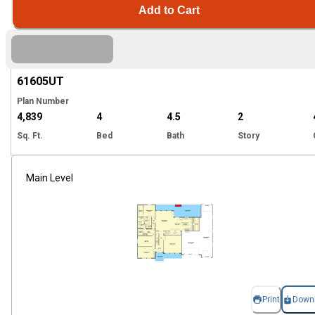
Add to Cart
Hi
61605
UT
Plan Number
4,839
4
4.5
2
Sq. Ft.
Bed
Bath
Story
Main Level
Print
Down