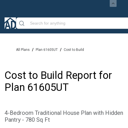
/
/
All Plans
Plan 61605UT
Cost to Build
Cost to Build Report for
Plan
61605UT
4-Bedroom Traditional House Plan with Hidden
Pantry - 780 Sq Ft