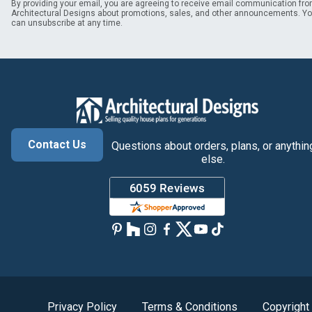
By providing your email, you are agreeing to receive email communication fr
Architectural Designs about promotions, sales, and other announcements. Y
can unsubscribe at any time.
Contact Us
Questions about orders, plans, or anythin
else.
Privacy Policy
Terms & Conditions
Copyright