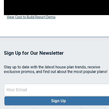
View Cost to Build Report Demo
Sign Up for Our Newsletter
Stay up to date with the latest house plan trends, receive
exclusive promos, and find out about the most popular plans!
Sign Up