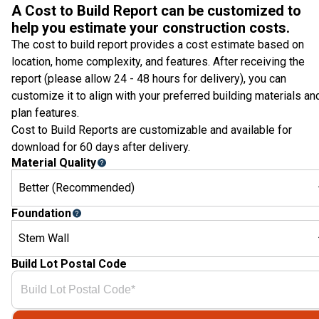
A Cost to Build Report can be customized to
help you estimate your construction costs.
The cost to build report provides a cost estimate based on
location, home complexity, and features. After receiving the
report (please allow 24 - 48 hours for delivery), you can
customize it to align with your preferred building materials an
plan features.
Cost to Build Reports are customizable and available for
download for 60 days after delivery.
Material Quality
Better (Recommended)
Foundation
Stem Wall
Build Lot Postal Code