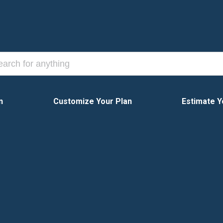
n
Customize Your Plan
Estimate Y