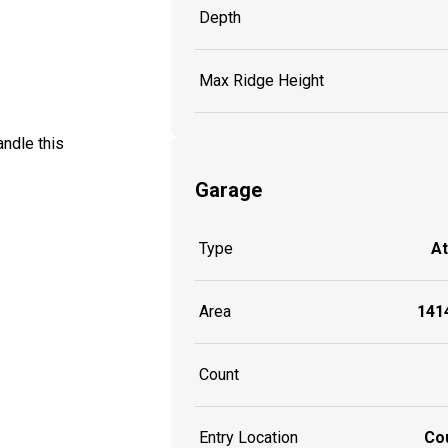
Depth
Max Ridge Height
andle this
Garage
Type
A
Area
1414
Count
Entry Location
Co