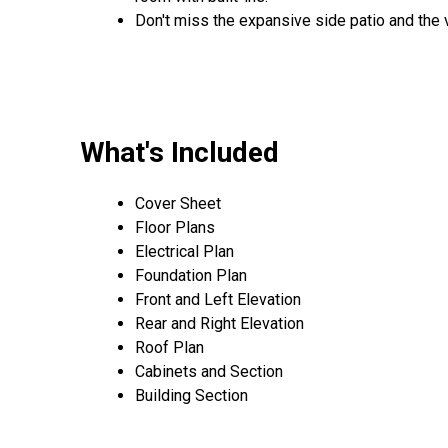
Don't miss the expansive side patio and the 
What's Included
Cover Sheet
Floor Plans
Electrical Plan
Foundation Plan
Front and Left Elevation
Rear and Right Elevation
Roof Plan
Cabinets and Section
Building Section