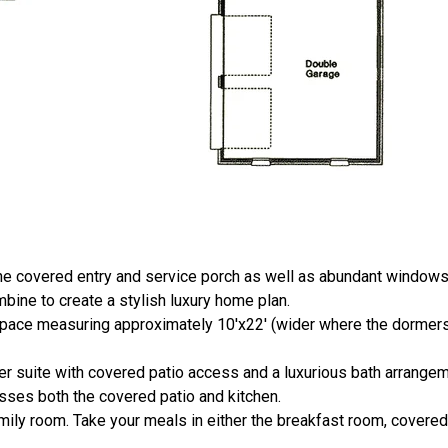
the covered entry and service porch as well as abundant window
ine to create a stylish luxury home plan.
space measuring approximately 10'x22' (wider where the dormers 
 suite with covered patio access and a luxurious bath arrangem
esses both the covered patio and kitchen.
mily room. Take your meals in either the breakfast room, covered 