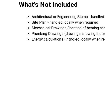
What's Not Included
Architectural or Engineering Stamp - handled 
Site Plan - handled locally when required
Mechanical Drawings (location of heating and
Plumbing Drawings (drawings showing the act
Energy calculations - handled locally when r