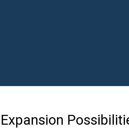
Expansion Possibiliti