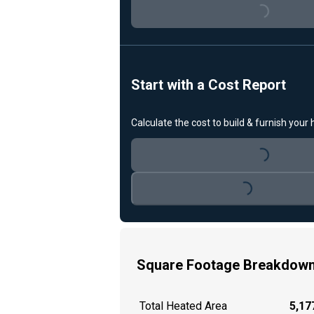
Loading...
Start with a Cost Report
Calculate the cost to build & furnish your
Loading...
Loading...
Square Footage Breakdow
Total Heated Area
5,177