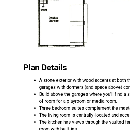
Plan Details
A stone exterior with wood accents at both 
garages with dormers (and space above) comb
Build above the garages where you'll find a 
of room for a playroom or media room.
Three bedroom suites complement the master
The living room is centrally-located and acc
The kitchen has views through the vaulted fa
room with built-ins.