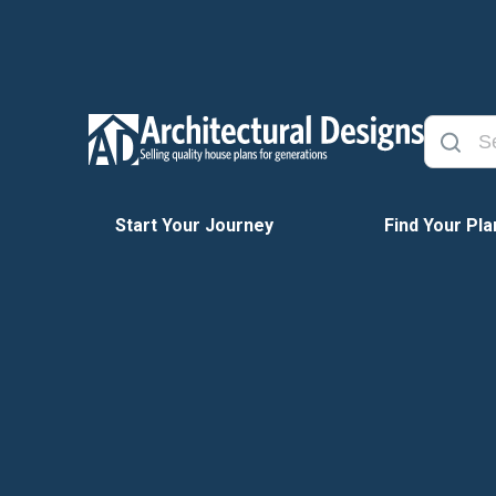
Start Your Journey
Find Your Pla