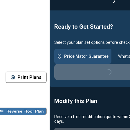
Loading
Ready to Get Started?
Select your plan set options before check
Price Match Guarantee
What's
Loading...
Print Plans
Modify this Plan
Reverse Floor Plan
Receive a free modification quote within
days.