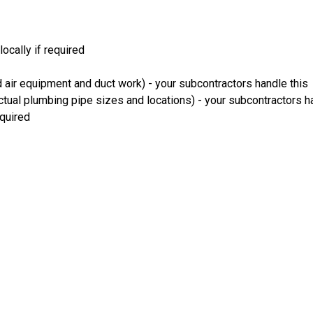
locally if required
 air equipment and duct work) - your subcontractors handle this
ual plumbing pipe sizes and locations) - your subcontractors h
equired