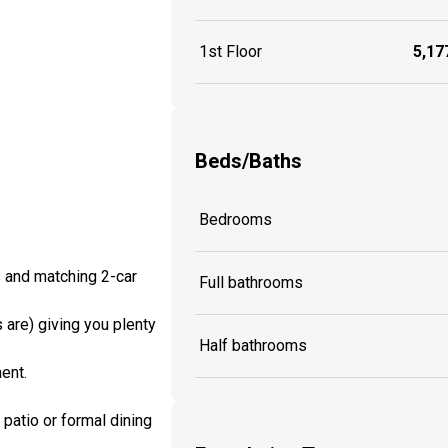
1st Floor
5,177
Beds/Baths
Bedrooms
s and matching 2-car
Full bathrooms
are) giving you plenty
Half bathrooms
ent.
patio or formal dining