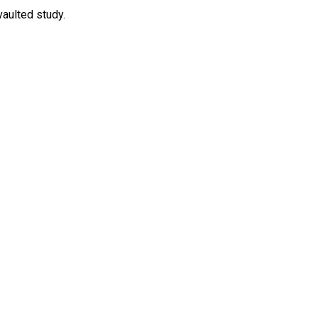
vaulted study.