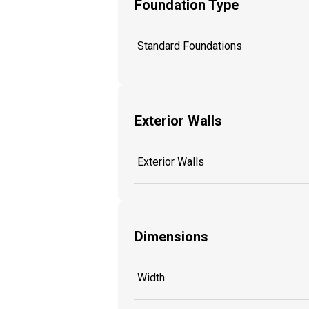
Foundation Type
Standard Foundations
Exterior Walls
Exterior Walls
Dimensions
Width