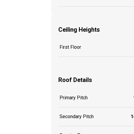
Ceiling Heights
First Floor
Roof Details
Primary Pitch
Secondary Pitch
1