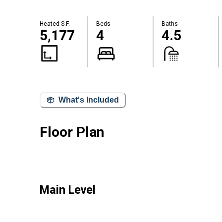
Heated S.F.
Beds
Baths
5,177
4
4.5
What's Included
Floor Plan
Main Level