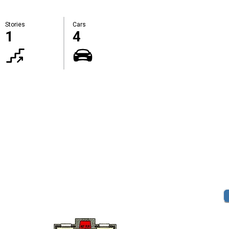
Stories
Cars
1
4