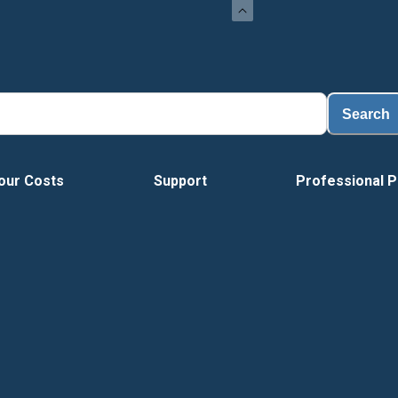
Search
our Costs
Support
Professional P