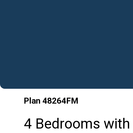
Plan
48264FM
4 Bedrooms with 