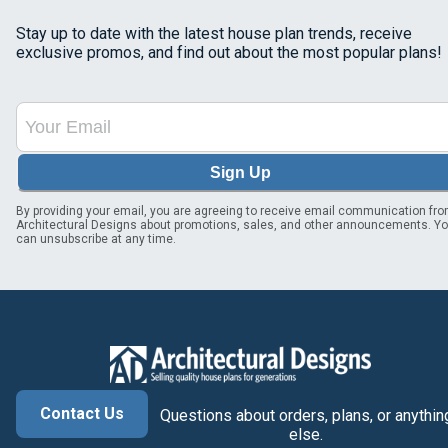
Stay up to date with the latest house plan trends, receive
exclusive promos, and find out about the most popular plans!
Sign Up
By providing your email, you are agreeing to receive email communication fr
Architectural Designs about promotions, sales, and other announcements. Y
can unsubscribe at any time.
Contact Us
Questions about orders, plans, or anythin
else.