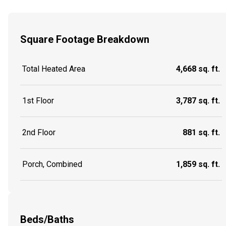
Square Footage Breakdown
Total Heated Area
4,668 sq. ft.
1st Floor
3,787 sq. ft.
2nd Floor
881 sq. ft.
Porch, Combined
1,859 sq. ft.
Beds/Baths