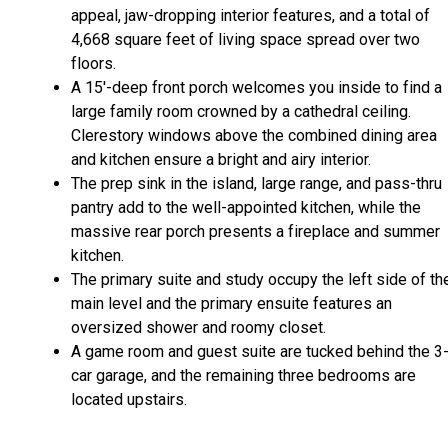
appeal, jaw-dropping interior features, and a total of
4,668 square feet of living space spread over two
floors.
A 15'-deep front porch welcomes you inside to find a
large family room crowned by a cathedral ceiling.
Clerestory windows above the combined dining area
and kitchen ensure a bright and airy interior.
The prep sink in the island, large range, and pass-thru
pantry add to the well-appointed kitchen, while the
massive rear porch presents a fireplace and summer
kitchen.
The primary suite and study occupy the left side of th
main level and the primary ensuite features an
oversized shower and roomy closet.
A game room and guest suite are tucked behind the 3
car garage, and the remaining three bedrooms are
located upstairs.