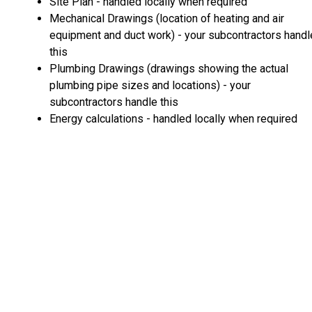
Site Plan - handled locally when required
Mechanical Drawings (location of heating and air
equipment and duct work) - your subcontractors handl
this
Plumbing Drawings (drawings showing the actual
plumbing pipe sizes and locations) - your
subcontractors handle this
Energy calculations - handled locally when required