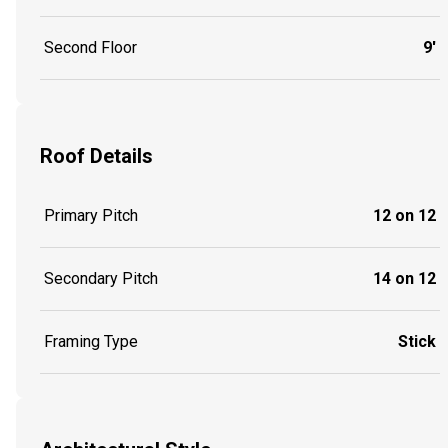
Second Floor
9'
Roof Details
Primary Pitch
12 on 12
Secondary Pitch
14 on 12
Framing Type
Stick