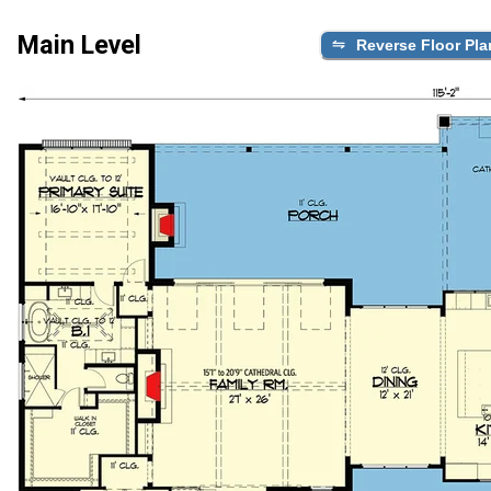
Main Level
Reverse Floor Pla