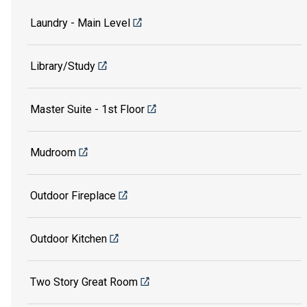
Laundry - Main Level
Library/Study
Master Suite - 1st Floor
Mudroom
Outdoor Fireplace
Outdoor Kitchen
Two Story Great Room