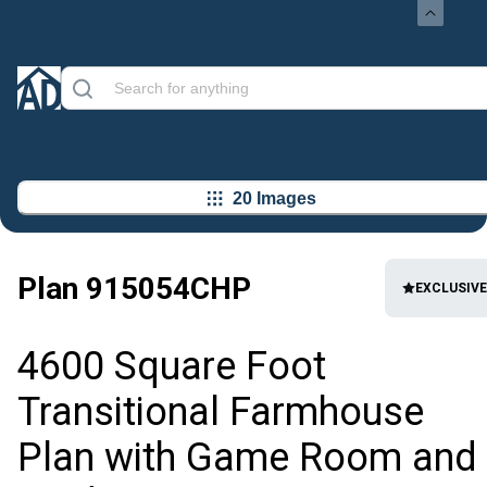
20 Images
Plan
915054CHP
EXCLUSIVE
4600 Square Foot
Transitional Farmhouse
Plan with Game Room and