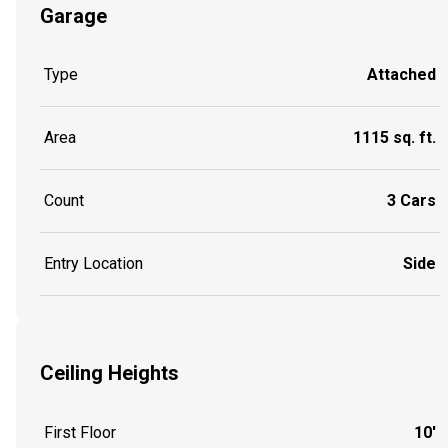
Garage
Type
Attached
Area
1115 sq. ft.
Count
3 Cars
Entry Location
Side
Ceiling Heights
First Floor
10'