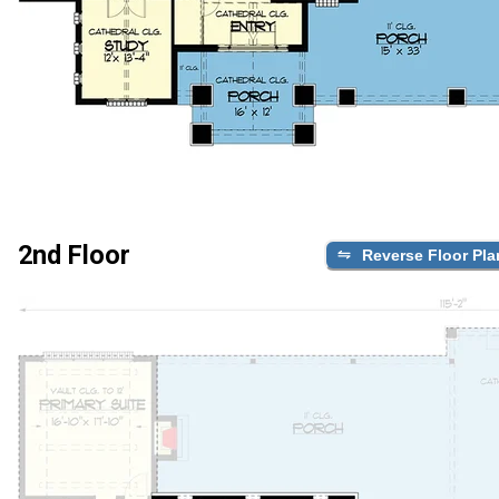
2nd Floor
Reverse Floor Pla