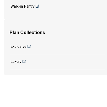
Walk-in Pantry
Plan Collections
Exclusive
Luxury