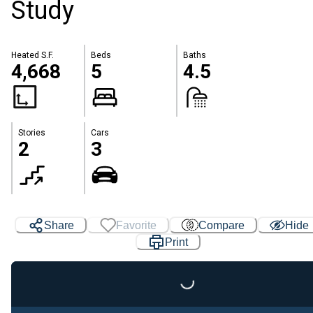
Study
Heated S.F.
Beds
Baths
4,668
5
4.5
Stories
Cars
2
3
Share
Favorite
Compare
Hide
Print