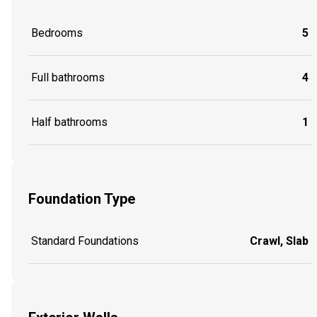
Bedrooms
5
Full bathrooms
4
Half bathrooms
1
Foundation Type
Standard Foundations
Crawl, Slab