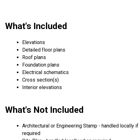
What's Included
Elevations
Detailed floor plans
Roof plans
Foundation plans
Electrical schematics
Cross section(s)
Interior elevations
What's Not Included
Architectural or Engineering Stamp - handled locally if
required