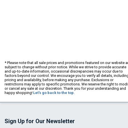
* Please note that all sale prices and promotions featured on our website a
subject to change without prior notice. While we strive to provide accurate
and up-to-date information, occasional discrepancies may occur due to
factors beyond our control. We encourage you to verify all details, includin
pricing and availability, before making any purchase. Exclusions or
restrictions may apply to specific promotions. We reserve the right to modi
or cancel any sale at our discretion. Thank you for your understanding and
happy shopping!
Let's go back to the top.
Sign Up for Our Newsletter