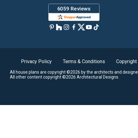
Privacy Policy
Terms & Conditions
Copyright
All house plans are copyright ©2026 by the architects and designe
All other content copyright ©2026 Architectural Designs.