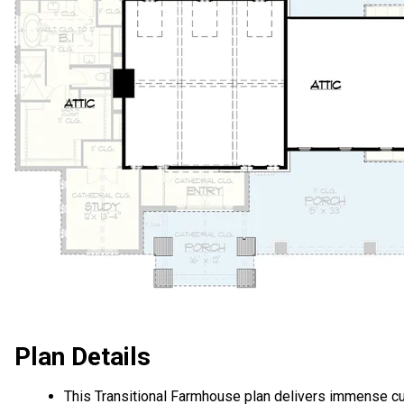
Plan Details
This Transitional Farmhouse plan delivers immense c