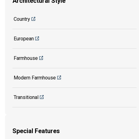
Architectural Style
Country
European
Farmhouse
Modern Farmhouse
Transitional
Special Features