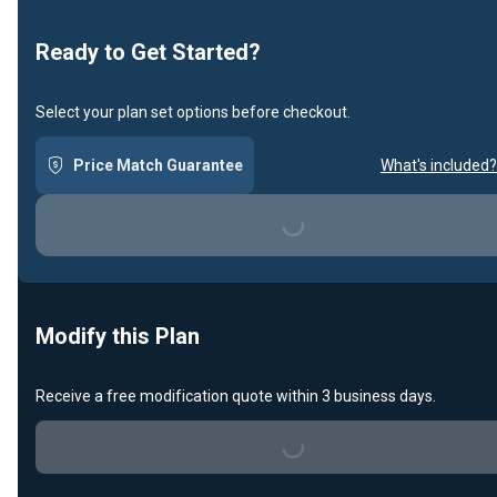
Loading...
Ready to Get Started?
Select your plan set options before checkout.
Price Match Guarantee
What's included?
Loading...
Modify this Plan
Receive a free modification quote within 3 business days.
Loading...