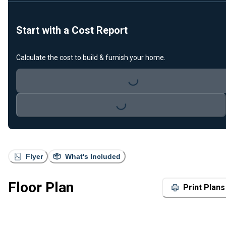
Start with a Cost Report
Calculate the cost to build & furnish your home.
Loading...
Loading...
Flyer
What's Included
Floor Plan
Print Plans