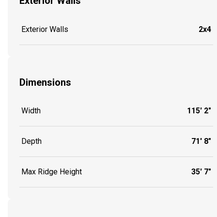
Exterior Walls
Exterior Walls
2x4
Dimensions
Width
115' 2"
Depth
71' 8"
Max Ridge Height
35' 7"