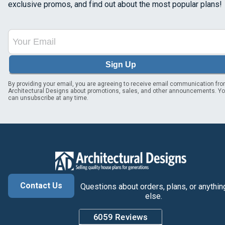
exclusive promos, and find out about the most popular plans!
Sign Up
By providing your email, you are agreeing to receive email communication fr
Architectural Designs about promotions, sales, and other announcements. Y
can unsubscribe at any time.
Contact Us
Questions about orders, plans, or anythin
else.