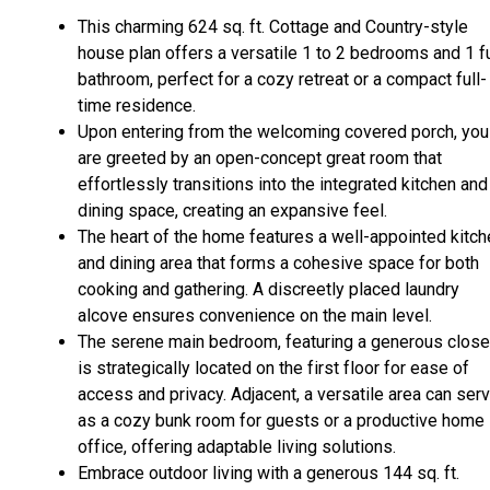
This charming 624 sq. ft. Cottage and Country-style
house plan offers a versatile 1 to 2 bedrooms and 1 fu
bathroom, perfect for a cozy retreat or a compact full-
time residence.
Upon entering from the welcoming covered porch, you
are greeted by an open-concept great room that
effortlessly transitions into the integrated kitchen and
dining space, creating an expansive feel.
The heart of the home features a well-appointed kitch
and dining area that forms a cohesive space for both
cooking and gathering. A discreetly placed laundry
alcove ensures convenience on the main level.
The serene main bedroom, featuring a generous close
is strategically located on the first floor for ease of
access and privacy. Adjacent, a versatile area can ser
as a cozy bunk room for guests or a productive home
office, offering adaptable living solutions.
Embrace outdoor living with a generous 144 sq. ft.