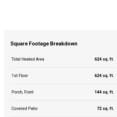
Square Footage Breakdown
Total Heated Area
624 sq. ft.
1st Floor
624 sq. ft.
Porch, Front
144 sq. ft.
Covered Patio
72 sq. ft.