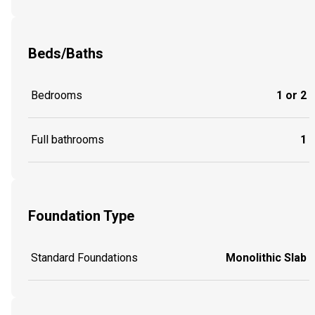
Beds/Baths
Bedrooms
1 or 2
Full bathrooms
1
Foundation Type
Standard Foundations
Monolithic Slab