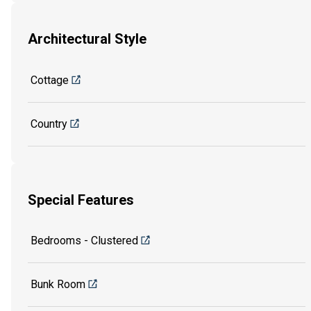
Architectural Style
Cottage
Country
Special Features
Bedrooms - Clustered
Bunk Room