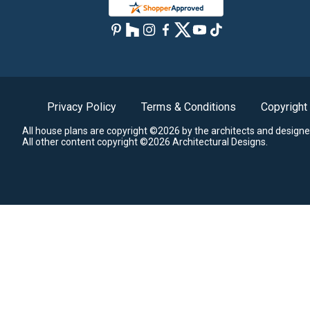
Privacy Policy
Terms & Conditions
Copyright
All house plans are copyright ©2026 by the architects and designe
All other content copyright ©2026 Architectural Designs.