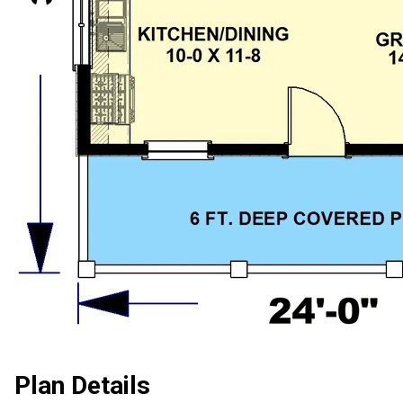
Plan Details