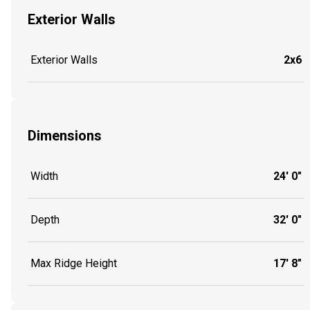
Exterior Walls
Exterior Walls
2x6
Dimensions
Width
24' 0"
Depth
32' 0"
Max Ridge Height
17' 8"