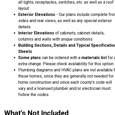
all lights, receptacles, switches, etc. as well as a roof
layout.
Exterior Elevations
- Our plans include complete fron
sides and rear views, as well as any special exterior
details.
Interior Elevations
of cabinets, cabinet details,
columns and walls with unique conditions.
Building Sections, Details and Typical Specificati
Sheets
Some plans
can be ordered with a
materials list
for 
extra change. Please check availability for this option.
Plumbing diagrams and HVAC plans are not available 
these homes, since they are generally not needed for
home construction and since each county's code will
vary and a licensed plumber and/or electrician must
follow the codes.
What's Not Included