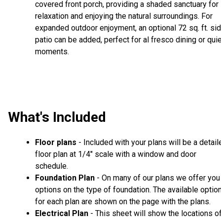
covered front porch, providing a shaded sanctuary for
relaxation and enjoying the natural surroundings. For
expanded outdoor enjoyment, an optional 72 sq. ft. si
patio can be added, perfect for al fresco dining or qui
moments.
What's Included
Floor plans
- Included with your plans will be a detail
floor plan at 1/4" scale with a window and door
schedule.
Foundation Plan
- On many of our plans we offer you
options on the type of foundation. The available optio
for each plan are shown on the page with the plans.
Electrical Plan
- This sheet will show the locations o