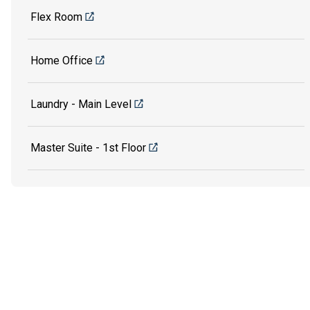
Flex Room
Home Office
Laundry - Main Level
Master Suite - 1st Floor