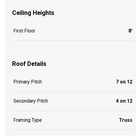
Ceiling Heights
First Floor
8'
Roof Details
Primary Pitch
7 on 12
Secondary Pitch
4 on 12
Framing Type
Truss