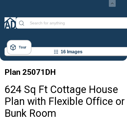
Tour
16 Images
Plan
25071DH
624 Sq Ft Cottage House
Plan with Flexible Office or
Bunk Room