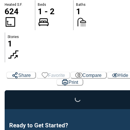
Heated S.F.
Beds
Baths
624
1 - 2
1
Stories
1
Share
Favorite
Compare
Hide
Print
Loading...
Ready to Get Started?