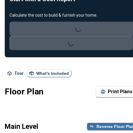
Calculate the cost to build & furnish your home.
Loading...
Loading...
Tour
What's Included
Floor Plan
Print Plans
Main Level
Reverse Floor Pla