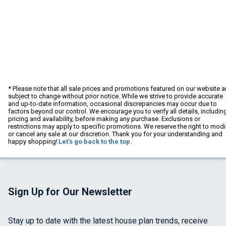
* Please note that all sale prices and promotions featured on our website a
subject to change without prior notice. While we strive to provide accurate
and up-to-date information, occasional discrepancies may occur due to
factors beyond our control. We encourage you to verify all details, includin
pricing and availability, before making any purchase. Exclusions or
restrictions may apply to specific promotions. We reserve the right to modi
or cancel any sale at our discretion. Thank you for your understanding and
happy shopping!
Let's go back to the top.
Sign Up for Our Newsletter
Stay up to date with the latest house plan trends, receive