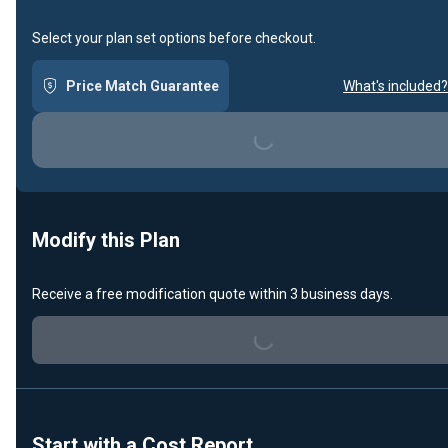
Select your plan set options before checkout.
Price Match Guarantee
What's included?
Loading...
Modify this Plan
Receive a free modification quote within 3 business days.
Loading...
Start with a Cost Report