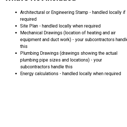
Architectural or Engineering Stamp - handled locally if
required
Site Plan - handled locally when required
Mechanical Drawings (location of heating and air
equipment and duct work) - your subcontractors handl
this
Plumbing Drawings (drawings showing the actual
plumbing pipe sizes and locations) - your
subcontractors handle this
Energy calculations - handled locally when required