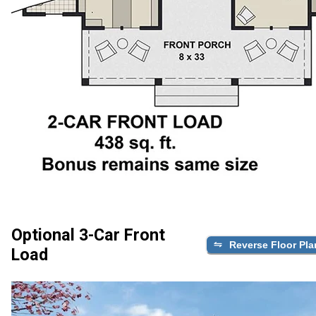
Optional 3-Car Front
Reverse Floor Pla
Load