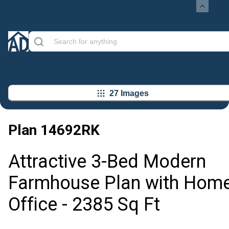
27 Images
Plan
14692RK
Attractive 3-Bed Modern
Farmhouse Plan with Hom
Office - 2385 Sq Ft