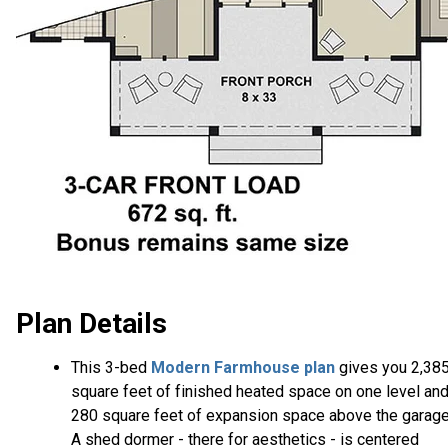
Plan Details
This 3-bed
Modern Farmhouse plan
gives you 2,38
square feet of finished heated space on one level an
280 square feet of expansion space above the garage
A shed dormer - there for aesthetics - is centered