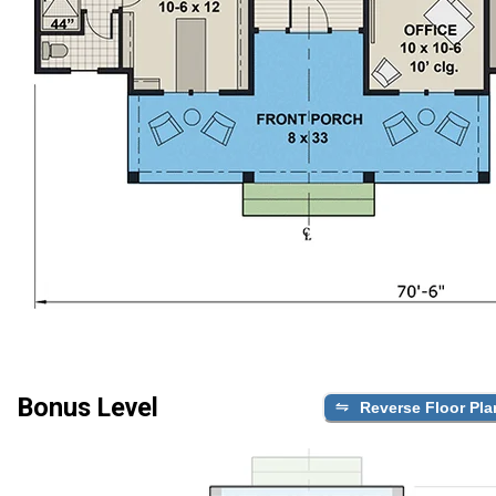
Bonus Level
Reverse Floor Pla