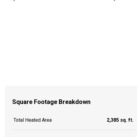
Square Footage Breakdown
Total Heated Area
2,385 sq. ft.