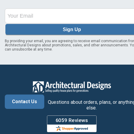
Sign Up
By providing your email, you are agreeing to receive email communication fr
Architectural Designs about promotions, sales, and other announcements. Y
can unsubscribe at any time.
Contact Us
Questions about orders, plans, or anythin
else.