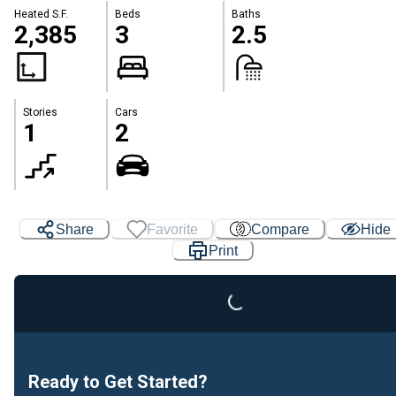
Heated S.F.
Beds
Baths
2,385
3
2.5
Stories
Cars
1
2
Share
Favorite
Compare
Hide
Print
Loading...
Ready to Get Started?