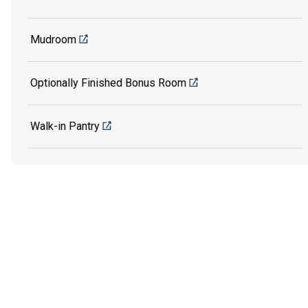
Mudroom
Optionally Finished Bonus Room
Walk-in Pantry