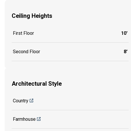
Ceiling Heights
First Floor
10'
Second Floor
8'
Architectural Style
Country
Farmhouse