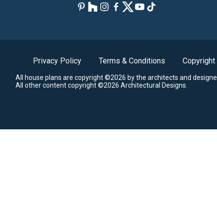
Privacy Policy
Terms & Conditions
Copyright
All house plans are copyright ©2026 by the architects and designe
All other content copyright ©2026 Architectural Designs.