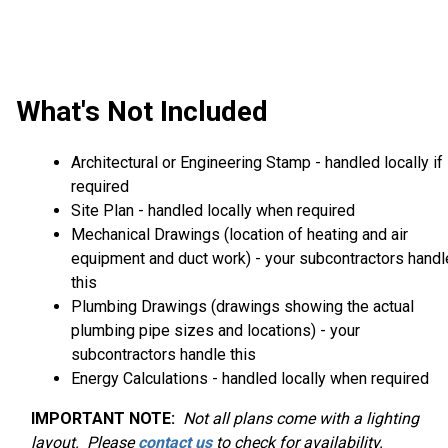
What's Not Included
Architectural or Engineering Stamp - handled locally if
required
Site Plan - handled locally when required
Mechanical Drawings (location of heating and air
equipment and duct work) - your subcontractors handl
this
Plumbing Drawings (drawings showing the actual
plumbing pipe sizes and locations) - your
subcontractors handle this
Energy Calculations - handled locally when required
IMPORTANT NOTE:
Not
all plans come with a lighting
layout. Please
contact us
to check for availability.