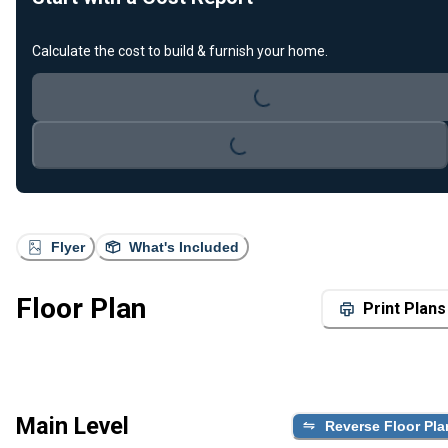
Calculate the cost to build & furnish your home.
Loading...
Loading...
Flyer
What's Included
Floor Plan
Print Plans
Main Level
Reverse Floor Pla