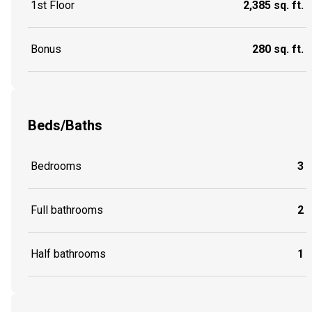
1st Floor
2,385 sq. ft.
Bonus
280 sq. ft.
Beds/Baths
Bedrooms
3
Full bathrooms
2
Half bathrooms
1