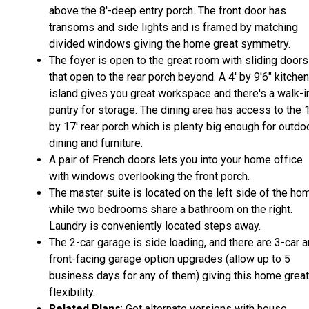
above the 8'-deep entry porch. The front door has
transoms and side lights and is framed by matching
divided windows giving the home great symmetry.
The foyer is open to the great room with sliding doors
that open to the rear porch beyond. A 4' by 9'6" kitchen
island gives you great workspace and there's a walk-i
pantry for storage. The dining area has access to the 
by 17' rear porch which is plenty big enough for outdo
dining and furniture.
A pair of French doors lets you into your home office
with windows overlooking the front porch.
The master suite is located on the left side of the ho
while two bedrooms share a bathroom on the right.
Laundry is conveniently located steps away.
The 2-car garage is side loading, and there are 3-car 
front-facing garage option upgrades (allow up to 5
business days for any of them) giving this home great
flexibility.
Related Plans
: Get alternate versions with house