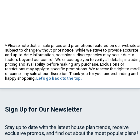
* Please note that all sale prices and promotions featured on our website a
subject to change without prior notice. While we strive to provide accurate
and up-to-date information, occasional discrepancies may occur due to
factors beyond our control. We encourage you to verify all details, includin
pricing and availability, before making any purchase. Exclusions or
restrictions may apply to specific promotions. We reserve the right to modi
or cancel any sale at our discretion. Thank you for your understanding and
happy shopping!
Let's go back to the top.
Sign Up for Our Newsletter
Stay up to date with the latest house plan trends, receive
exclusive promos, and find out about the most popular plans!