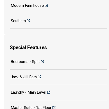
Modern Farmhouse
Southern
Special Features
Bedrooms - Split
Jack & Jill Bath
Laundry - Main Level
Master Suite - 1st Floor