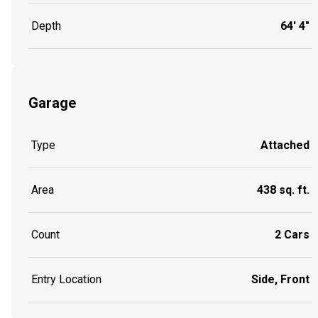
Depth
64' 4"
Garage
Type
Attached
Area
438 sq. ft.
Count
2 Cars
Entry Location
Side, Front