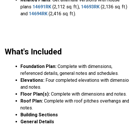
plans
14691RK
(2,112 sq. ft.),
14693RK
(2,136 sq. ft.)
and
14694RK
(2,416 sq. ft.).
What's Included
Foundation Plan:
Complete with dimensions,
referenced details, general notes and schedules.
Elevations:
Four completed elevations with dimensi
and notes.
Floor Plan(s):
Complete with dimensions and notes.
Roof Plan:
Complete with roof pitches overhangs an
notes.
Building Sections
General Details