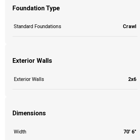
Foundation Type
Standard Foundations
Crawl
Exterior Walls
Exterior Walls
2x6
Dimensions
Width
70' 6"