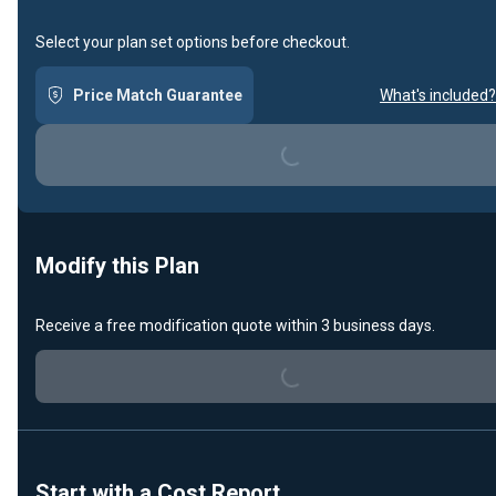
Select your plan set options before checkout.
Price Match Guarantee
What's included?
Loading...
Modify this Plan
Receive a free modification quote within 3 business days.
Loading...
Start with a Cost Report