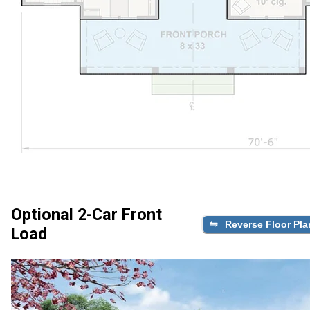
Optional 2-Car Front
Reverse Floor Pla
Load