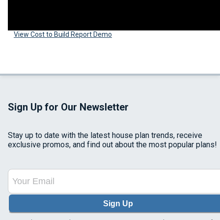
View Cost to Build Report Demo
Sign Up for Our Newsletter
Stay up to date with the latest house plan trends, receive
exclusive promos, and find out about the most popular plans!
Sign Up