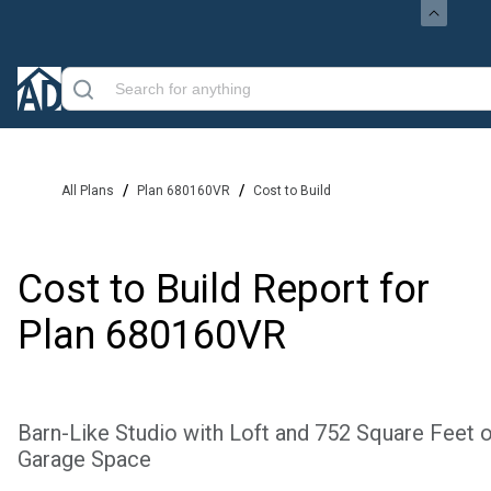
/
/
All Plans
Plan 680160VR
Cost to Build
Cost to Build Report for
Plan
680160VR
Barn-Like Studio with Loft and 752 Square Feet o
Garage Space