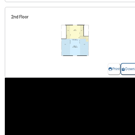
2nd Floor
Print
Down