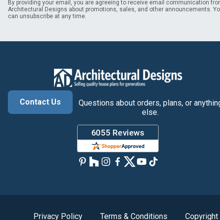
By providing your email, you are agreeing to receive email communication fr
Architectural Designs about promotions, sales, and other announcements. Y
can unsubscribe at any time.
Contact Us
Questions about orders, plans, or anythin
else.
Privacy Policy
Terms & Conditions
Copyright