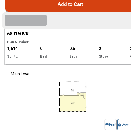
Add to Cart
Hi
680160
VR
Plan Number
1,614
0
0.5
2
Sq. Ft.
Bed
Bath
Story
Main Level
Print
Down