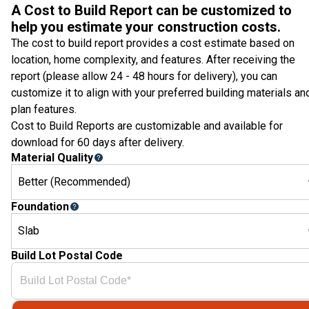
A Cost to Build Report can be customized to
help you estimate your construction costs.
The cost to build report provides a cost estimate based on
location, home complexity, and features. After receiving the
report (please allow 24 - 48 hours for delivery), you can
customize it to align with your preferred building materials an
plan features.
Cost to Build Reports are customizable and available for
download for 60 days after delivery.
Material Quality
Better (Recommended)
Foundation
Slab
Build Lot Postal Code