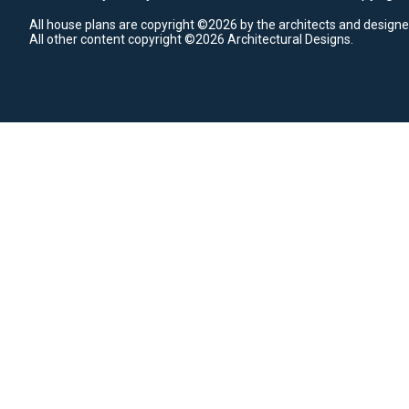
All house plans are copyright ©2026 by the architects and designe
All other content copyright ©2026 Architectural Designs.