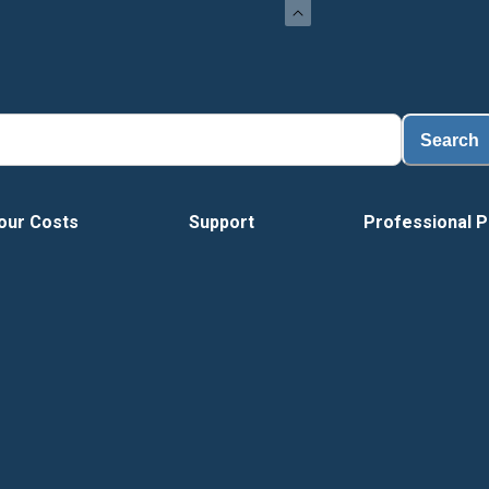
L
Search
our Costs
Support
Professional P