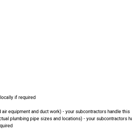
ocally if required
 air equipment and duct work) - your subcontractors handle this
ual plumbing pipe sizes and locations) - your subcontractors ha
equired