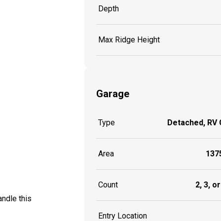
Depth
Max Ridge Height
Garage
Type
Detached, RV
Area
1375
Count
2, 3, o
ndle this
Entry Location