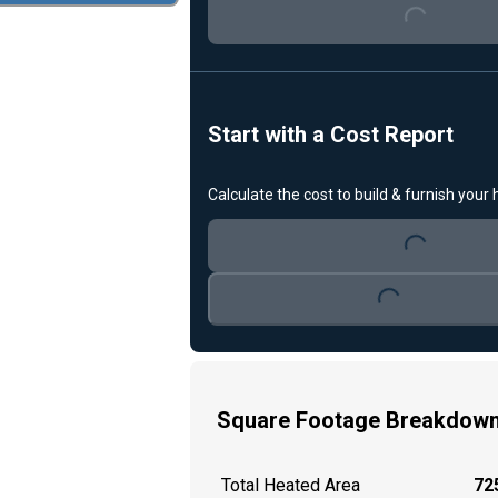
Start with a Cost Report
Loading...
Calculate the cost to build & furnish your
Loading...
Square Footage Breakdow
Total Heated Area
725