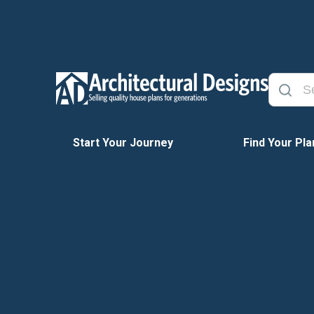
Start Your Journey
Find Your Pla