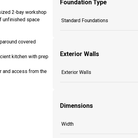
Foundation Type
rsized 2-bay workshop
of unfinished space
Standard Foundations
aparound covered
Exterior Walls
cient kitchen with prep
or and access from the
Exterior Walls
Dimensions
Width