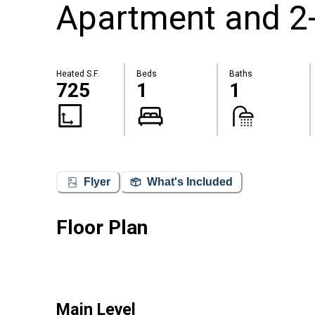
Apartment and 2
Heated S.F.
Beds
Baths
725
1
1
Flyer
What's Included
Floor Plan
Main Level