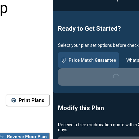
op
Ready to Get Started?
Select your plan set options before check
Loading...
Price Match Guarantee
What's
Print Plans
Modify this Plan
Receive a free modification quote within
Loading...
days.
Reverse Floor Plan