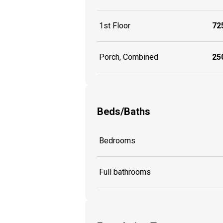
1st Floor
725
Porch, Combined
250
Beds/Baths
Bedrooms
Full bathrooms