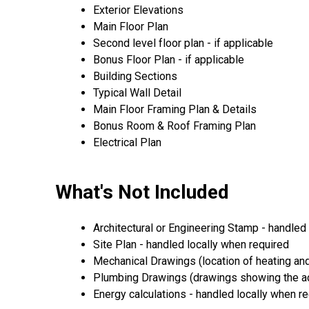
Exterior Elevations
Main Floor Plan
Second level floor plan - if applicable
Bonus Floor Plan - if applicable
Building Sections
Typical Wall Detail
Main Floor Framing Plan & Details
Bonus Room & Roof Framing Plan
Electrical Plan
What's Not Included
Architectural or Engineering Stamp - handled l
Site Plan - handled locally when required
Mechanical Drawings (location of heating and
Plumbing Drawings (drawings showing the act
Energy calculations - handled locally when r