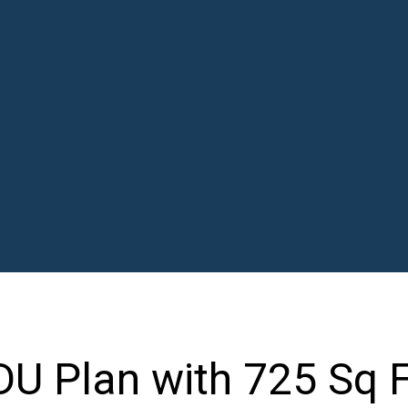
U Plan with 725 Sq F