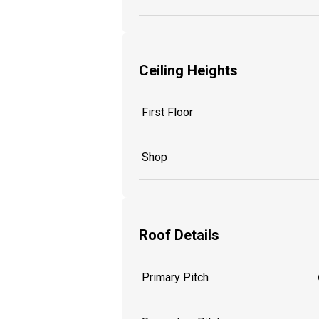
Ceiling Heights
First Floor
Shop
Roof Details
Primary Pitch