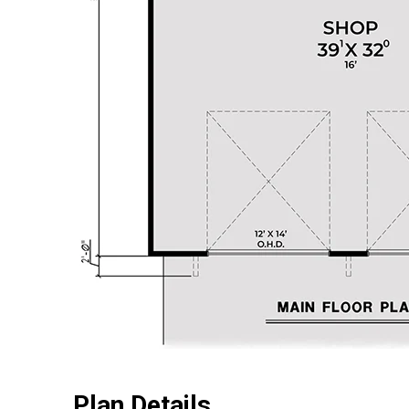
Plan Details