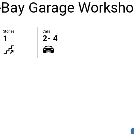
-Bay Garage Worksh
Stories
Cars
1
2- 4