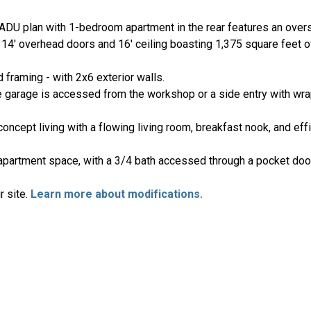
DU plan with 1-bedroom apartment in the rear features an ove
 14' overhead doors and 16' ceiling boasting 1,375 square feet 
 framing - with 2x6 exterior walls.
e garage is accessed from the workshop or a side entry with wr
cept living with a flowing living room, breakfast nook, and effi
e apartment space, with a 3/4 bath accessed through a pocket do
r site.
Learn more about modifications.