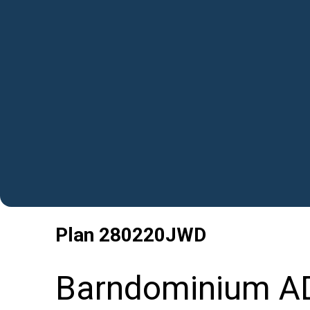
Plan
280220JWD
Barndominium AD