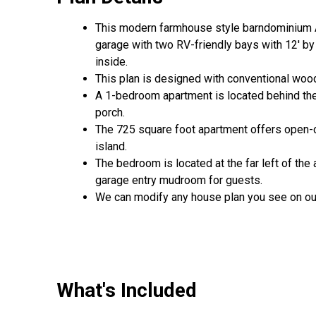
This modern farmhouse style barndominium A
garage with two RV-friendly bays with 12' by
inside.
This plan is designed with conventional wood
A 1-bedroom apartment is located behind th
porch.
The 725 square foot apartment offers open-con
island.
The bedroom is located at the far left of th
garage entry mudroom for guests.
We can modify any house plan you see on ou
What's Included