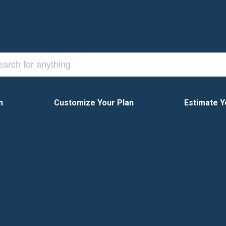
n
Customize Your Plan
Estimate Y