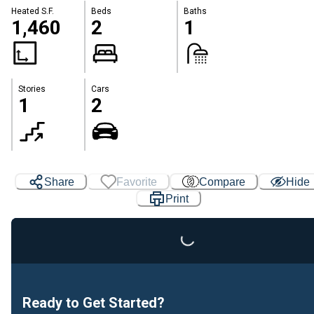
Heated S.F.
Beds
Baths
1,460
2
1
Stories
Cars
1
2
Share
Favorite
Compare
Hide
Print
Loading...
Ready to Get Started?