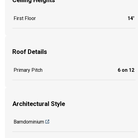
Ceiling Heights
First Floor
14'
Roof Details
Primary Pitch
6 on 12
Architectural Style
Barndominium