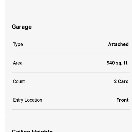
Garage
Type
Attached
Area
940 sq. ft.
Count
2 Cars
Entry Location
Front