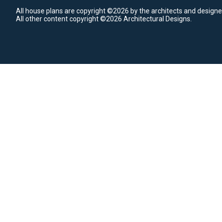
All house plans are copyright ©2026 by the architects and designe
All other content copyright ©2026 Architectural Designs.