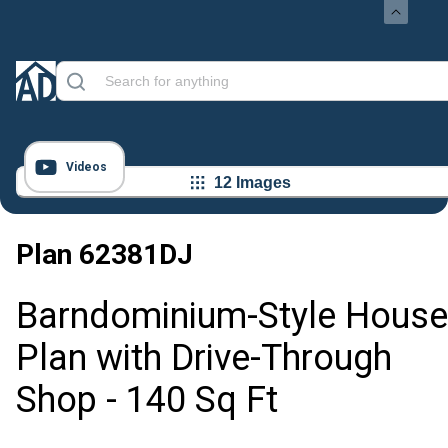
Videos
12 Images
Plan
62381DJ
Barndominium-Style House
Plan with Drive-Through
Shop - 140 Sq Ft