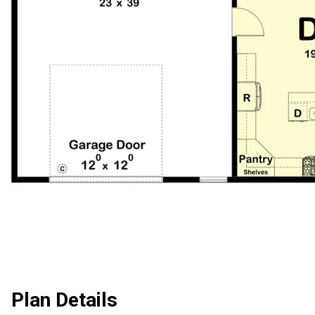
Plan Details