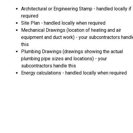
Architectural or Engineering Stamp - handled locally if
required
Site Plan - handled locally when required
Mechanical Drawings (location of heating and air
equipment and duct work) - your subcontractors handl
this
Plumbing Drawings (drawings showing the actual
plumbing pipe sizes and locations) - your
subcontractors handle this
Energy calculations - handled locally when required