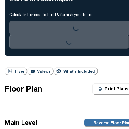
Calculate the cost to build & furnish your home.
Loading...
Loading...
Flyer
Videos
What's Included
Floor Plan
Print Plans
Main Level
Reverse Floor Pla