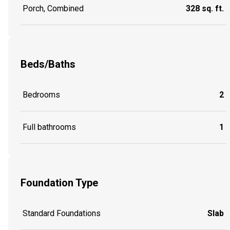
Porch, Combined
328 sq. ft.
Beds/Baths
Bedrooms
2
Full bathrooms
1
Foundation Type
Standard Foundations
Slab