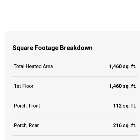
Square Footage Breakdown
Total Heated Area
1,460 sq. ft.
1st Floor
1,460 sq. ft.
Porch, Front
112 sq. ft.
Porch, Rear
216 sq. ft.