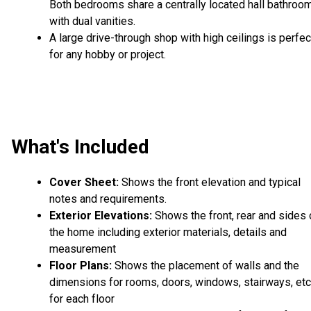
Both bedrooms share a centrally located hall bathroo
with dual vanities.
A large drive-through shop with high ceilings is perfec
for any hobby or project.
What's Included
Cover Sheet:
Shows the front elevation and typical
notes and requirements.
Exterior Elevations:
Shows the front, rear and sides 
the home including exterior materials, details and
measurement
Floor Plans:
Shows the placement of walls and the
dimensions for rooms, doors, windows, stairways, etc
for each floor