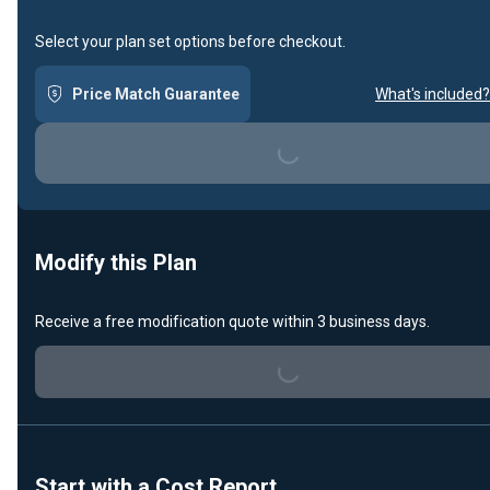
Select your plan set options before checkout.
Price Match Guarantee
What's included?
Loading...
Modify this Plan
Receive a free modification quote within 3 business days.
Loading...
Start with a Cost Report