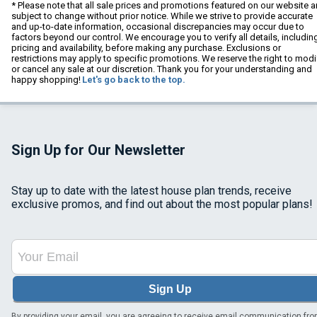
* Please note that all sale prices and promotions featured on our website a
subject to change without prior notice. While we strive to provide accurate
and up-to-date information, occasional discrepancies may occur due to
factors beyond our control. We encourage you to verify all details, includin
pricing and availability, before making any purchase. Exclusions or
restrictions may apply to specific promotions. We reserve the right to modi
or cancel any sale at our discretion. Thank you for your understanding and
happy shopping!
Let's go back to the top.
Sign Up for Our Newsletter
Stay up to date with the latest house plan trends, receive
exclusive promos, and find out about the most popular plans!
Sign Up
By providing your email, you are agreeing to receive email communication fr