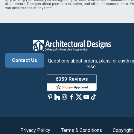
Architectural Designs about promotions, sales, and other announcements. Y
can unsubscribe at any time.
Contact Us
Questions about orders, plans, or anythin
else.
Privacy Policy
Terms & Conditions
Copyright