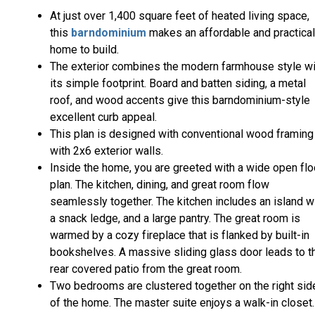
At just over 1,400 square feet of heated living space,
this
barndominium
makes an affordable and practical
home to build.
The exterior combines the modern farmhouse style wi
its simple footprint. Board and batten siding, a metal
roof, and wood accents give this barndominium-style
excellent curb appeal.
This plan is designed with conventional wood framing
with 2x6 exterior walls.
Inside the home, you are greeted with a wide open flo
plan. The kitchen, dining, and great room flow
seamlessly together. The kitchen includes an island w
a snack ledge, and a large pantry. The great room is
warmed by a cozy fireplace that is flanked by built-in
bookshelves. A massive sliding glass door leads to t
rear covered patio from the great room.
Two bedrooms are clustered together on the right sid
of the home. The master suite enjoys a walk-in closet.