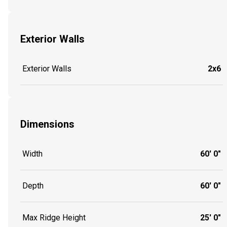
Exterior Walls
Exterior Walls
2x6
Dimensions
Width
60' 0"
Depth
60' 0"
Max Ridge Height
25' 0"