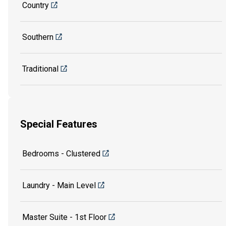
Country
Southern
Traditional
Special Features
Bedrooms - Clustered
Laundry - Main Level
Master Suite - 1st Floor