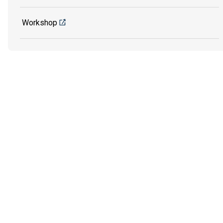
Workshop