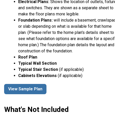
Electrical Plans:
Shows the location of outlets, fixtu
and switches. They are shown as a separate sheet to
make the floor plans more legible.
Foundation Plans:
will include a basement, crawlspa
or slab depending on what is available for that home
plan. (Please refer to the home plan's details sheet to
see what foundation options are available for a specif
home plan.) The foundation plan details the layout and
construction of the foundation.
Roof Plan
Typical Wall Section
Typical Stair Section
(if applicable)
Cabinets Elevations
(if applicable)
View Sample Plan
What's Not Included