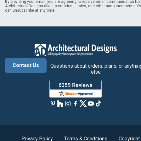
By providing your email, you are agreeing to receive email communication fr
Architectural Designs about promotions, sales, and other announcements. Y
can unsubscribe at any time.
Contact Us
Questions about orders, plans, or anythin
else.
Privacy Policy
Terms & Conditions
Copyright