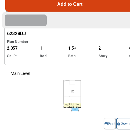
Add to Cart
Hi
62328
DJ
Plan Number
2,057
1
1.5+
2
Sq. Ft.
Bed
Bath
Story
Main Level
Print
Down