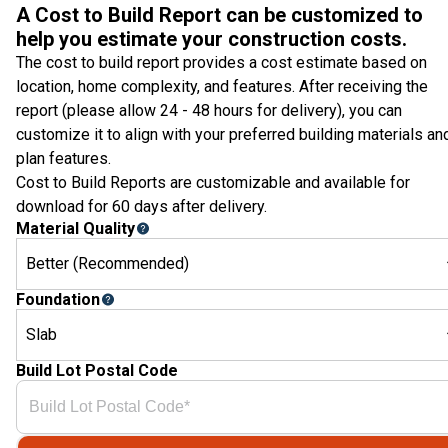
A Cost to Build Report can be customized to
help you estimate your construction costs.
The cost to build report provides a cost estimate based on
location, home complexity, and features. After receiving the
report (please allow 24 - 48 hours for delivery), you can
customize it to align with your preferred building materials an
plan features.
Cost to Build Reports are customizable and available for
download for 60 days after delivery.
Material Quality
Better (Recommended)
Foundation
Slab
Build Lot Postal Code