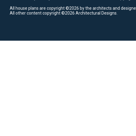
All house plans are copyright ©2026 by the architects and designe
All other content copyright ©2026 Architectural Designs.