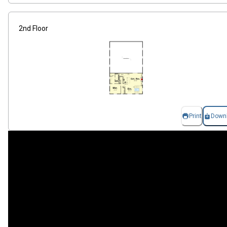
2nd Floor
Print
Down