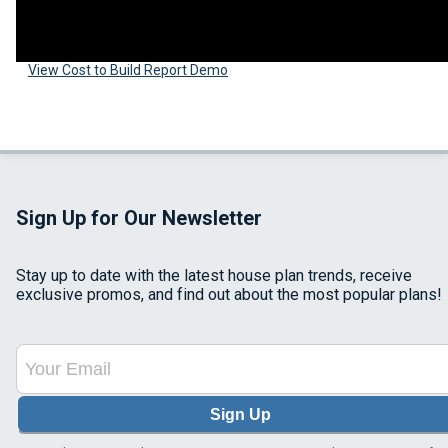
View Cost to Build Report Demo
Sign Up for Our Newsletter
Stay up to date with the latest house plan trends, receive
exclusive promos, and find out about the most popular plans!
Sign Up