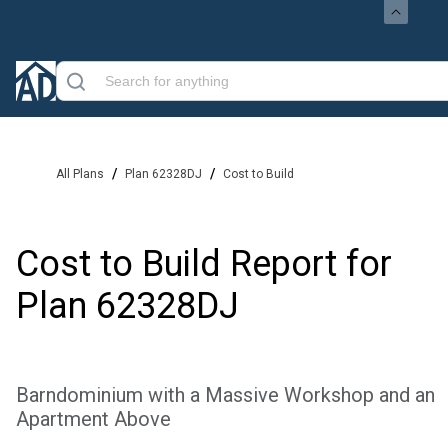
/
/
All Plans
Plan 62328DJ
Cost to Build
Cost to Build Report for
Plan
62328DJ
Barndominium with a Massive Workshop and an
Apartment Above