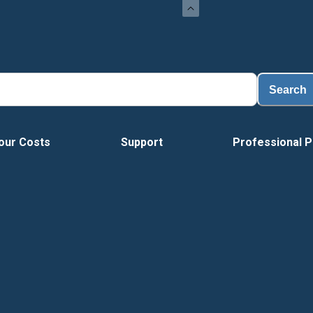
Search
our Costs
Support
Professional P