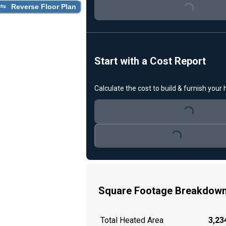
Loading...
Reverse Floor Plan
Start with a Cost Report
Calculate the cost to build & furnish your
Loading...
Loading...
Square Footage Breakdow
Total Heated Area
3,234