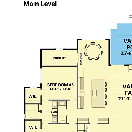
Main Level