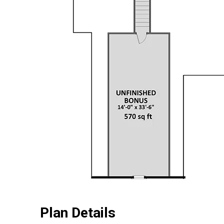
Plan Details