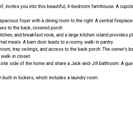
of, invites you into this beautiful, 4-bedroom farmhouse. A cupol
pacious foyer with a dining room to the right. A central fireplace
ues to the back, covered porch.
tchen, and breakfast nook, and a large kitchen island provides p
rmal meals. A barn door leads to a roomy, walk-in pantry.
 room, tray ceilings, and access to the back porch. The owner's 
 walk-in closet.
ite side of the home and share a Jack-and-Jill bathroom. A gue
.
built-in lockers, which includes a laundry room.