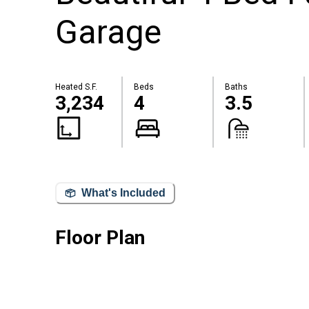
Garage
Heated S.F.
Beds
Baths
3,234
4
3.5
What's Included
Floor Plan