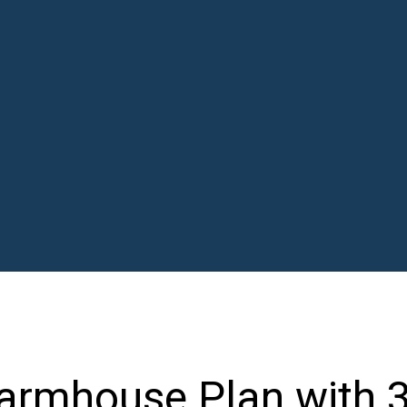
Farmhouse Plan with 