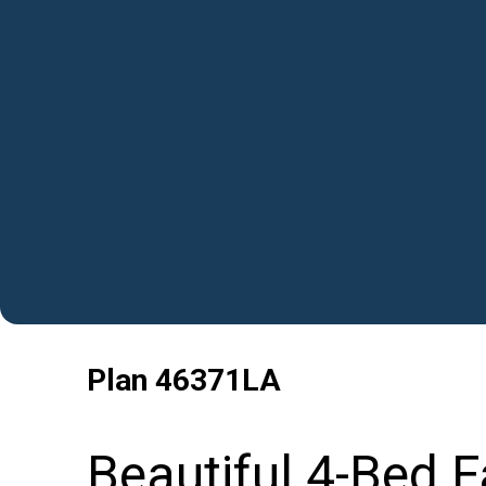
Plan
46371LA
Beautiful 4-Bed 