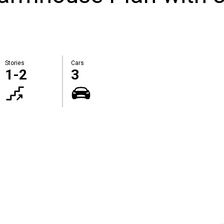
Stories
Cars
1-2
3