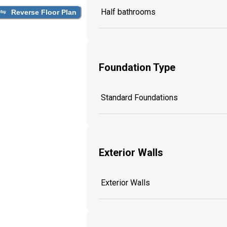
Half bathrooms
Reverse Floor Plan
Foundation Type
Standard Foundations
Exterior Walls
Exterior Walls