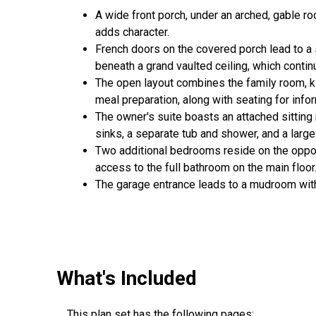
A wide front porch, under an arched, gable ro
adds character.
French doors on the covered porch lead to a s
beneath a grand vaulted ceiling, which contin
The open layout combines the family room, ki
meal preparation, along with seating for info
The owner's suite boasts an attached sitting
sinks, a separate tub and shower, and a large
Two additional bedrooms reside on the oppos
access to the full bathroom on the main floor
The garage entrance leads to a mudroom with 
What's Included
This plan set has the following pages: