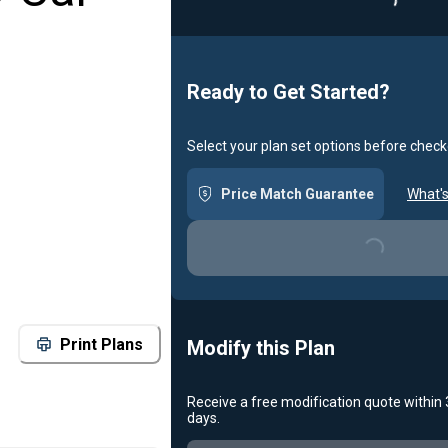
Ready to Get Started?
Select your plan set options before check
Price Match Guarantee
What's
Loading...
Print Plans
Modify this Plan
Receive a free modification quote within
days.