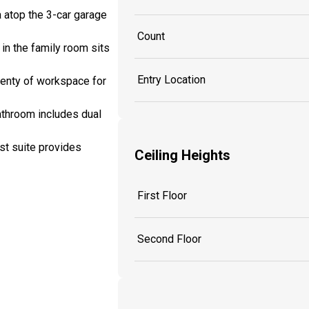
a atop the 3-car garage
Count
 in the family room sits
Entry Location
lenty of workspace for
bathroom includes dual
st suite provides
Ceiling Heights
First Floor
Second Floor