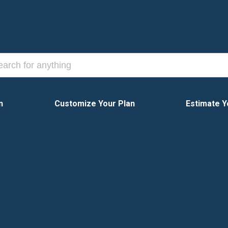
n
Customize Your Plan
Estimate Y