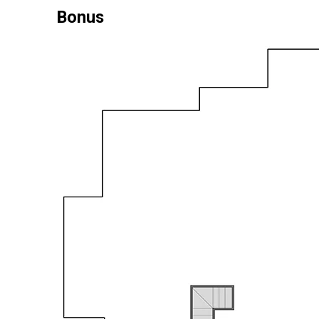
Bonus