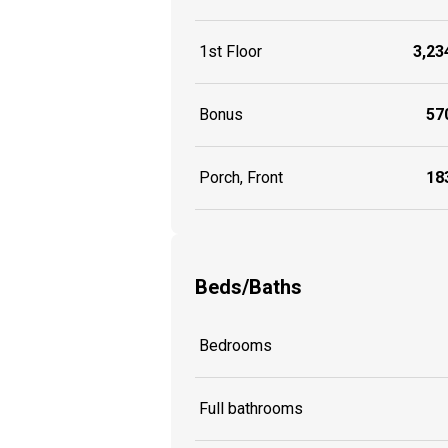
1st Floor
3,234
Bonus
570
Porch, Front
183
Beds/Baths
Bedrooms
Full bathrooms