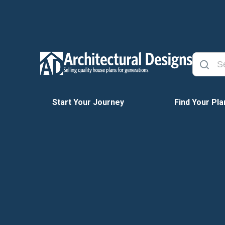
Start Your Journey
Find Your Pla