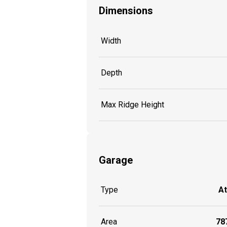
Dimensions
Width
Depth
Max Ridge Height
Garage
Type
A
Area
787