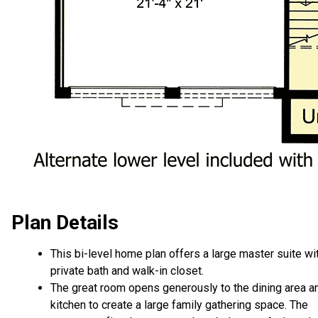
Plan Details
This bi-level home plan offers a large master suite wi
private bath and walk-in closet.
The great room opens generously to the dining area a
kitchen to create a large family gathering space. The