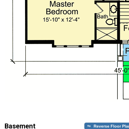
Basement
Reverse Floor Pla