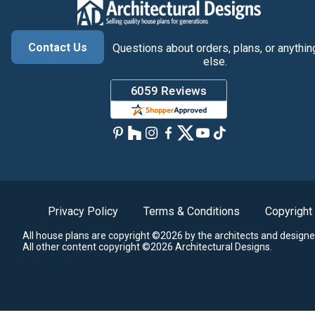
Contact Us
Questions about orders, plans, or anythin
else.
Privacy Policy
Terms & Conditions
Copyright
All house plans are copyright ©2026 by the architects and designe
All other content copyright ©2026 Architectural Designs.