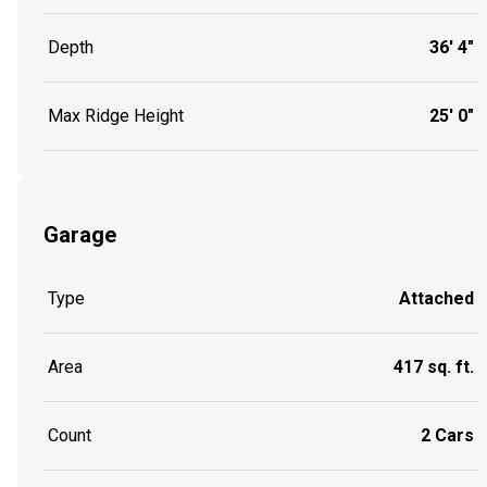
Depth
36' 4"
Max Ridge Height
25' 0"
Garage
Type
Attached
Area
417 sq. ft.
Count
2 Cars