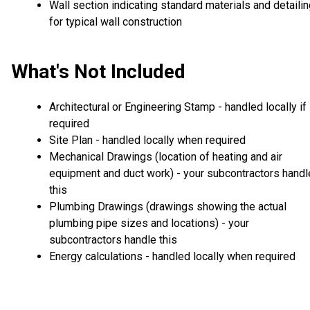
Wall section indicating standard materials and detaili
for typical wall construction
What's Not Included
Architectural or Engineering Stamp - handled locally if
required
Site Plan - handled locally when required
Mechanical Drawings (location of heating and air
equipment and duct work) - your subcontractors handl
this
Plumbing Drawings (drawings showing the actual
plumbing pipe sizes and locations) - your
subcontractors handle this
Energy calculations - handled locally when required