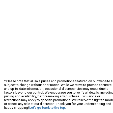
* Please note that all sale prices and promotions featured on our website a
subject to change without prior notice. While we strive to provide accurate
and up-to-date information, occasional discrepancies may occur due to
factors beyond our control. We encourage you to verify all details, includin
pricing and availability, before making any purchase. Exclusions or
restrictions may apply to specific promotions. We reserve the right to modi
or cancel any sale at our discretion. Thank you for your understanding and
happy shopping!
Let's go back to the top.