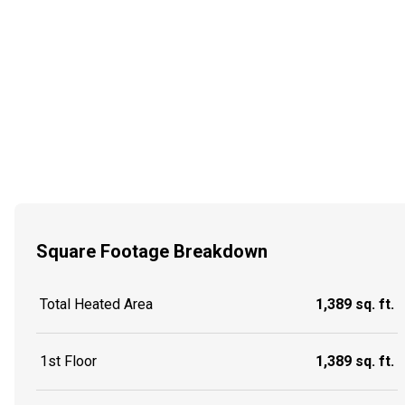
Square Footage Breakdown
Total Heated Area
1,389 sq. ft.
1st Floor
1,389 sq. ft.