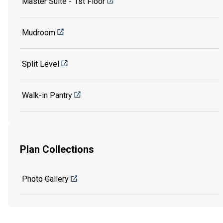
Master Suite - 1st Floor
Mudroom
Split Level
Walk-in Pantry
Plan Collections
Photo Gallery