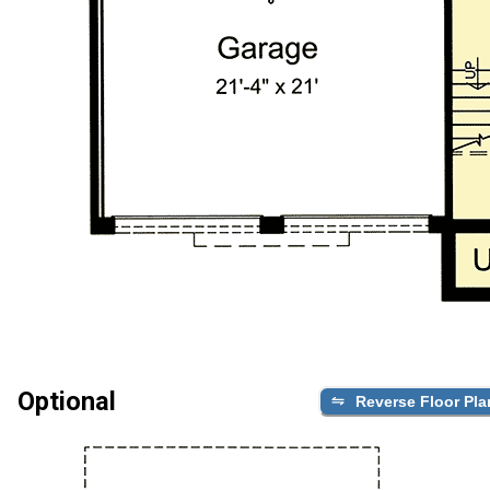
Optional
Reverse Floor Pla