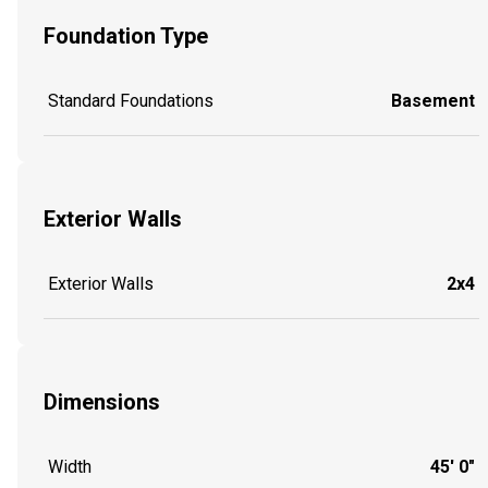
Foundation Type
Standard Foundations
Basement
Exterior Walls
Exterior Walls
2x4
Dimensions
Width
45' 0"