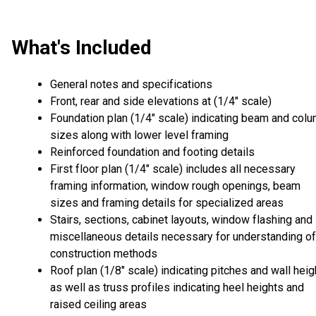
What's Included
General notes and specifications
Front, rear and side elevations at (1/4" scale)
Foundation plan (1/4" scale) indicating beam and col
sizes along with lower level framing
Reinforced foundation and footing details
First floor plan (1/4" scale) includes all necessary
framing information, window rough openings, beam
sizes and framing details for specialized areas
Stairs, sections, cabinet layouts, window flashing and
miscellaneous details necessary for understanding of
construction methods
Roof plan (1/8" scale) indicating pitches and wall heig
as well as truss profiles indicating heel heights and
raised ceiling areas