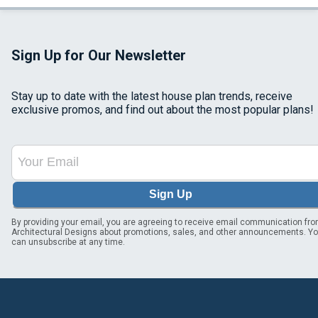
Sign Up for Our Newsletter
Stay up to date with the latest house plan trends, receive
exclusive promos, and find out about the most popular plans!
Sign Up
By providing your email, you are agreeing to receive email communication fr
Architectural Designs about promotions, sales, and other announcements. Y
can unsubscribe at any time.