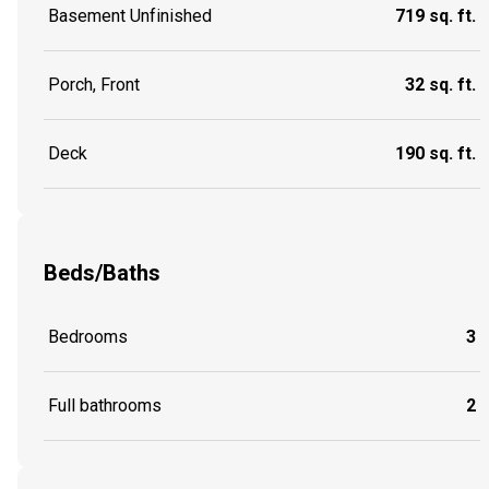
Basement Unfinished
719 sq. ft.
Porch, Front
32 sq. ft.
Deck
190 sq. ft.
Beds/Baths
Bedrooms
3
Full bathrooms
2