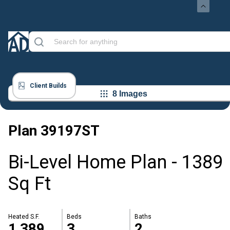
Client Builds
8 Images
Plan
39197ST
Bi-Level Home Plan - 1389
Sq Ft
Heated S.F.
Beds
Baths
1,389
3
2