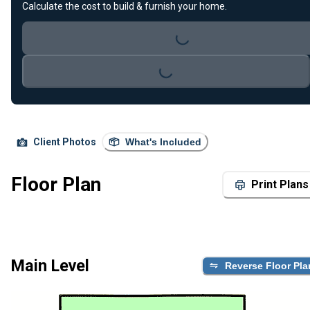
Calculate the cost to build & furnish your home.
Loading...
Loading...
Client Photos
What's Included
Floor Plan
Print Plans
Main Level
Reverse Floor Pla