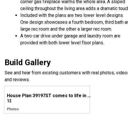
corner gas fireplace warms the whole area. A sloped
ceiling throughout the living area adds a dramatic touc
Included with the plans are two lower level designs.
One design showcases a fourth bedroom, third bath a
large rec room and the other a larger rec room.
A two-car drive under garage and laundry room are
provided with both lower level floor plans.
Build Gallery
See and hear from existing customers with real photos, video
and reviews.
House Plan 39197ST comes to life in Missouri
12
Photos