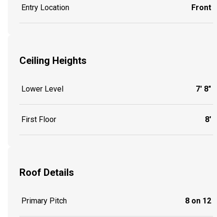
Entry Location
Front
Ceiling Heights
Lower Level
7' 8"
First Floor
8'
Roof Details
Primary Pitch
8 on 12