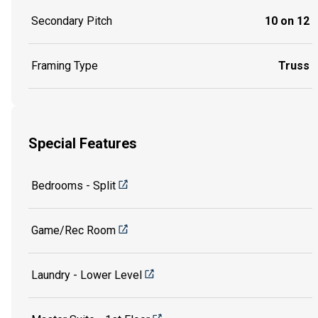
Secondary Pitch
10 on 12
Framing Type
Truss
Special Features
Bedrooms - Split
Game/Rec Room
Laundry - Lower Level