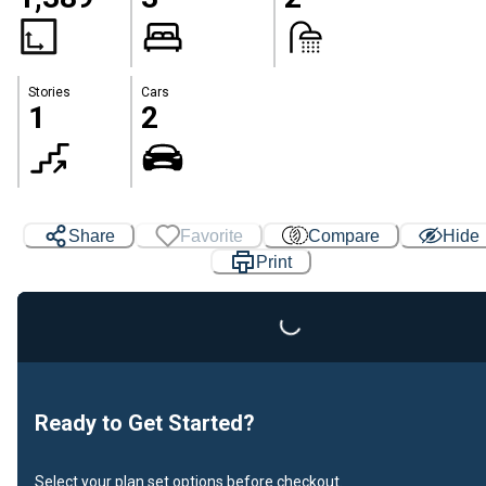
Stories
Cars
1
2
Share
Favorite
Compare
Hide
Print
Loading...
Ready to Get Started?
Select your plan set options before checkout.