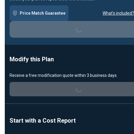
Price Match Guarantee
What's included?
Loading...
Modify this Plan
Receive a free modification quote within 3 business days.
Loading...
Start with a Cost Report