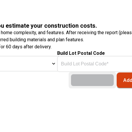
ou estimate your construction costs.
 home complexity, and features. After receiving the report (plea
erred building materials and plan features.
or 60 days after delivery.
Build Lot Postal Code
Add