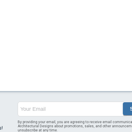
By providing your email, you are agreeing to receive email communica
Architectural Designs about promotions, sales, and other announcem
s!
unsubscribe at any time.