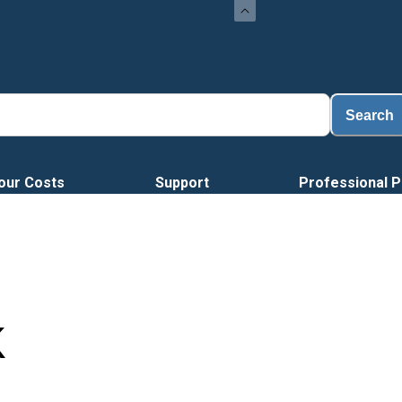
Search
our Costs
Support
Professional P
K