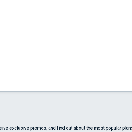
ceive exclusive promos, and find out about the most popular plan