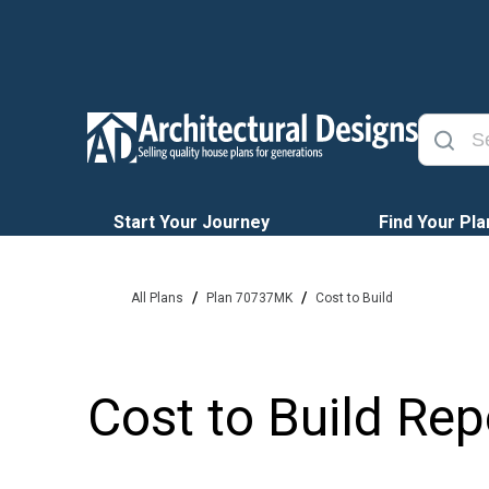
Start Your Journey
Find Your Pla
/
/
All Plans
Plan 70737MK
Cost to Build
Cost to Build Rep