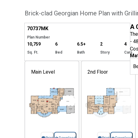
Brick-clad Georgian Home Plan with Grill
Hide
A 
70737
MK
The
Plan Number
- 4
10,759
6
6.5+
2
4
Cos
Sq. Ft.
Bed
Bath
Story
Cars
Mat
B
Main Level
2nd Floor