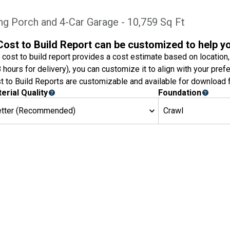
ing Porch and 4-Car Garage - 10,759 Sq Ft
Cost to Build Report can be customized to help y
 cost to build report provides a cost estimate based on location,
8 hours for delivery), you can customize it to align with your pref
t to Build Reports are customizable and available for download f
erial Quality
Foundation
etter (Recommended)
Crawl