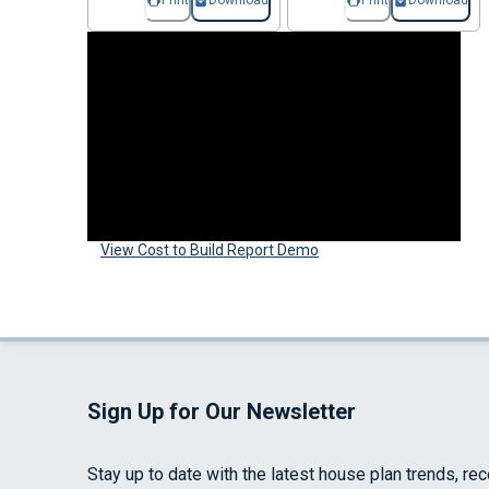
Print
Download
Print
Download
View Cost to Build Report Demo
Sign Up for Our Newsletter
Stay up to date with the latest house plan trends, re