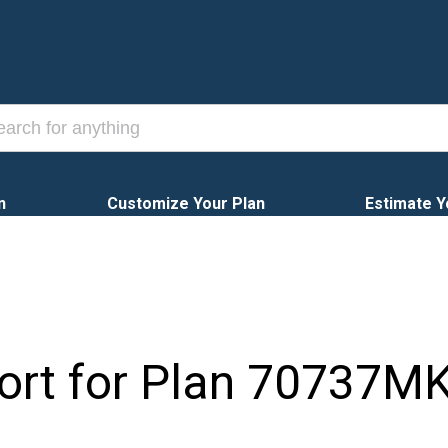
n
Customize Your Plan
Estimate Y
ort for Plan
70737M