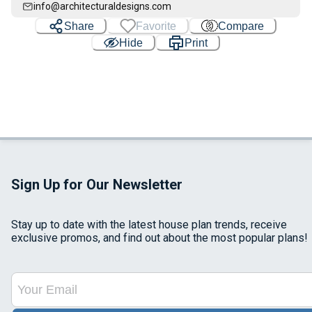
info@architecturaldesigns.com
Share
Favorite
Compare
Hide
Print
Sign Up for Our Newsletter
Stay up to date with the latest house plan trends, receive
exclusive promos, and find out about the most popular plans!