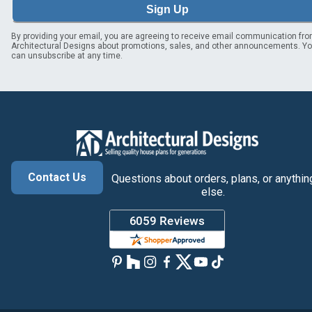
Sign Up
By providing your email, you are agreeing to receive email communication fr
Architectural Designs about promotions, sales, and other announcements. Y
can unsubscribe at any time.
Contact Us
Questions about orders, plans, or anythin
else.