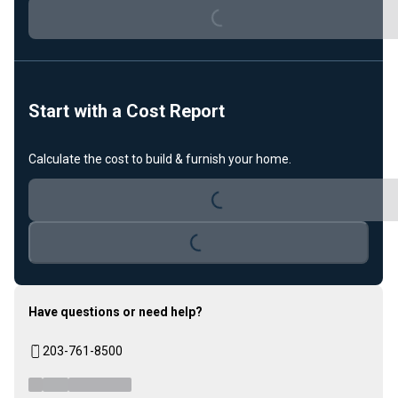
Loading...
Start with a Cost Report
Calculate the cost to build & furnish your home.
Loading...
Loading...
Have questions or need help?
203-761-8500