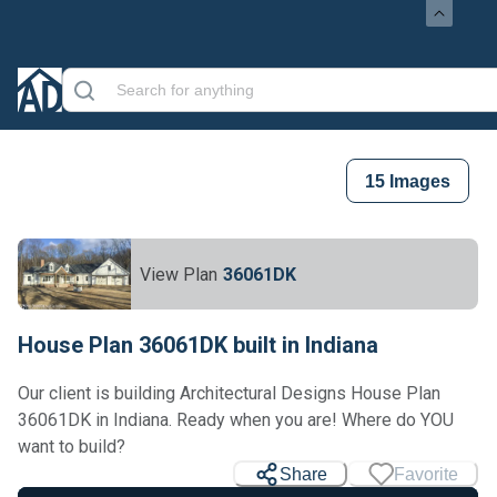
15
Images
View Plan
36061DK
House Plan 36061DK built in Indiana
Our client is building Architectural Designs House Plan
36061DK in Indiana. Ready when you are! Where do YOU
want to build?
Share
Favorite