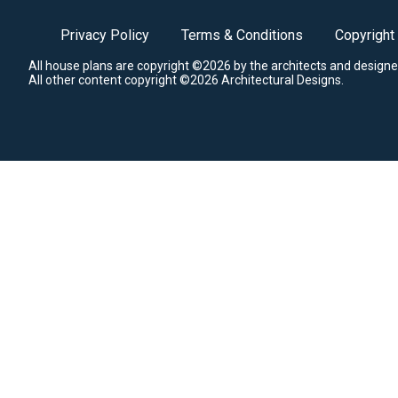
Privacy Policy
Terms & Conditions
Copyright
All house plans are copyright ©2026 by the architects and designe
All other content copyright ©2026 Architectural Designs.