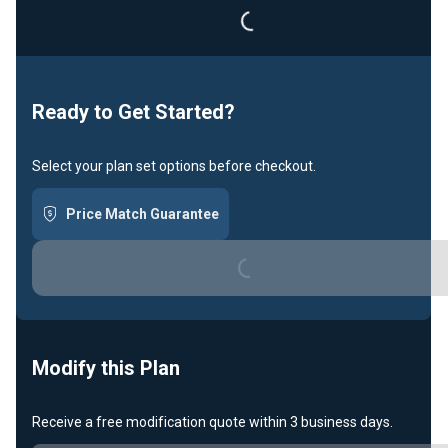
Loading...
Ready to Get Started?
Select your plan set options before checkout.
Price Match Guarantee
Loading...
Modify this Plan
Receive a free modification quote within 3 business days.