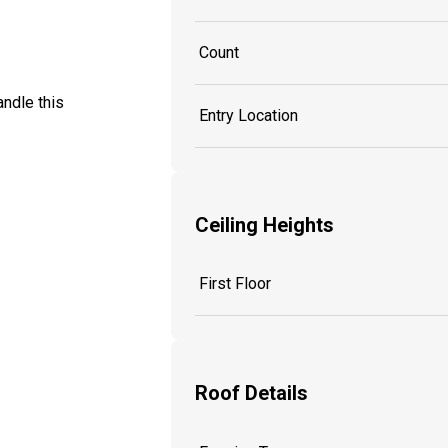
Count
ndle this
Entry Location
Ceiling Heights
First Floor
Roof Details