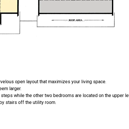
elous open layout that maximizes your living space.
eem larger.
ve steps while the other two bedrooms are located on the upper le
 stairs off the utility room.