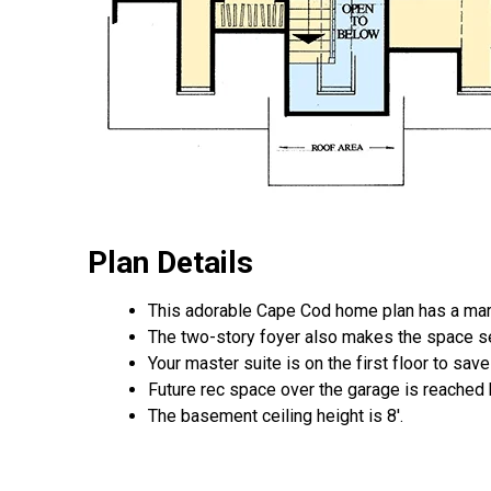
Plan Details
This adorable Cape Cod home plan has a marv
The two-story foyer also makes the space s
Your master suite is on the first floor to sa
Future rec space over the garage is reached by
The basement ceiling height is 8'.