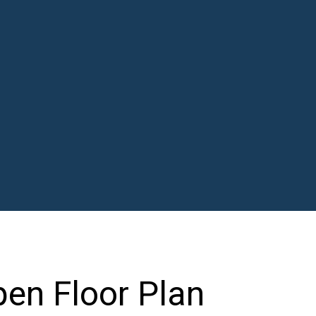
en Floor Plan