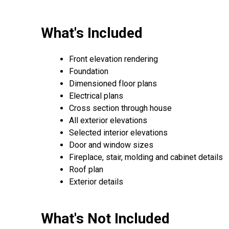
What's Included
Front elevation rendering
Foundation
Dimensioned floor plans
Electrical plans
Cross section through house
All exterior elevations
Selected interior elevations
Door and window sizes
Fireplace, stair, molding and cabinet details
Roof plan
Exterior details
What's Not Included