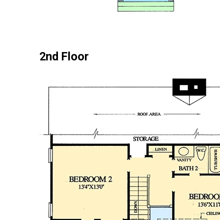
2nd Floor