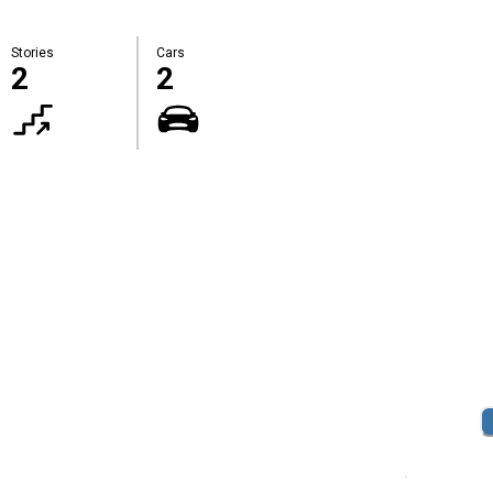
Stories
Cars
2
2