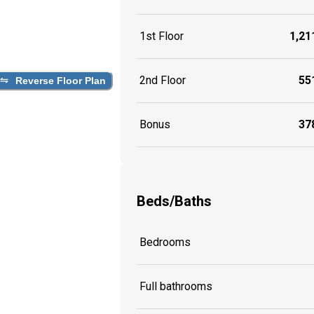
1st Floor
1,211
2nd Floor
551
Reverse Floor Plan
Bonus
378
Beds/Baths
Bedrooms
Full bathrooms