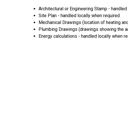
Architectural or Engineering Stamp - handled l
Site Plan - handled locally when required
Mechanical Drawings (location of heating and
Plumbing Drawings (drawings showing the act
Energy calculations - handled locally when r