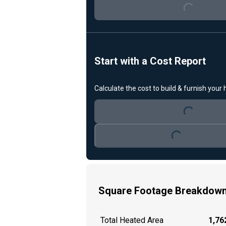
Start with a Cost Report
Loading...
Calculate the cost to build & furnish your
Loading...
Square Footage Breakdow
Total Heated Area
1,762