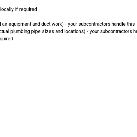
ocally if required
 air equipment and duct work) - your subcontractors handle this
ual plumbing pipe sizes and locations) - your subcontractors ha
equired