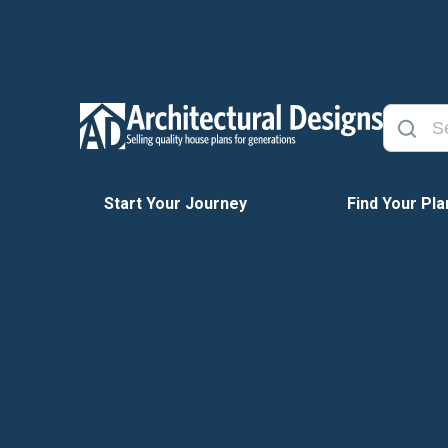
Start Your Journey
Find Your Pla