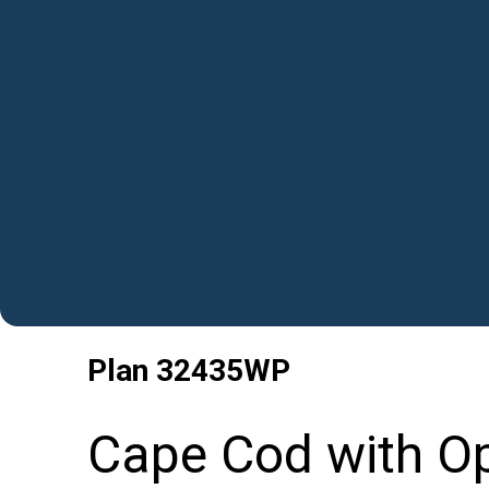
Plan
32435WP
Cape Cod with Op