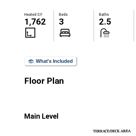
Heated S.F.
Beds
Baths
1,762
3
2.5
What's Included
Floor Plan
Main Level