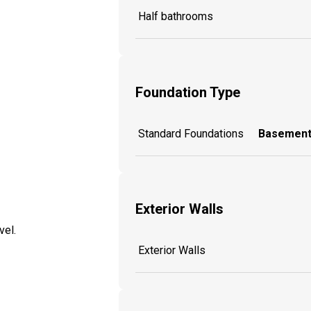
Half bathrooms
Foundation Type
Standard Foundations
Basement
Exterior Walls
vel.
Exterior Walls