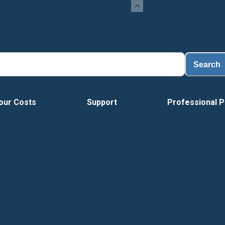
Search
our Costs
Support
Professional P