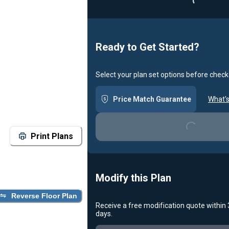
Ready to Get Started?
Select your plan set options before check
Loading...
Price Match Guarantee
What's
Print Plans
Modify this Plan
Reverse Floor Plan
Receive a free modification quote within
Loading...
days.