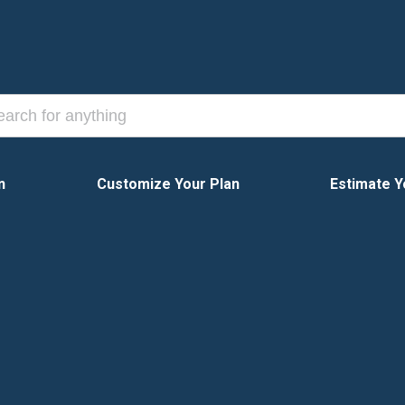
n
Customize Your Plan
Estimate Y