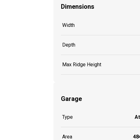
Dimensions
Width
Depth
Max Ridge Height
Garage
Type
A
Area
484