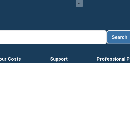
Search
our Costs
Support
Professional P