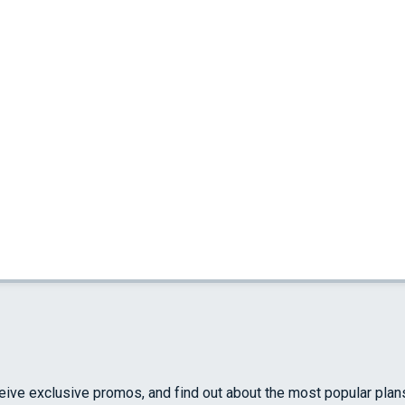
ceive exclusive promos, and find out about the most popular plan