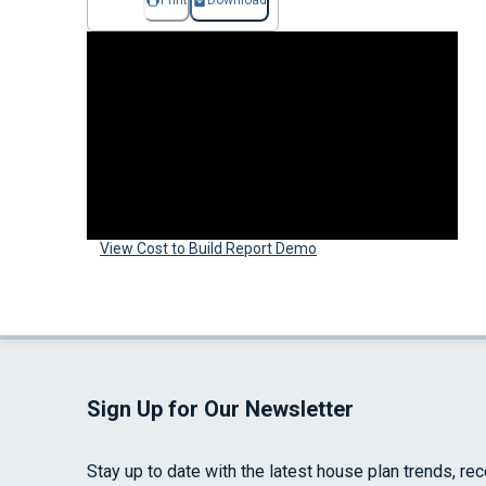
Print
Download
View Cost to Build Report Demo
Sign Up for Our Newsletter
Stay up to date with the latest house plan trends, re