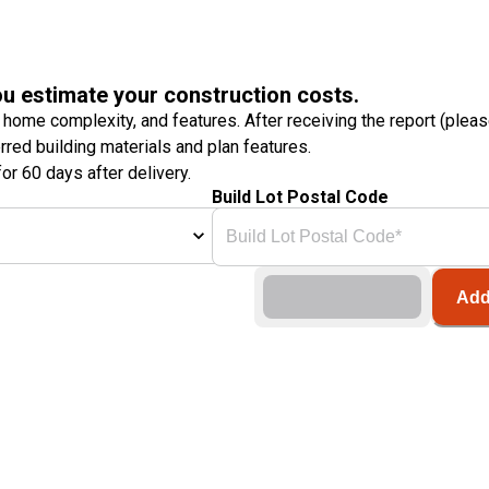
ou estimate your construction costs.
 home complexity, and features. After receiving the report (plea
erred building materials and plan features.
or 60 days after delivery.
Build Lot Postal Code
Add