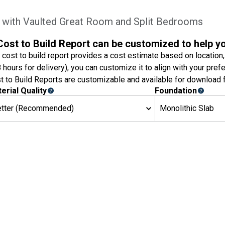
with Vaulted Great Room and Split Bedrooms
Cost to Build Report can be customized to help y
 cost to build report provides a cost estimate based on location,
8 hours for delivery), you can customize it to align with your pref
t to Build Reports are customizable and available for download f
erial Quality
Foundation
etter (Recommended)
Monolithic Slab