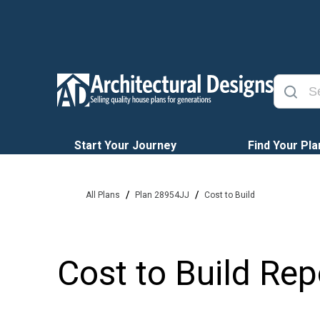
Start Your Journey
Find Your Pla
/
/
All Plans
Plan 28954JJ
Cost to Build
Cost to Build Rep