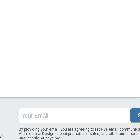
By providing your email, you are agreeing to receive email communica
Architectural Designs about promotions, sales, and other announcem
s!
unsubscribe at any time.