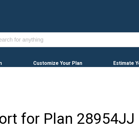
n
Customize Your Plan
Estimate Y
ort for Plan
28954JJ