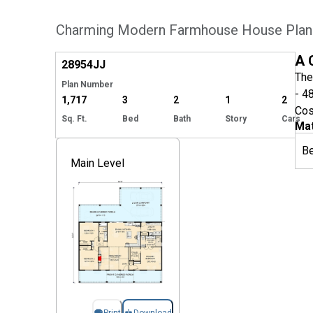
Charming Modern Farmhouse House Plan 
Hide
A 
28954
JJ
The
Plan Number
- 4
1,717
3
2
1
2
Cos
Sq. Ft.
Bed
Bath
Story
Cars
Mat
B
Main Level