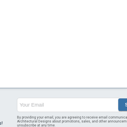
By providing your email, you are agreeing to receive email communica
Architectural Designs about promotions, sales, and other announcem
s!
unsubscribe at any time.