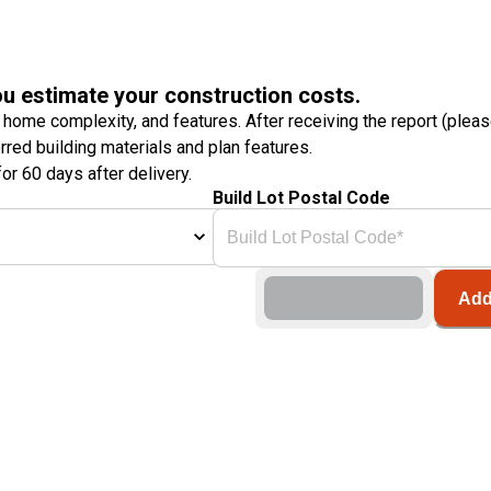
ou estimate your construction costs.
 home complexity, and features. After receiving the report (plea
erred building materials and plan features.
or 60 days after delivery.
Build Lot Postal Code
Add