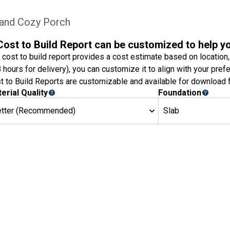
 and Cozy Porch
Cost to Build Report can be customized to help y
 cost to build report provides a cost estimate based on location,
8 hours for delivery), you can customize it to align with your pref
t to Build Reports are customizable and available for download f
erial Quality
Foundation
etter (Recommended)
Slab