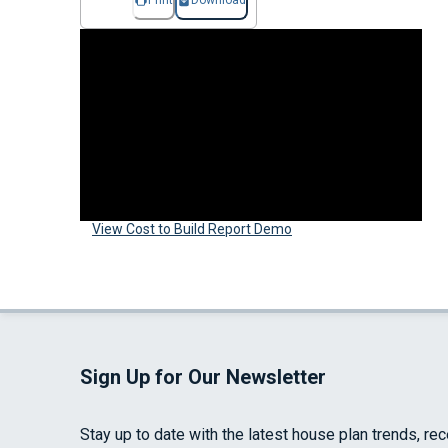
Print
Download
View Cost to Build Report Demo
Sign Up for Our Newsletter
Stay up to date with the latest house plan trends, re