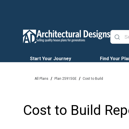
Start Your Journey
Find Your Pla
/
/
All Plans
Plan 25915GE
Cost to Build
Cost to Build Rep