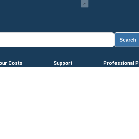
Load
Search
our Costs
Support
Professional P