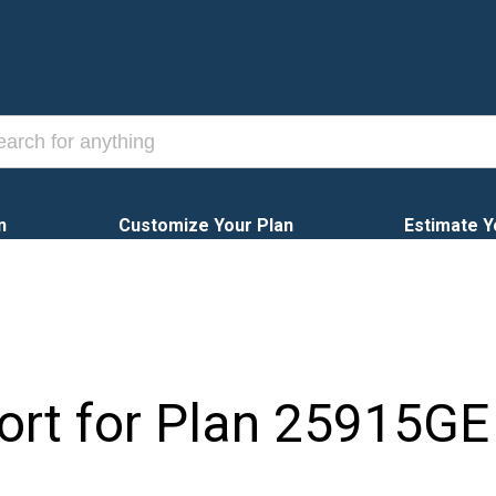
n
Customize Your Plan
Estimate Y
ort for Plan
25915GE