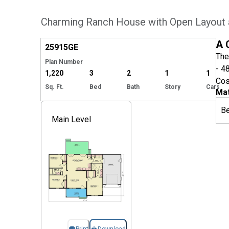
Charming Ranch House with Open Layout
Hide
A 
25915
GE
The
Plan Number
- 4
1,220
3
2
1
1
Cos
Sq. Ft.
Bed
Bath
Story
Cars
Mat
B
Main Level