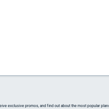
ceive exclusive promos, and find out about the most popular plan